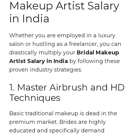
Makeup Artist Salary
in India
Whether you are employed in a luxury
salon or hustling as a freelancer, you can
drastically multiply your
Bridal Makeup
Artist Salary in India
by following these
proven industry strategies:
1. Master Airbrush and HD
Techniques
Basic traditional makeup is dead in the
premium market. Brides are highly
educated and specifically demand