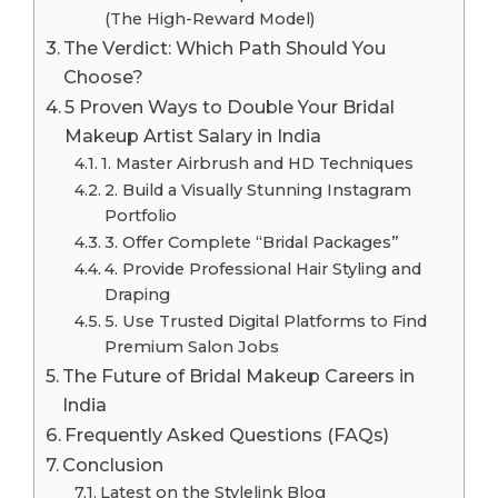
(The High-Reward Model)
The Verdict: Which Path Should You
Choose?
5 Proven Ways to Double Your Bridal
Makeup Artist Salary in India
1. Master Airbrush and HD Techniques
2. Build a Visually Stunning Instagram
Portfolio
3. Offer Complete “Bridal Packages”
4. Provide Professional Hair Styling and
Draping
5. Use Trusted Digital Platforms to Find
Premium Salon Jobs
The Future of Bridal Makeup Careers in
India
Frequently Asked Questions (FAQs)
Conclusion
Latest on the Stylelink Blog