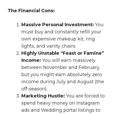
The Financial Cons:
Massive Personal Investment:
You
must buy and constantly refill your
own expensive makeup kit, ring
lights, and vanity chairs.
Highly Unstable “Feast or Famine”
Income:
You will earn massively
between November and February,
but you might earn absolutely zero
income during July and August (the
off-season).
Marketing Hustle:
You are forced to
spend heavy money on Instagram
ads and Wedding portal listings to