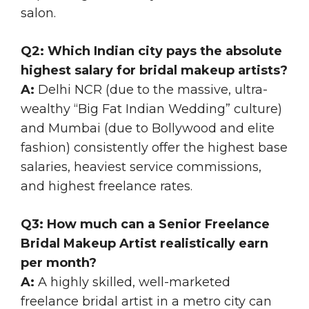
salon.
Q2: Which Indian city pays the absolute
highest salary for bridal makeup artists?
A:
Delhi NCR (due to the massive, ultra-
wealthy “Big Fat Indian Wedding” culture)
and Mumbai (due to Bollywood and elite
fashion) consistently offer the highest base
salaries, heaviest service commissions,
and highest freelance rates.
Q3: How much can a Senior Freelance
Bridal Makeup Artist realistically earn
per month?
A:
A highly skilled, well-marketed
freelance bridal artist in a metro city can