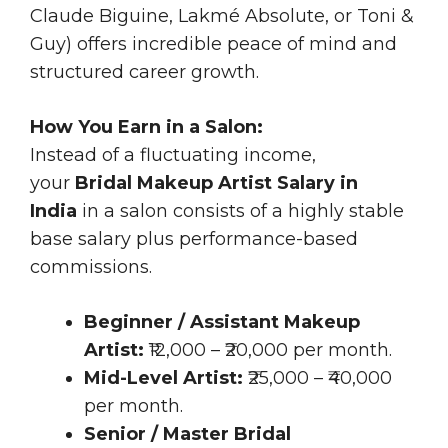
Claude Biguine, Lakmé Absolute, or Toni &
Guy) offers incredible peace of mind and
structured career growth.
How You Earn in a Salon:
Instead of a fluctuating income,
your
Bridal Makeup Artist Salary in
India
in a salon consists of a highly stable
base salary plus performance-based
commissions.
Beginner / Assistant Makeup
Artist:
₹12,000 – ₹20,000 per month.
Mid-Level Artist:
₹25,000 – ₹40,000
per month.
Senior / Master Bridal