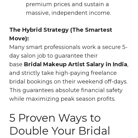
premium prices and sustain a
massive, independent income.
The Hybrid Strategy (The Smartest
Move):
Many smart professionals work a secure 5-
day salon job to guarantee their
base
Bridal Makeup Artist Salary in India
,
and strictly take high-paying freelance
bridal bookings on their weekend off-days.
This guarantees absolute financial safety
while maximizing peak season profits.
5 Proven Ways to
Double Your Bridal