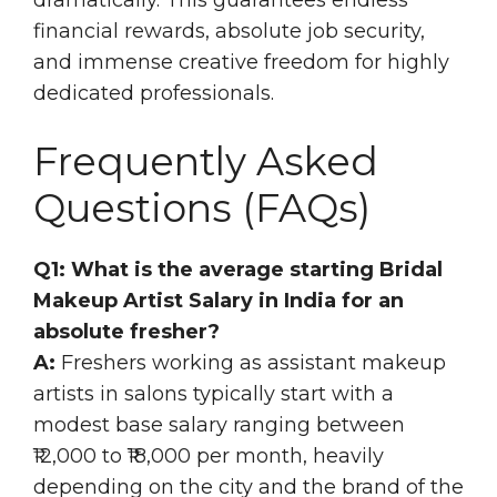
financial rewards, absolute job security,
and immense creative freedom for highly
dedicated professionals.
Frequently Asked
Questions (FAQs)
Q1: What is the average starting Bridal
Makeup Artist Salary in India for an
absolute fresher?
A:
Freshers working as assistant makeup
artists in salons typically start with a
modest base salary ranging between
₹12,000 to ₹18,000 per month, heavily
depending on the city and the brand of the