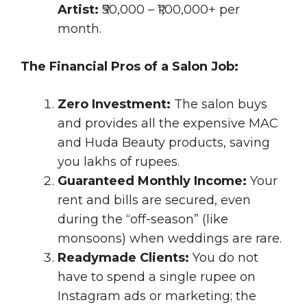
Artist:
₹50,000 – ₹1,00,000+ per
month.
The Financial Pros of a Salon Job:
Zero Investment:
The salon buys
and provides all the expensive MAC
and Huda Beauty products, saving
you lakhs of rupees.
Guaranteed Monthly Income:
Your
rent and bills are secured, even
during the “off-season” (like
monsoons) when weddings are rare.
Readymade Clients:
You do not
have to spend a single rupee on
Instagram ads or marketing; the