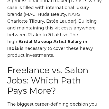
A professional bridal makeup artist’s vanity
case is filled with international luxury
brands (MAC, Huda Beauty, NARS,
Charlotte Tilbury, Estée Lauder). Building
and maintaining this kit costs anywhere
between ₹1 Lakh to ₹3 Lakhs+. The
high
Bridal Makeup Artist Salary in
India
is necessary to cover these heavy
product investments.
Freelance vs. Salon
Jobs: Which Path
Pays More?
The biggest career-defining decision you