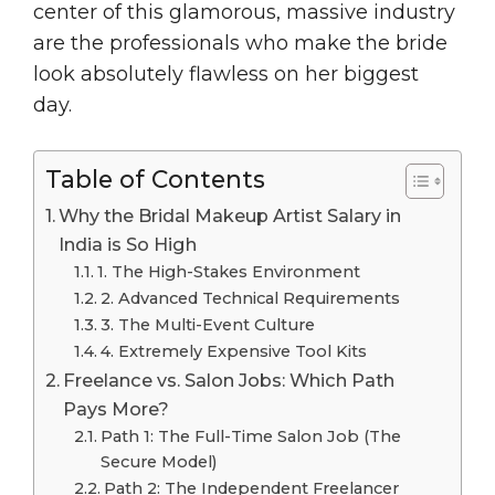
center of this glamorous, massive industry
are the professionals who make the bride
look absolutely flawless on her biggest
day.
Table of Contents
Why the Bridal Makeup Artist Salary in
India is So High
1. The High-Stakes Environment
2. Advanced Technical Requirements
3. The Multi-Event Culture
4. Extremely Expensive Tool Kits
Freelance vs. Salon Jobs: Which Path
Pays More?
Path 1: The Full-Time Salon Job (The
Secure Model)
Path 2: The Independent Freelancer