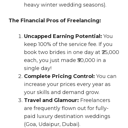
heavy winter wedding seasons).
The Financial Pros of Freelancing:
Uncapped Earning Potential:
You
keep 100% of the service fee. If you
book two brides in one day at ₹25,000
each, you just made ₹50,000 in a
single day!
Complete Pricing Control:
You can
increase your prices every year as
your skills and demand grow.
Travel and Glamour:
Freelancers
are frequently flown out for fully-
paid luxury destination weddings
(Goa, Udaipur, Dubai).