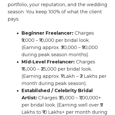
portfolio, your reputation, and the wedding
season. You keep 100% of what the client
pays.
Beginner Freelancer:
Charges
₹5,000 – ₹10,000 per bridal look.
(Earning approx. ₹30,000 – ₹50,000
during peak season months).
Mid-Level Freelancer:
Charges
₹15,000 – ₹25,000 per bridal look.
(Earning approx. ₹1 Lakh – ₹2 Lakhs per
month during peak season).
Established / Celebrity Bridal
Artist:
Charges ₹35,000 – ₹1,00,000+
per bridal look. (Earning well over ₹5
Lakhs to ₹10 Lakhs+ per month during