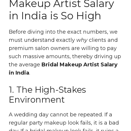
Makeup Artist Salary
in India is So High
Before diving into the exact numbers, we
must understand exactly
why
clients and
premium salon owners are willing to pay
such massive amounts, thereby driving up
the average
Bridal Makeup Artist Salary
in India
.
1. The High-Stakes
Environment
A wedding day cannot be repeated. If a
regular party makeup look fails, it is a bad
day. If a bridal makeup look fails, it ruins a