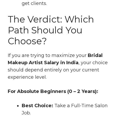
get clients.
The Verdict: Which
Path Should You
Choose?
If you are trying to maximize your
Bridal
Makeup Artist Salary in India
, your choice
should depend entirely on your current
experience level.
For Absolute Beginners (0 – 2 Years):
Best Choice:
Take a Full-Time Salon
Job.