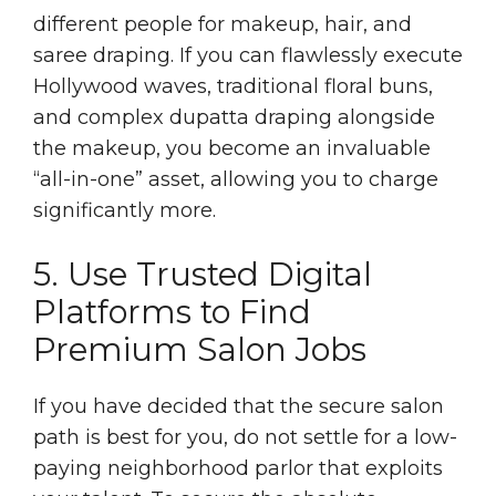
different people for makeup, hair, and
saree draping. If you can flawlessly execute
Hollywood waves, traditional floral buns,
and complex dupatta draping alongside
the makeup, you become an invaluable
“all-in-one” asset, allowing you to charge
significantly more.
5. Use Trusted Digital
Platforms to Find
Premium Salon Jobs
If you have decided that the secure salon
path is best for you, do not settle for a low-
paying neighborhood parlor that exploits