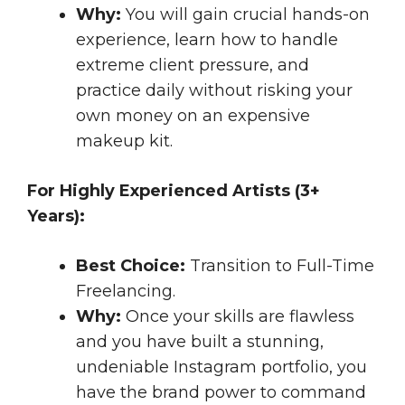
Why:
You will gain crucial hands-on
experience, learn how to handle
extreme client pressure, and
practice daily without risking your
own money on an expensive
makeup kit.
For Highly Experienced Artists (3+
Years):
Best Choice:
Transition to Full-Time
Freelancing.
Why:
Once your skills are flawless
and you have built a stunning,
undeniable Instagram portfolio, you
have the brand power to command