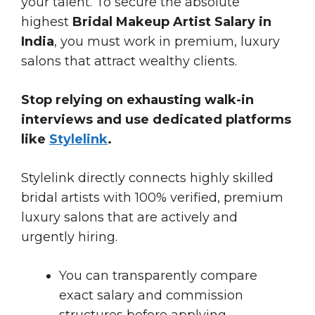
your talent. To secure the absolute
highest
Bridal Makeup Artist Salary in
India
, you must work in premium, luxury
salons that attract wealthy clients.
Stop relying on exhausting walk-in
interviews and use dedicated platforms
like
Stylelink
.
Stylelink directly connects highly skilled
bridal artists with 100% verified, premium
luxury salons that are actively and
urgently hiring.
You can transparently compare
exact salary and commission
structures before applying.