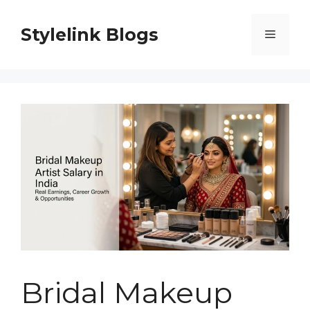
Skip
to
Stylelink Blogs
Menu
content
Bridal Makeup