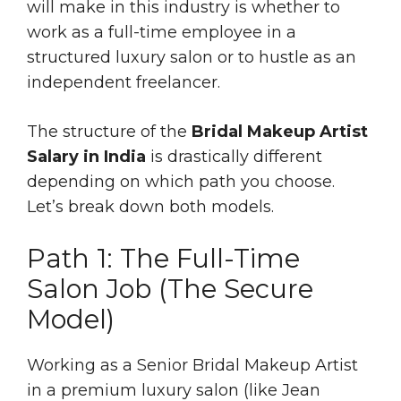
will make in this industry is whether to
work as a full-time employee in a
structured luxury salon or to hustle as an
independent freelancer.
The structure of the
Bridal Makeup Artist
Salary in India
is drastically different
depending on which path you choose.
Let’s break down both models.
Path 1: The Full-Time
Salon Job (The Secure
Model)
Working as a Senior Bridal Makeup Artist
in a premium luxury salon (like Jean