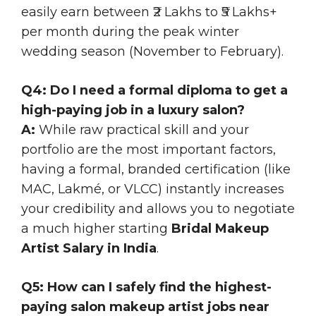
easily earn between ₹2 Lakhs to ₹5 Lakhs+
per month during the peak winter
wedding season (November to February).
Q4: Do I need a formal diploma to get a
high-paying job in a luxury salon?
A:
While raw practical skill and your
portfolio are the most important factors,
having a formal, branded certification (like
MAC, Lakmé, or VLCC) instantly increases
your credibility and allows you to negotiate
a much higher starting
Bridal Makeup
Artist Salary in India
.
Q5: How can I safely find the highest-
paying salon makeup artist jobs near