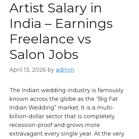
Artist Salary in
India – Earnings
Freelance vs
Salon Jobs
April 13, 2026
by
admin
The Indian wedding industry is famously
known across the globe as the “Big Fat
Indian Wedding” market. It is a multi-
billion-dollar sector that is completely
recession-proof and grows more
extravagant every single year. At the very