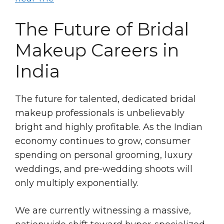
The Future of Bridal
Makeup Careers in
India
The future for talented, dedicated bridal
makeup professionals is unbelievably
bright and highly profitable. As the Indian
economy continues to grow, consumer
spending on personal grooming, luxury
weddings, and pre-wedding shoots will
only multiply exponentially.
We are currently witnessing a massive,