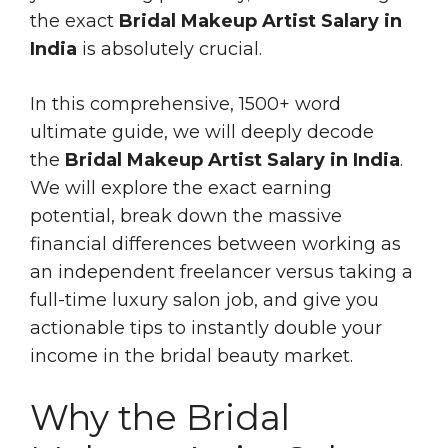
the exact
Bridal Makeup Artist Salary in
India
is absolutely crucial.
In this comprehensive, 1500+ word
ultimate guide, we will deeply decode
the
Bridal Makeup Artist Salary in India
.
We will explore the exact earning
potential, break down the massive
financial differences between working as
an independent freelancer versus taking a
full-time luxury salon job, and give you
actionable tips to instantly double your
income in the bridal beauty market.
Why the Bridal