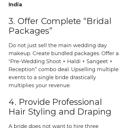
India
.
3. Offer Complete “Bridal
Packages”
Do not just sell the main wedding day
makeup. Create bundled packages. Offer a
“Pre-Wedding Shoot + Haldi + Sangeet +
Reception” combo deal. Upselling multiple
events to a single bride drastically
multiplies your revenue.
4. Provide Professional
Hair Styling and Draping
A bride does not want to hire three