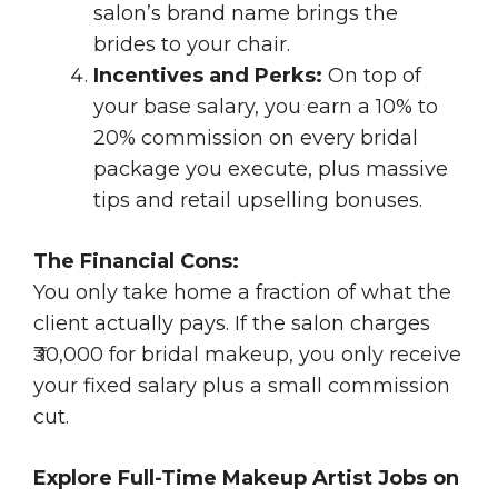
salon’s brand name brings the
brides to your chair.
Incentives and Perks:
On top of
your base salary, you earn a 10% to
20% commission on every bridal
package you execute, plus massive
tips and retail upselling bonuses.
The Financial Cons:
You only take home a fraction of what the
client actually pays. If the salon charges
₹30,000 for bridal makeup, you only receive
your fixed salary plus a small commission
cut.
Explore Full-Time Makeup Artist Jobs on