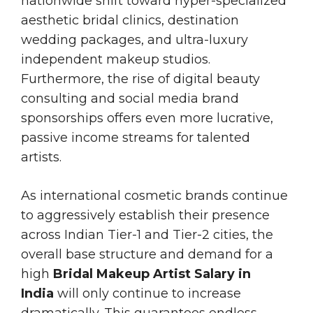
nationwide shift toward hyper-specialized
aesthetic bridal clinics, destination
wedding packages, and ultra-luxury
independent makeup studios.
Furthermore, the rise of digital beauty
consulting and social media brand
sponsorships offers even more lucrative,
passive income streams for talented
artists.
As international cosmetic brands continue
to aggressively establish their presence
across Indian Tier-1 and Tier-2 cities, the
overall base structure and demand for a
high
Bridal Makeup Artist Salary in
India
will only continue to increase
dramatically. This guarantees endless