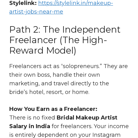
Stylelink:
https://stylelink.in/makeup-
artist-jobs-near-me
Path 2: The Independent
Freelancer (The High-
Reward Model)
Freelancers act as “solopreneurs.” They are
their own boss, handle their own
marketing, and travel directly to the
bride’s hotel, resort, or home.
How You Earn as a Freelancer:
There is no fixed
Bridal Makeup Artist
Salary in India
for freelancers. Your income
is entirely dependent on your Instagram