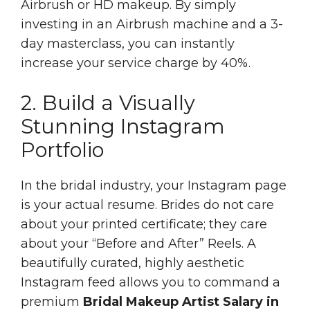
Airbrush or HD makeup. By simply
investing in an Airbrush machine and a 3-
day masterclass, you can instantly
increase your service charge by 40%.
2. Build a Visually
Stunning Instagram
Portfolio
In the bridal industry, your Instagram page
is your actual resume. Brides do not care
about your printed certificate; they care
about your “Before and After” Reels. A
beautifully curated, highly aesthetic
Instagram feed allows you to command a
premium
Bridal Makeup Artist Salary in