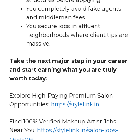
You completely avoid fake agents
and middleman fees.
You secure jobs in affluent
neighborhoods where client tips are
massive.
Take the next major step in your career
and start earning what you are truly
worth today:
Explore High-Paying Premium Salon
Opportunities:
https://stylelink.in
Find 100% Verified Makeup Artist Jobs
Near You:
https://stylelink.in/salon-jobs-
near-me