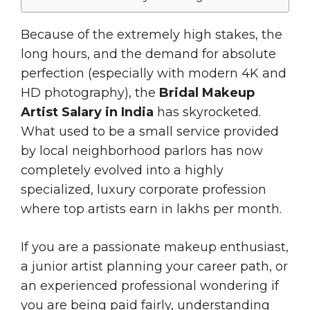
Because of the extremely high stakes, the
long hours, and the demand for absolute
perfection (especially with modern 4K and
HD photography), the
Bridal Makeup
Artist Salary in India
has skyrocketed.
What used to be a small service provided
by local neighborhood parlors has now
completely evolved into a highly
specialized, luxury corporate profession
where top artists earn in lakhs per month.
If you are a passionate makeup enthusiast,
a junior artist planning your career path, or
an experienced professional wondering if
you are being paid fairly, understanding