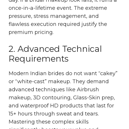
once-in-a-lifetime event. The extreme
pressure, stress management, and
flawless execution required justify the
premium pricing.
2. Advanced Technical
Requirements
Modern Indian brides do not want “cakey”
or “white-cast” makeup. They demand
advanced techniques like Airbrush
makeup, 3D contouring, Glass-Skin prep,
and waterproof HD products that last for
15+ hours through sweat and tears.
Mastering these complex skills