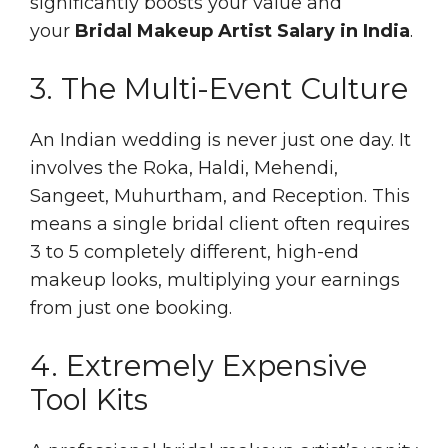
significantly boosts your value and
your
Bridal Makeup Artist Salary in India
.
3. The Multi-Event Culture
An Indian wedding is never just one day. It
involves the Roka, Haldi, Mehendi,
Sangeet, Muhurtham, and Reception. This
means a single bridal client often requires
3 to 5 completely different, high-end
makeup looks, multiplying your earnings
from just one booking.
4. Extremely Expensive
Tool Kits