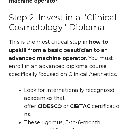
machine operator
.
Step 2: Invest in a “Clinical
Cosmetology” Diploma
This is the most critical step in
how to
upskill from a basic beautician to an
advanced machine operator
. You must
enroll in an advanced diploma course
specifically focused on Clinical Aesthetics.
Look for internationally recognized
academies that
offer
CIDESCO
or
CIBTAC
certificatio
ns.
These rigorous, 3-to-6-month