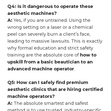
Q4: Is it dangerous to operate these
aesthetic machines?
A:
Yes, if you are untrained. Using the
wrong setting on a laser or a chemical
peel can severely burn a client’s face,
leading to massive lawsuits. This is exactly
why formal education and strict safety
training are the absolute core of
how to
upskill from a basic beautician to an
advanced machine operator
.
Q5: How can I safely find premium
aesthetic clinics that are hiring certified
machine operators?
A:
The absolute smartest and safest
method is to use trusted, industry-specific