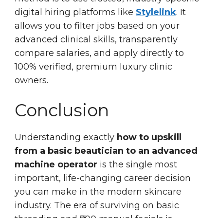
digital hiring platforms like
Stylelink
. It
allows you to filter jobs based on your
advanced clinical skills, transparently
compare salaries, and apply directly to
100% verified, premium luxury clinic
owners.
Conclusion
Understanding exactly
how to upskill
from a basic beautician to an advanced
machine operator
is the single most
important, life-changing career decision
you can make in the modern skincare
industry. The era of surviving on basic