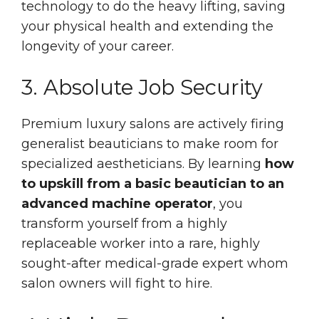
technology to do the heavy lifting, saving
your physical health and extending the
longevity of your career.
3. Absolute Job Security
Premium luxury salons are actively firing
generalist beauticians to make room for
specialized aestheticians. By learning
how
to upskill from a basic beautician to an
advanced machine operator
, you
transform yourself from a highly
replaceable worker into a rare, highly
sought-after medical-grade expert whom
salon owners will fight to hire.