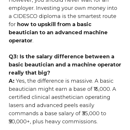
employer. Investing your own money into
a CIDESCO diploma is the smartest route
for
how to upskill from a basic
beautician to an advanced machine
operator
.
Q3: Is the salary difference between a
basic beautician and a machine operator
really that big?
A:
Yes, the difference is massive. A basic
beautician might earn a base of ₹15,000. A
certified clinical aesthetician operating
lasers and advanced peels easily
commands a base salary of ₹35,000 to
₹50,000+, plus heavy commissions.