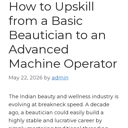
How to Upskill
from a Basic
Beautician to an
Advanced
Machine Operator
May 22, 2026
by
admin
The Indian beauty and wellness industry is
evolving at breakneck speed. A decade
ago, a beautician could easily build a
highly stable and lucrative career by