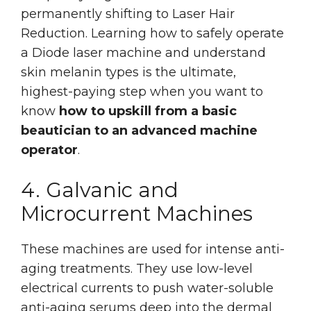
permanently shifting to Laser Hair
Reduction. Learning how to safely operate
a Diode laser machine and understand
skin melanin types is the ultimate,
highest-paying step when you want to
know
how to upskill from a basic
beautician to an advanced machine
operator
.
4. Galvanic and
Microcurrent Machines
These machines are used for intense anti-
aging treatments. They use low-level
electrical currents to push water-soluble
anti-aging serums deep into the dermal