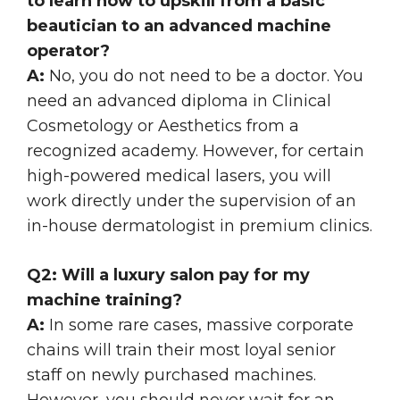
to learn how to upskill from a basic
beautician to an advanced machine
operator?
A:
No, you do not need to be a doctor. You
need an advanced diploma in Clinical
Cosmetology or Aesthetics from a
recognized academy. However, for certain
high-powered medical lasers, you will
work directly under the supervision of an
in-house dermatologist in premium clinics.
Q2: Will a luxury salon pay for my
machine training?
A:
In some rare cases, massive corporate
chains will train their most loyal senior
staff on newly purchased machines.
However, you should never wait for an