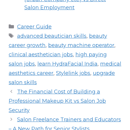
Salon Employment
Categories
Career Guide
Tags
advanced beautician skills
,
beauty
career growth
,
beauty machine operator
,
clinical aesthetician jobs
,
high paying
salon jobs
,
learn HydraFacial India
,
medical
aesthetics career
,
Stylelink jobs
,
upgrade
salon skills
The Financial Cost of Building a
Professional Makeup Kit vs Salon Job
Security
Salon Freelance Trainers and Educators
– A New Path for Senior Stylists