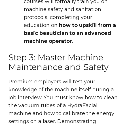
courses will formally train you on
machine safety and sanitation
protocols, completing your
education on
how to upskill from a
basic beautician to an advanced
machine operator
.
Step 3: Master Machine
Maintenance and Safety
Premium employers will test your
knowledge of the machine itself during a
job interview. You must know how to clean
the vacuum tubes of a HydraFacial
machine and how to calibrate the energy
settings on a laser. Demonstrating