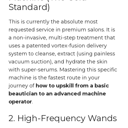
Standard)
This is currently the absolute most
requested service in premium salons. It is
a non-invasive, multi-step treatment that
uses a patented vortex-fusion delivery
system to cleanse, extract (using painless
vacuum suction), and hydrate the skin
with super-serums. Mastering this specific
machine is the fastest route in your
journey of
how to upskill from a basic
beautician to an advanced machine
operator
.
2. High-Frequency Wands