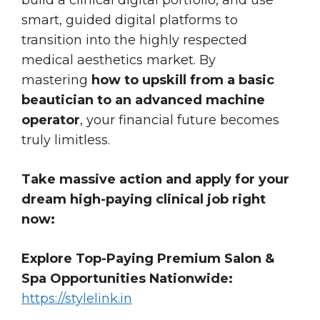
smart, guided digital platforms to
transition into the highly respected
medical aesthetics market. By
mastering
how to upskill from a basic
beautician to an advanced machine
operator
, your financial future becomes
truly limitless.
Take massive action and apply for your
dream high-paying clinical job right
now:
Explore Top-Paying Premium Salon &
Spa Opportunities Nationwide:
https://stylelink.in