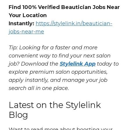
Find 100% Verified Beautician Jobs Near
Your Location
Instantly:
https://stylelink.in/beautician-
jobs-near-me
Tip: Looking for a faster and more
convenient way to find your next salon
job? Download the
Stylelink App
today to
explore premium salon opportunities,
apply instantly, and manage your job
search all in one place.
Latest on the Stylelink
Blog
Want to read more about boosting your