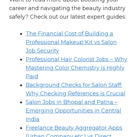
career and navigating the beauty industry
safely? Check out our latest expert guides:
The Financial Cost of Building a
Professional Makeup Kit vs Salon
Job Security
Professional Hair Colorist Jobs – Why
Mastering Color Chemistry is Highly
Paid
Background Checks for Salon Staff:
Why Checking References is Crucial
Salon Jobs in Bhopal and Patna –
Emerging Opportunities in Central
India
Freelance Beauty Aggregator Apps
(Urban Company etc.) vs Direct