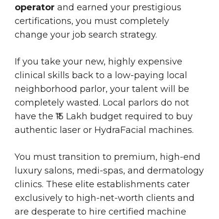
operator
and earned your prestigious
certifications, you must completely
change your job search strategy.
If you take your new, highly expensive
clinical skills back to a low-paying local
neighborhood parlor, your talent will be
completely wasted. Local parlors do not
have the ₹15 Lakh budget required to buy
authentic laser or HydraFacial machines.
You must transition to premium, high-end
luxury salons, medi-spas, and dermatology
clinics. These elite establishments cater
exclusively to high-net-worth clients and
are desperate to hire certified machine