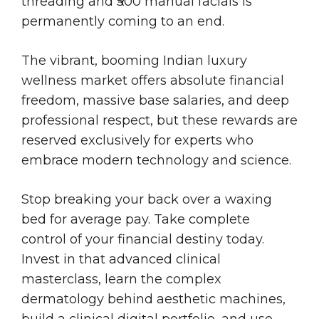
threading and ₹500 manual facials is
permanently coming to an end.
The vibrant, booming Indian luxury
wellness market offers absolute financial
freedom, massive base salaries, and deep
professional respect, but these rewards are
reserved exclusively for experts who
embrace modern technology and science.
Stop breaking your back over a waxing
bed for average pay. Take complete
control of your financial destiny today.
Invest in that advanced clinical
masterclass, learn the complex
dermatology behind aesthetic machines,
build a clinical digital portfolio, and use