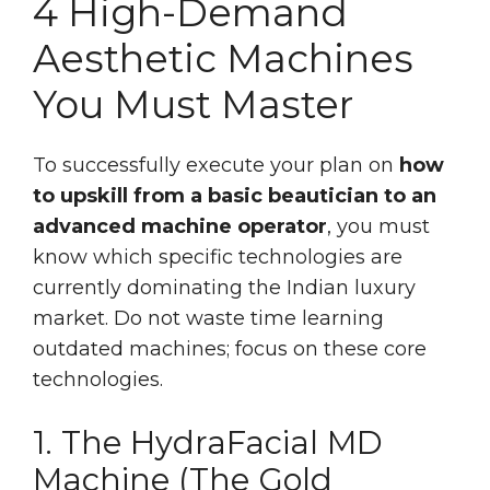
4 High-Demand
Aesthetic Machines
You Must Master
To successfully execute your plan on
how
to upskill from a basic beautician to an
advanced machine operator
, you must
know which specific technologies are
currently dominating the Indian luxury
market. Do not waste time learning
outdated machines; focus on these core
technologies.
1. The HydraFacial MD
Machine (The Gold