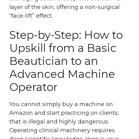
layer of the skin, offering a non-surgical
“face-lift” effect.
Step-by-Step: How to
Upskill from a Basic
Beautician to an
Advanced Machine
Operator
You cannot simply buy a machine on
Amazon and start practicing on clients;
that is illegal and highly dangerous.
Operating clinical machinery requires
deep scientific knowledge. Here is your