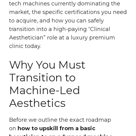
tech machines currently dominating the
market, the specific certifications you need
to acquire, and how you can safely
transition into a high-paying “Clinical
Aesthetician” role at a luxury premium
clinic today.
Why You Must
Transition to
Machine-Led
Aesthetics
Before we outline the exact roadmap
on
how to upskill from a basic