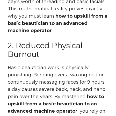
day’s worth of threading and basic facials.
This mathematical reality proves exactly
why you must learn
how to upskill from a
basic beautician to an advanced
machine operator
.
2. Reduced Physical
Burnout
Basic beautician work is physically
punishing. Bending over a waxing bed or
continuously massaging faces for 9 hours
a day causes severe back, neck, and hand
pain over the years. By mastering
how to
upskill from a basic beautician to an
advanced machine operator
, you rely on