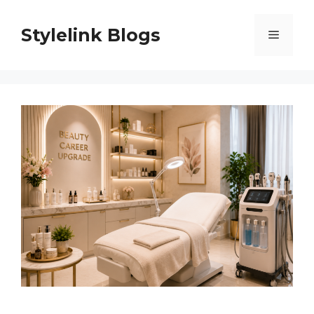
Skip
to
Stylelink Blogs
Menu
content