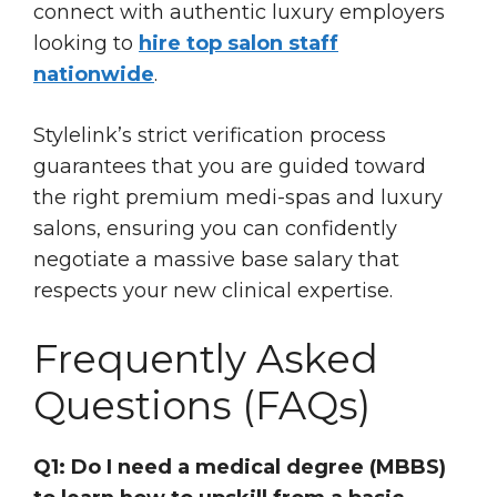
connect with authentic luxury employers
looking to
hire top salon staff
nationwide
.
Stylelink’s strict verification process
guarantees that you are guided toward
the right premium medi-spas and luxury
salons, ensuring you can confidently
negotiate a massive base salary that
respects your new clinical expertise.
Frequently Asked
Questions (FAQs)
Q1: Do I need a medical degree (MBBS)