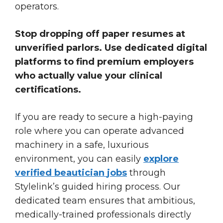
operators.
Stop dropping off paper resumes at
unverified parlors. Use dedicated digital
platforms to find premium employers
who actually value your clinical
certifications.
If you are ready to secure a high-paying
role where you can operate advanced
machinery in a safe, luxurious
environment, you can easily
explore
verified
beautician
jobs
through
Stylelink’s guided hiring process. Our
dedicated team ensures that ambitious,
medically-trained professionals directly