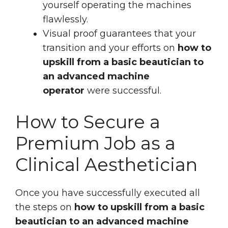
yourself operating the machines
flawlessly.
Visual proof guarantees that your
transition and your efforts on
how to
upskill from a basic beautician to
an advanced machine
operator
were successful.
How to Secure a
Premium Job as a
Clinical Aesthetician
Once you have successfully executed all
the steps on
how to upskill from a basic
beautician to an advanced machine