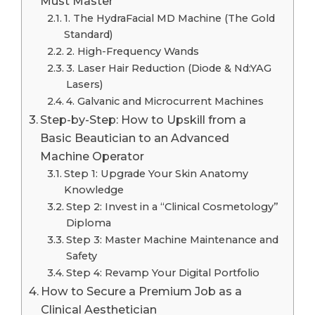
Must Master
1. The HydraFacial MD Machine (The Gold
Standard)
2. High-Frequency Wands
3. Laser Hair Reduction (Diode & Nd:YAG
Lasers)
4. Galvanic and Microcurrent Machines
Step-by-Step: How to Upskill from a
Basic Beautician to an Advanced
Machine Operator
Step 1: Upgrade Your Skin Anatomy
Knowledge
Step 2: Invest in a “Clinical Cosmetology”
Diploma
Step 3: Master Machine Maintenance and
Safety
Step 4: Revamp Your Digital Portfolio
How to Secure a Premium Job as a
Clinical Aesthetician