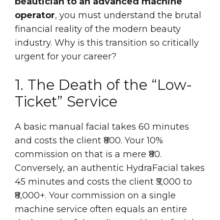
beautician to an advanced machine
operator
, you must understand the brutal
financial reality of the modern beauty
industry. Why is this transition so critically
urgent for your career?
1. The Death of the “Low-
Ticket” Service
A basic manual facial takes 60 minutes
and costs the client ₹800. Your 10%
commission on that is a mere ₹80.
Conversely, an authentic HydraFacial takes
45 minutes and costs the client ₹5,000 to
₹8,000+. Your commission on a single
machine service often equals an entire