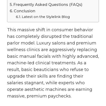
Frequently Asked Questions (FAQs)
Conclusion
Latest on the Stylelink Blog
This massive shift in consumer behavior
has completely disrupted the traditional
parlor model. Luxury salons and premium
wellness clinics are aggressively replacing
basic manual facials with highly advanced,
machine-led clinical treatments. As a
result, basic beauticians who refuse to
upgrade their skills are finding their
salaries stagnant, while experts who
operate aesthetic machines are earning
massive, premium paychecks.