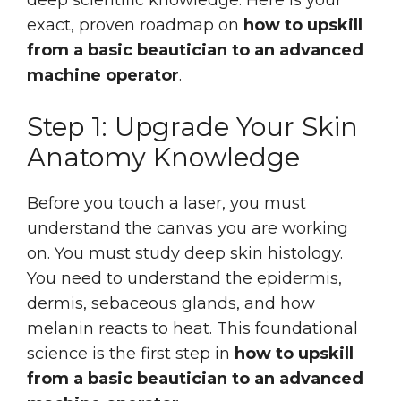
exact, proven roadmap on
how to upskill
from a basic beautician to an advanced
machine operator
.
Step 1: Upgrade Your Skin
Anatomy Knowledge
Before you touch a laser, you must
understand the canvas you are working
on. You must study deep skin histology.
You need to understand the epidermis,
dermis, sebaceous glands, and how
melanin reacts to heat. This foundational
science is the first step in
how to upskill
from a basic beautician to an advanced