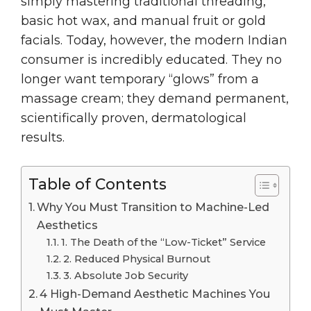
simply mastering traditional threading,
basic hot wax, and manual fruit or gold
facials. Today, however, the modern Indian
consumer is incredibly educated. They no
longer want temporary “glows” from a
massage cream; they demand permanent,
scientifically proven, dermatological
results.
Table of Contents
Why You Must Transition to Machine-Led
Aesthetics
1. The Death of the “Low-Ticket” Service
2. Reduced Physical Burnout
3. Absolute Job Security
4 High-Demand Aesthetic Machines You