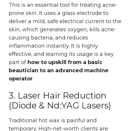
This is an essential tool for treating acne-
prone skin. It uses a glass electrode to
deliver a mild, safe electrical current to the
skin, which generates oxygen, kills acne-
causing bacteria, and reduces
inflammation instantly. It is highly
effective, and learning its usage is a key
part of
how to upskill from a basic
beautician to an advanced machine
operator
.
3. Laser Hair Reduction
(Diode & Nd:YAG Lasers)
Traditional hot wax is painful and
temporary. High-net-worth clients are