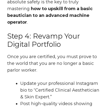
absolute safety is the key to truly
mastering
how to upskill from a basic
beautician to an advanced machine
operator
.
Step 4: Revamp Your
Digital Portfolio
Once you are certified, you must prove to
the world that you are no longer a basic
parlor worker.
Update your professional Instagram
bio to “Certified Clinical Aesthetician
& Skin Expert.”
Post high-quality videos showing