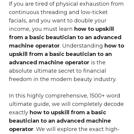
If you are tired of physical exhaustion from
continuous threading and low-ticket
facials, and you want to double your
income, you must learn
how to upskill
from a basic beautician to an advanced
machine operator
. Understanding
how to
upskill from a basic beautician to an
advanced machine operator
is the
absolute ultimate secret to financial
freedom in the modern beauty industry.
In this highly comprehensive, 1500+ word
ultimate guide, we will completely decode
exactly
how to upskill from a basic
beautician to an advanced machine
operator
. We will explore the exact high-