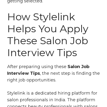
getting selected.
How Stylelink
Helps You Apply
These Salon Job
Interview Tips
After preparing using these
Salon Job
Interview Tips
, the next step is finding the
right job opportunities.
Stylelink is a dedicated hiring platform for
salon professionals in India. The platform
connects beauty professionals with salons