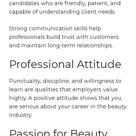
candidates who are friendly, patient, and
capable of understanding client needs.
Strong communication skills help
professionals build trust with customers
and maintain long-term relationships.
Professional Attitude
Punctuality, discipline, and willingness to
learn are qualities that employers value
highly. A positive attitude shows that you
are serious about your career in the beauty
industry.
Passion for Beauty