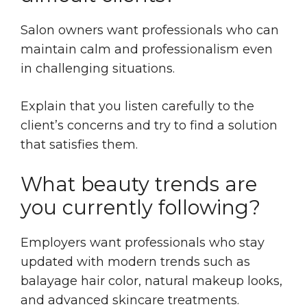
Salon owners want professionals who can
maintain calm and professionalism even
in challenging situations.
Explain that you listen carefully to the
client’s concerns and try to find a solution
that satisfies them.
What beauty trends are
you currently following?
Employers want professionals who stay
updated with modern trends such as
balayage hair color, natural makeup looks,
and advanced skincare treatments.