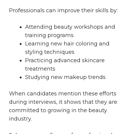
Professionals can improve their skills by:
Attending beauty workshops and
training programs
Learning new hair coloring and
styling techniques
Practicing advanced skincare
treatments
Studying new makeup trends
When candidates mention these efforts
during interviews, it shows that they are
committed to growing in the beauty
industry.