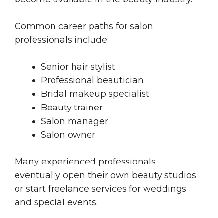
Common career paths for salon
professionals include:
Senior hair stylist
Professional beautician
Bridal makeup specialist
Beauty trainer
Salon manager
Salon owner
Many experienced professionals
eventually open their own beauty studios
or start freelance services for weddings
and special events.