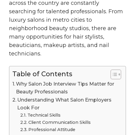
across the country are constantly
searching for talented professionals. From
luxury salons in metro cities to
neighborhood beauty studios, there are
many opportunities for hair stylists,
beauticians, makeup artists, and nail
technicians.
Table of Contents
Why Salon Job Interview Tips Matter for
Beauty Professionals
Understanding What Salon Employers
Look For
Technical Skills
Client Communication Skills
Professional Attitude