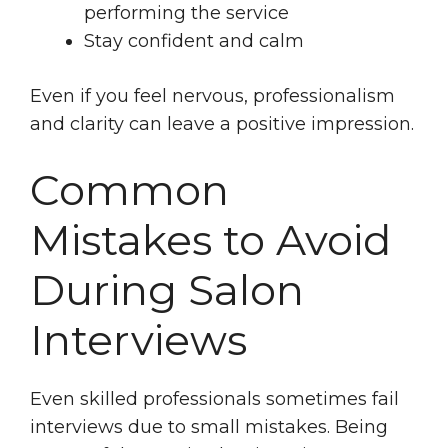
performing the service
Stay confident and calm
Even if you feel nervous, professionalism
and clarity can leave a positive impression.
Common
Mistakes to Avoid
During Salon
Interviews
Even skilled professionals sometimes fail
interviews due to small mistakes. Being