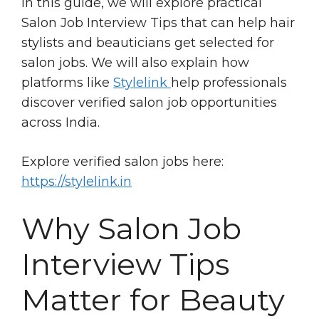
In this guide, we will explore practical
Salon Job Interview Tips that can help hair
stylists and beauticians get selected for
salon jobs. We will also explain how
platforms like
Stylelink
help professionals
discover verified salon job opportunities
across India.
Explore verified salon jobs here:
https://stylelink.in
Why Salon Job
Interview Tips
Matter for Beauty