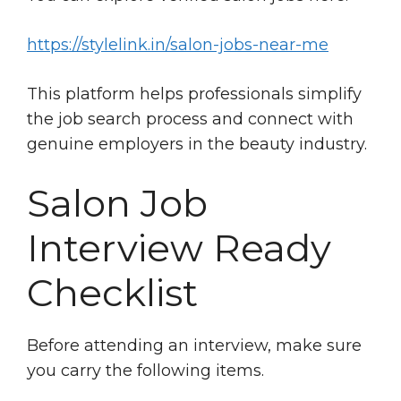
https://stylelink.in/salon-jobs-near-me
This platform helps professionals simplify
the job search process and connect with
genuine employers in the beauty industry.
Salon Job
Interview Ready
Checklist
Before attending an interview, make sure
you carry the following items.