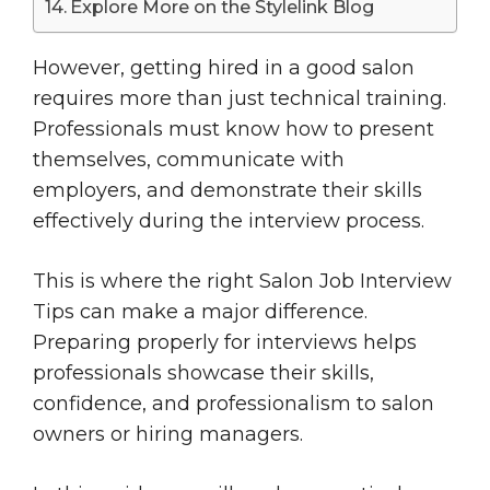
Explore More on the Stylelink Blog
However, getting hired in a good salon
requires more than just technical training.
Professionals must know how to present
themselves, communicate with
employers, and demonstrate their skills
effectively during the interview process.
This is where the right Salon Job Interview
Tips can make a major difference.
Preparing properly for interviews helps
professionals showcase their skills,
confidence, and professionalism to salon
owners or hiring managers.