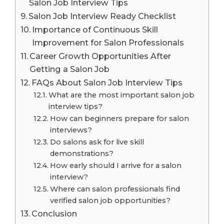
Salon Job Interview Tips
Salon Job Interview Ready Checklist
Importance of Continuous Skill
Improvement for Salon Professionals
Career Growth Opportunities After
Getting a Salon Job
FAQs About Salon Job Interview Tips
What are the most important salon job
interview tips?
How can beginners prepare for salon
interviews?
Do salons ask for live skill
demonstrations?
How early should I arrive for a salon
interview?
Where can salon professionals find
verified salon job opportunities?
Conclusion