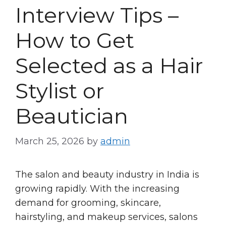
Interview Tips –
How to Get
Selected as a Hair
Stylist or
Beautician
March 25, 2026
by
admin
The salon and beauty industry in India is
growing rapidly. With the increasing
demand for grooming, skincare,
hairstyling, and makeup services, salons