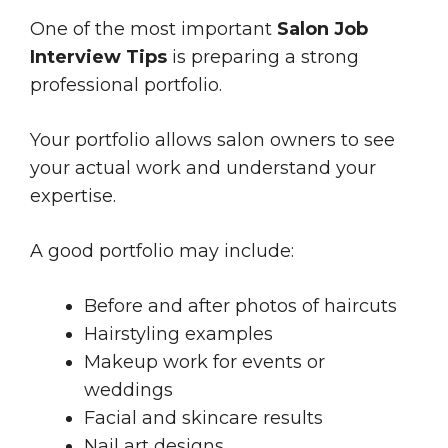
One of the most important
Salon Job
Interview Tips
is preparing a strong
professional portfolio.
Your portfolio allows salon owners to see
your actual work and understand your
expertise.
A good portfolio may include:
Before and after photos of haircuts
Hairstyling examples
Makeup work for events or
weddings
Facial and skincare results
Nail art designs