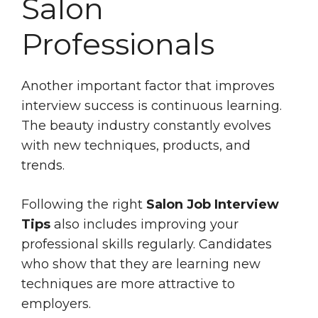
Salon
Professionals
Another important factor that improves
interview success is continuous learning.
The beauty industry constantly evolves
with new techniques, products, and
trends.
Following the right
Salon Job Interview
Tips
also includes improving your
professional skills regularly. Candidates
who show that they are learning new
techniques are more attractive to
employers.