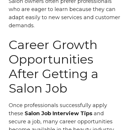
Salon owners often prefer professionals
who are eager to learn because they can
adapt easily to new services and customer
demands.
Career Growth
Opportunities
After Getting a
Salon Job
Once professionals successfully apply
these
Salon Job Interview Tips
and
secure a job, many career opportunities
become available in the beauty industry.