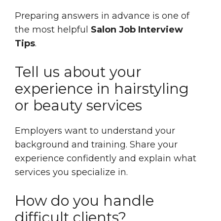
Preparing answers in advance is one of
the most helpful
Salon Job Interview
Tips
.
Tell us about your
experience in hairstyling
or beauty services
Employers want to understand your
background and training. Share your
experience confidently and explain what
services you specialize in.
How do you handle
difficult clients?