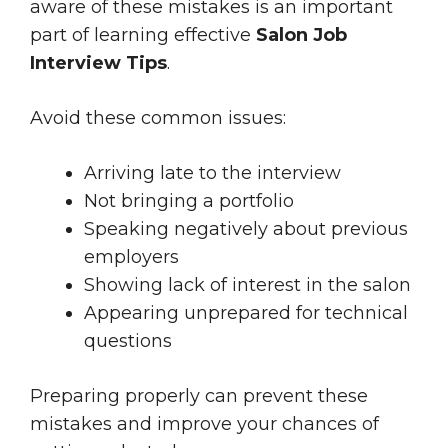
aware of these mistakes is an important
part of learning effective
Salon Job
Interview Tips
.
Avoid these common issues:
Arriving late to the interview
Not bringing a portfolio
Speaking negatively about previous
employers
Showing lack of interest in the salon
Appearing unprepared for technical
questions
Preparing properly can prevent these
mistakes and improve your chances of