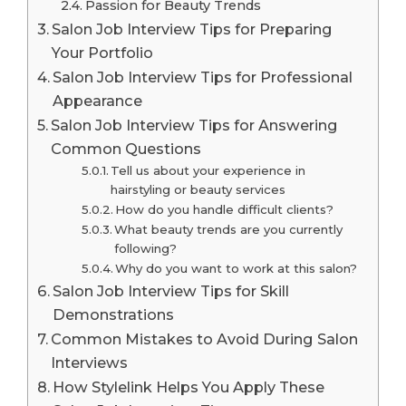
Passion for Beauty Trends
Salon Job Interview Tips for Preparing
Your Portfolio
Salon Job Interview Tips for Professional
Appearance
Salon Job Interview Tips for Answering
Common Questions
Tell us about your experience in
hairstyling or beauty services
How do you handle difficult clients?
What beauty trends are you currently
following?
Why do you want to work at this salon?
Salon Job Interview Tips for Skill
Demonstrations
Common Mistakes to Avoid During Salon
Interviews
How Stylelink Helps You Apply These