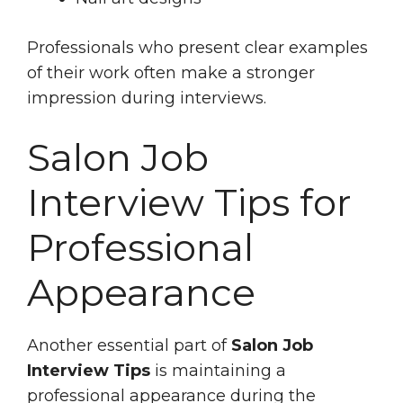
Professionals who present clear examples
of their work often make a stronger
impression during interviews.
Salon Job
Interview Tips for
Professional
Appearance
Another essential part of
Salon Job
Interview Tips
is maintaining a
professional appearance during the