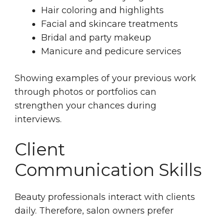
Hair coloring and highlights
Facial and skincare treatments
Bridal and party makeup
Manicure and pedicure services
Showing examples of your previous work
through photos or portfolios can
strengthen your chances during
interviews.
Client
Communication Skills
Beauty professionals interact with clients
daily. Therefore, salon owners prefer