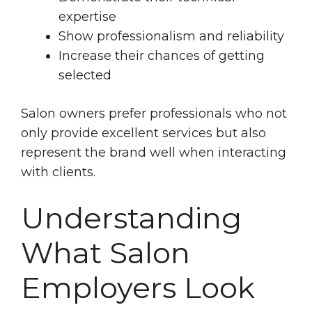
expertise
Show professionalism and reliability
Increase their chances of getting
selected
Salon owners prefer professionals who not
only provide excellent services but also
represent the brand well when interacting
with clients.
Understanding
What Salon
Employers Look