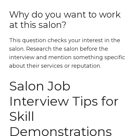
Why do you want to work
at this salon?
This question checks your interest in the
salon. Research the salon before the
interview and mention something specific
about their services or reputation.
Salon Job
Interview Tips for
Skill
Demonstrations