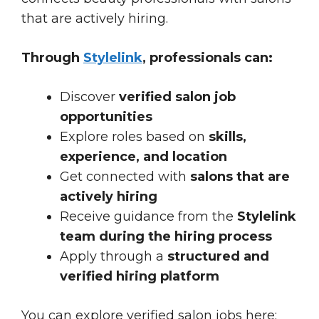
that are actively hiring.
Through
Stylelink
, professionals can:
Discover
verified salon job
opportunities
Explore roles based on
skills,
experience, and location
Get connected with
salons that are
actively hiring
Receive guidance from the
Stylelink
team during the hiring process
Apply through a
structured and
verified hiring platform
You can explore verified salon jobs here: