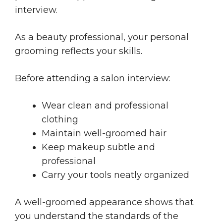
interview.
As a beauty professional, your personal
grooming reflects your skills.
Before attending a salon interview:
Wear clean and professional
clothing
Maintain well-groomed hair
Keep makeup subtle and
professional
Carry your tools neatly organized
A well-groomed appearance shows that
you understand the standards of the