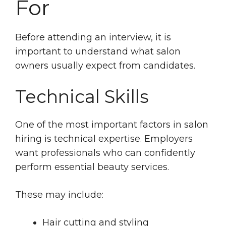
For
Before attending an interview, it is
important to understand what salon
owners usually expect from candidates.
Technical Skills
One of the most important factors in salon
hiring is technical expertise. Employers
want professionals who can confidently
perform essential beauty services.
These may include:
Hair cutting and styling