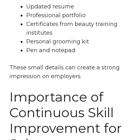
Updated resume
Professional portfolio
Certificates from beauty training
institutes
Personal grooming kit
Pen and notepad
These small details can create a strong
impression on employers.
Importance of
Continuous Skill
Improvement for