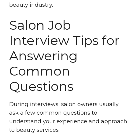
beauty industry.
Salon Job
Interview Tips for
Answering
Common
Questions
During interviews, salon owners usually
ask a few common questions to
understand your experience and approach
to beauty services.