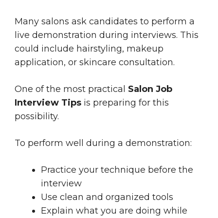
Many salons ask candidates to perform a
live demonstration during interviews. This
could include hairstyling, makeup
application, or skincare consultation.
One of the most practical
Salon Job
Interview Tips
is preparing for this
possibility.
To perform well during a demonstration:
Practice your technique before the
interview
Use clean and organized tools
Explain what you are doing while