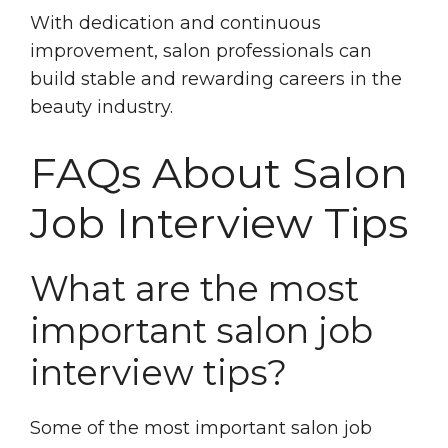
With dedication and continuous
improvement, salon professionals can
build stable and rewarding careers in the
beauty industry.
FAQs About Salon
Job Interview Tips
What are the most
important salon job
interview tips?
Some of the most important salon job