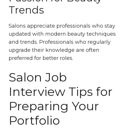
Trends
Salons appreciate professionals who stay
updated with modern beauty techniques
and trends. Professionals who regularly
upgrade their knowledge are often
preferred for better roles.
Salon Job
Interview Tips for
Preparing Your
Portfolio