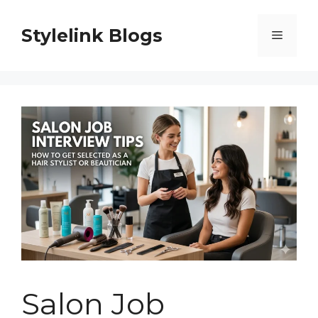
Skip
to
Stylelink Blogs
Menu
content
Salon Job