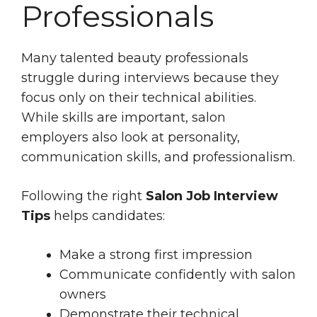
Professionals
Many talented beauty professionals
struggle during interviews because they
focus only on their technical abilities.
While skills are important, salon
employers also look at personality,
communication skills, and professionalism.
Following the right
Salon Job Interview
Tips
helps candidates:
Make a strong first impression
Communicate confidently with salon
owners
Demonstrate their technical