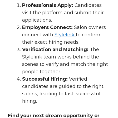
Professionals Apply:
Candidates
visit the platform and submit their
applications.
Employers Connect:
Salon owners
connect with
Stylelink
to confirm
their exact hiring needs.
Verification and Matching:
The
Stylelink team works behind the
scenes to verify and match the right
people together.
Successful Hiring:
Verified
candidates are guided to the right
salons, leading to fast, successful
hiring.
Find your next dream opportunity or