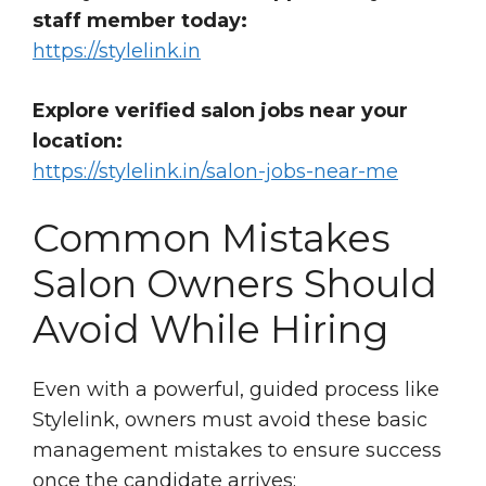
staff member today:
https://stylelink.in
Explore verified salon jobs near your
location:
https://stylelink.in/salon-jobs-near-me
Common Mistakes
Salon Owners Should
Avoid While Hiring
Even with a powerful, guided process like
Stylelink, owners must avoid these basic
management mistakes to ensure success
once the candidate arrives: