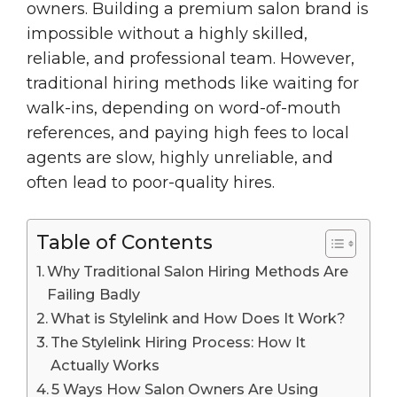
owners. Building a premium salon brand is
impossible without a highly skilled,
reliable, and professional team. However,
traditional hiring methods like waiting for
walk-ins, depending on word-of-mouth
references, and paying high fees to local
agents are slow, highly unreliable, and
often lead to poor-quality hires.
Table of Contents
Why Traditional Salon Hiring Methods Are
Failing Badly
What is Stylelink and How Does It Work?
The Stylelink Hiring Process: How It
Actually Works
5 Ways How Salon Owners Are Using