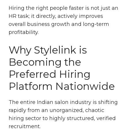
Hiring the right people faster is not just an
HR task; it directly, actively improves
overall business growth and long-term
profitability.
Why Stylelink is
Becoming the
Preferred Hiring
Platform Nationwide
The entire Indian salon industry is shifting
rapidly from an unorganized, chaotic
hiring sector to highly structured, verified
recruitment.