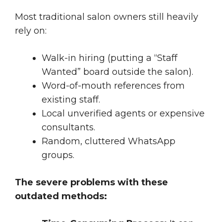
Most traditional salon owners still heavily
rely on:
Walk-in hiring (putting a “Staff
Wanted” board outside the salon).
Word-of-mouth references from
existing staff.
Local unverified agents or expensive
consultants.
Random, cluttered WhatsApp
groups.
The severe problems with these
outdated methods: