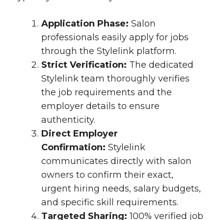
Application Phase:
Salon
professionals easily apply for jobs
through the Stylelink platform.
Strict Verification:
The dedicated
Stylelink team thoroughly verifies
the job requirements and the
employer details to ensure
authenticity.
Direct Employer
Confirmation:
Stylelink
communicates directly with salon
owners to confirm their exact,
urgent hiring needs, salary budgets,
and specific skill requirements.
Targeted Sharing:
100% verified job