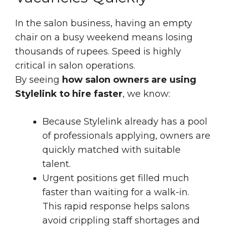
In the salon business, having an empty
chair on a busy weekend means losing
thousands of rupees. Speed is highly
critical in salon operations.
By seeing
how salon owners are using
Stylelink to hire faster
, we know:
Because Stylelink already has a pool
of professionals applying, owners are
quickly matched with suitable
talent.
Urgent positions get filled much
faster than waiting for a walk-in.
This rapid response helps salons
avoid crippling staff shortages and