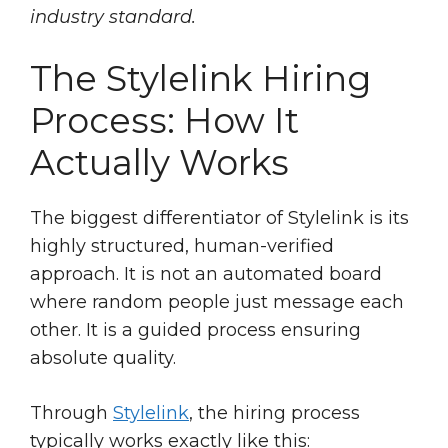
industry standard.
The Stylelink Hiring
Process: How It
Actually Works
The biggest differentiator of Stylelink is its
highly structured, human-verified
approach. It is not an automated board
where random people just message each
other. It is a guided process ensuring
absolute quality.
Through
Stylelink
, the hiring process
typically works exactly like this: