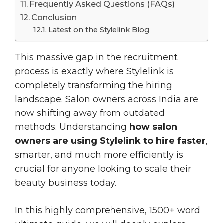
Frequently Asked Questions (FAQs)
Conclusion
Latest on the Stylelink Blog
This massive gap in the recruitment
process is exactly where Stylelink is
completely transforming the hiring
landscape. Salon owners across India are
now shifting away from outdated
methods. Understanding
how salon
owners are using Stylelink to hire faster
,
smarter, and much more efficiently is
crucial for anyone looking to scale their
beauty business today.
In this highly comprehensive, 1500+ word