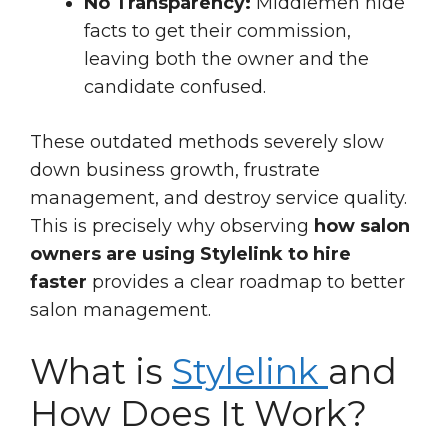
No Transparency:
Middlemen hide
facts to get their commission,
leaving both the owner and the
candidate confused.
These outdated methods severely slow
down business growth, frustrate
management, and destroy service quality.
This is precisely why observing
how salon
owners are using Stylelink to hire
faster
provides a clear roadmap to better
salon management.
What is
Stylelink
and
How Does It Work?