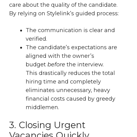
care about the quality of the candidate.
By relying on Stylelink’s guided process:
The communication is clear and
verified.
The candidate’s expectations are
aligned with the owner’s
budget
before
the interview.
This drastically reduces the total
hiring time and completely
eliminates unnecessary, heavy
financial costs caused by greedy
middlemen.
3. Closing Urgent
Vacancies Quickly