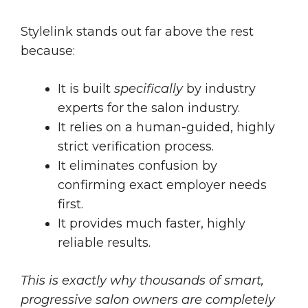
Stylelink stands out far above the rest
because:
It is built
specifically
by industry
experts for the salon industry.
It relies on a human-guided, highly
strict verification process.
It eliminates confusion by
confirming exact employer needs
first.
It provides much faster, highly
reliable results.
This is exactly why thousands of smart,
progressive salon owners are completely