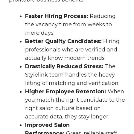
Faster Hiring Process:
Reducing
the vacancy time from weeks to
mere days.
Better Quality Candidates:
Hiring
professionals who are verified and
actually know modern trends.
Drastically Reduced Stress:
The
Stylelink team handles the heavy
lifting of matching and verification.
Higher Employee Retention:
When
you match the right candidate to the
right salon culture based on
accurate data, they stay longer.
Improved Salon
Performance:
Great, reliable staff