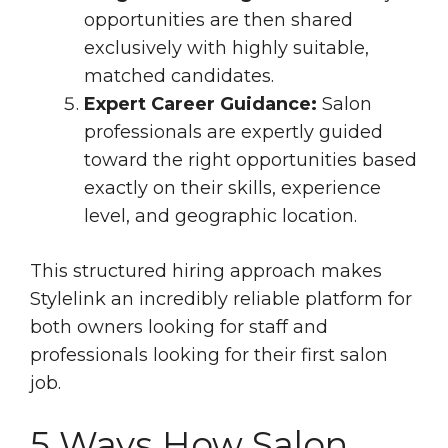
opportunities are then shared
exclusively with highly suitable,
matched candidates.
Expert Career Guidance:
Salon
professionals are expertly guided
toward the right opportunities based
exactly on their skills, experience
level, and geographic location.
This structured hiring approach makes
Stylelink an incredibly reliable platform for
both owners looking for staff and
professionals looking for their first salon
job.
5 Ways How Salon