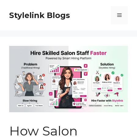
Skip
to
Stylelink Blogs
Menu
content
How Salon