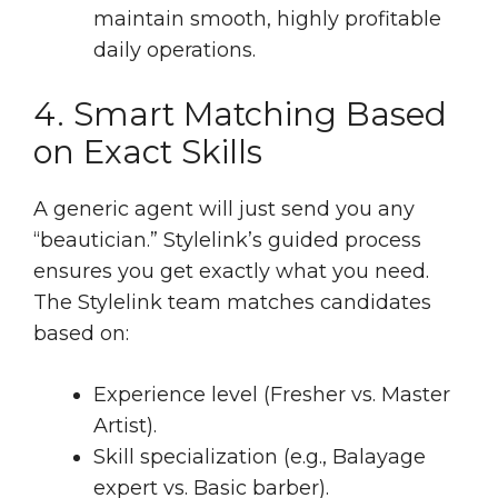
maintain smooth, highly profitable
daily operations.
4. Smart Matching Based
on Exact Skills
A generic agent will just send you any
“beautician.” Stylelink’s guided process
ensures you get exactly what you need.
The Stylelink team matches candidates
based on:
Experience level (Fresher vs. Master
Artist).
Skill specialization (e.g., Balayage
expert vs. Basic barber).