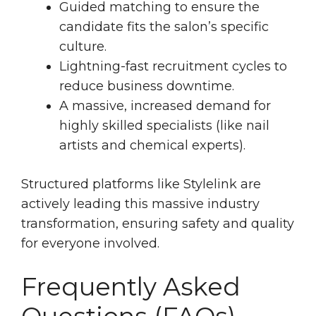
Guided matching to ensure the
candidate fits the salon’s specific
culture.
Lightning-fast recruitment cycles to
reduce business downtime.
A massive, increased demand for
highly skilled specialists (like nail
artists and chemical experts).
Structured platforms like Stylelink are
actively leading this massive industry
transformation, ensuring safety and quality
for everyone involved.
Frequently Asked