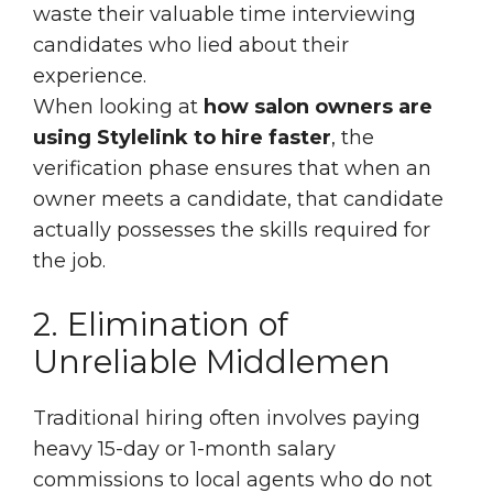
waste their valuable time interviewing
candidates who lied about their
experience.
When looking at
how salon owners are
using Stylelink to hire faster
, the
verification phase ensures that when an
owner meets a candidate, that candidate
actually possesses the skills required for
the job.
2. Elimination of
Unreliable Middlemen
Traditional hiring often involves paying
heavy 15-day or 1-month salary
commissions to local agents who do not