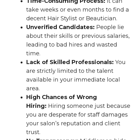
Time-Consuming Process:
It can
take weeks or even months to find a
decent Hair Stylist or Beautician.
Unverified Candidates:
People lie
about their skills or previous salaries,
leading to bad hires and wasted
time.
Lack of Skilled Professionals:
You
are strictly limited to the talent
available in your immediate local
area.
High Chances of Wrong
Hiring:
Hiring someone just because
you are desperate for staff damages
your salon’s reputation and client
trust.