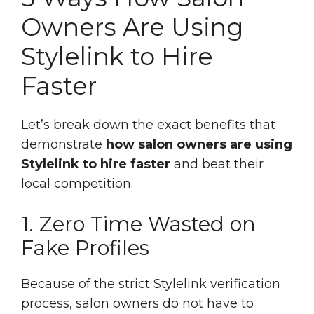
Owners Are Using
Stylelink to Hire
Faster
Let’s break down the exact benefits that
demonstrate
how salon owners are using
Stylelink to hire faster
and beat their
local competition.
1. Zero Time Wasted on
Fake Profiles
Because of the strict Stylelink verification
process, salon owners do not have to