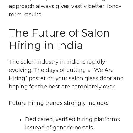
approach always gives vastly better, long-
term results.
The Future of Salon
Hiring in India
The salon industry in India is rapidly
evolving. The days of putting a “We Are
Hiring” poster on your salon glass door and
hoping for the best are completely over.
Future hiring trends strongly include:
Dedicated, verified hiring platforms
instead of generic portals.