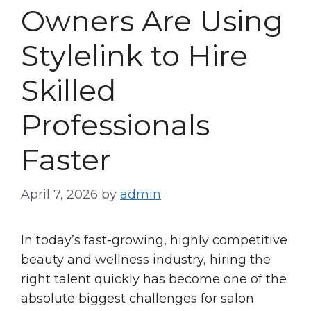
Owners Are Using
Stylelink to Hire
Skilled
Professionals
Faster
April 7, 2026
by
admin
In today’s fast-growing, highly competitive
beauty and wellness industry, hiring the
right talent quickly has become one of the
absolute biggest challenges for salon