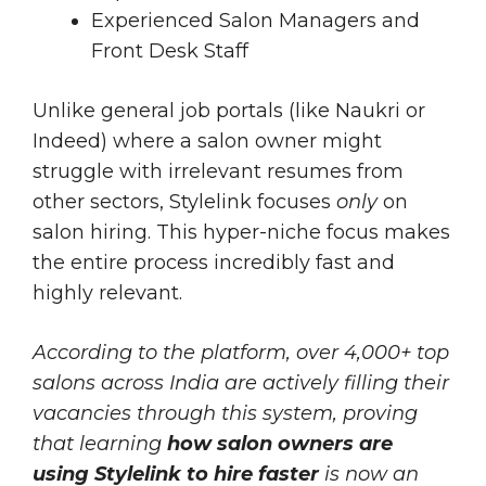
Experienced Salon Managers and
Front Desk Staff
Unlike general job portals (like Naukri or
Indeed) where a salon owner might
struggle with irrelevant resumes from
other sectors, Stylelink focuses
only
on
salon hiring. This hyper-niche focus makes
the entire process incredibly fast and
highly relevant.
According to the platform, over 4,000+ top
salons across India are actively filling their
vacancies through this system, proving
that learning
how salon owners are
using Stylelink to hire faster
is now an