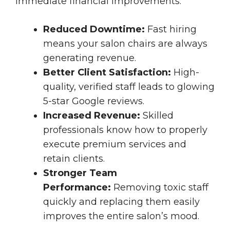
immediate financial improvements:
Reduced Downtime:
Fast hiring
means your salon chairs are always
generating revenue.
Better Client Satisfaction:
High-
quality, verified staff leads to glowing
5-star Google reviews.
Increased Revenue:
Skilled
professionals know how to properly
execute premium services and
retain clients.
Stronger Team
Performance:
Removing toxic staff
quickly and replacing them easily
improves the entire salon’s mood.