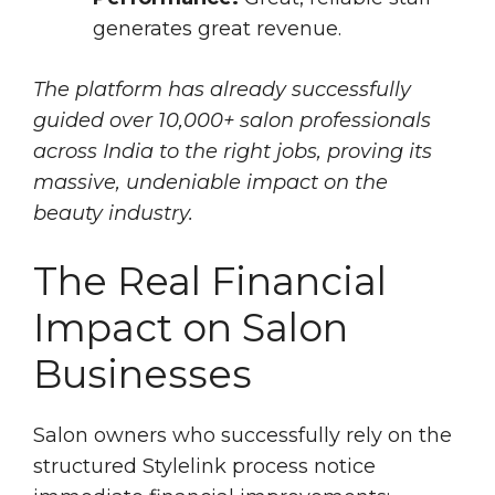
generates great revenue.
The platform has already successfully
guided over 10,000+ salon professionals
across India to the right jobs, proving its
massive, undeniable impact on the
beauty industry.
The Real Financial
Impact on Salon
Businesses
Salon owners who successfully rely on the
structured Stylelink process notice