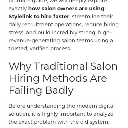
ultimate guide, we will deeply explore
exactly
how salon owners are using
Stylelink to hire faster
, streamline their
daily recruitment operations, reduce hiring
stress, and build incredibly strong, high-
revenue-generating salon teams using a
trusted, verified process.
Why Traditional Salon
Hiring Methods Are
Failing Badly
Before understanding the modern digital
solution, it is highly important to analyze
the exact problem with the old system.