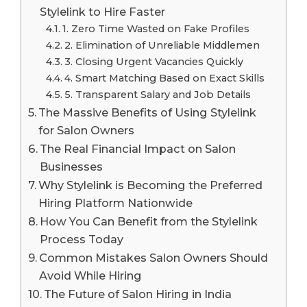
Stylelink to Hire Faster
1. Zero Time Wasted on Fake Profiles
2. Elimination of Unreliable Middlemen
3. Closing Urgent Vacancies Quickly
4. Smart Matching Based on Exact Skills
5. Transparent Salary and Job Details
The Massive Benefits of Using Stylelink
for Salon Owners
The Real Financial Impact on Salon
Businesses
Why Stylelink is Becoming the Preferred
Hiring Platform Nationwide
How You Can Benefit from the Stylelink
Process Today
Common Mistakes Salon Owners Should
Avoid While Hiring
The Future of Salon Hiring in India