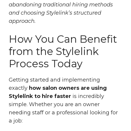
abandoning traditional hiring methods
and choosing Stylelink’s structured
approach.
How You Can Benefit
from the Stylelink
Process Today
Getting started and implementing
exactly
how salon owners are using
Stylelink to hire faster
is incredibly
simple. Whether you are an owner
needing staff or a professional looking for
a job: