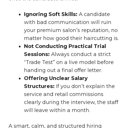
Ignoring Soft Skills:
A candidate
with bad communication will ruin
your premium salon’s reputation, no
matter how good their haircutting is.
Not Conducting Practical Trial
Sessions:
Always conduct a strict
“Trade Test” on a live model before
handing out a final offer letter.
Offering Unclear Salary
Structures:
If you don’t explain the
service and retail commissions
clearly during the interview, the staff
will leave within a month.
A smart, calm, and structured hiring