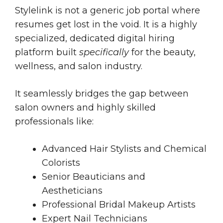
Stylelink is not a generic job portal where
resumes get lost in the void. It is a highly
specialized, dedicated digital hiring
platform built
specifically
for the beauty,
wellness, and salon industry.
It seamlessly bridges the gap between
salon owners and highly skilled
professionals like:
Advanced Hair Stylists and Chemical
Colorists
Senior Beauticians and
Aestheticians
Professional Bridal Makeup Artists
Expert Nail Technicians