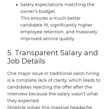
Salary expectations matching the
owner’s budget.
This ensures a much better
candidate fit, significantly higher
employee retention, and massively
improved service quality.
5. Transparent Salary and
Job Details
One major issue in traditional salon hiring
is a complete lack of clarity, which leads to
candidates rejecting the offer after the
interview because the salary wasn’t what
they expected.
Stylelink solves this massive headache