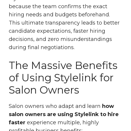
because the team confirms the exact
hiring needs and budgets beforehand.
This ultimate transparency leads to better
candidate expectations, faster hiring
decisions, and zero misunderstandings
during final negotiations.
The Massive Benefits
of Using Stylelink for
Salon Owners
Salon owners who adapt and learn
how
salon owners are using Stylelink to hire
faster
experience multiple, highly
profitable business benefits: