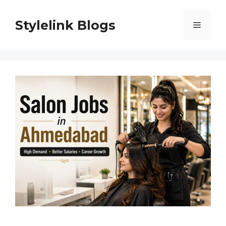
Skip
to
Stylelink Blogs
Menu
content