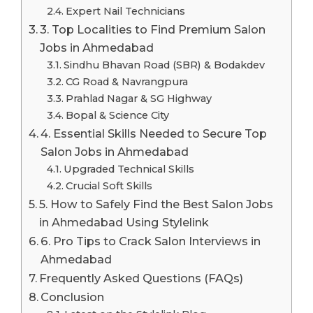
Expert Nail Technicians
3. Top Localities to Find Premium Salon
Jobs in Ahmedabad
Sindhu Bhavan Road (SBR) & Bodakdev
CG Road & Navrangpura
Prahlad Nagar & SG Highway
Bopal & Science City
4. Essential Skills Needed to Secure Top
Salon Jobs in Ahmedabad
Upgraded Technical Skills
Crucial Soft Skills
5. How to Safely Find the Best Salon Jobs
in Ahmedabad Using Stylelink
6. Pro Tips to Crack Salon Interviews in
Ahmedabad
Frequently Asked Questions (FAQs)
Conclusion