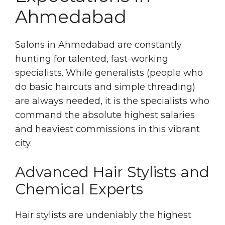
Ahmedabad
Salons in Ahmedabad are constantly
hunting for talented, fast-working
specialists. While generalists (people who
do basic haircuts and simple threading)
are always needed, it is the specialists who
command the absolute highest salaries
and heaviest commissions in this vibrant
city.
Advanced Hair Stylists and
Chemical Experts
Hair stylists are undeniably the highest