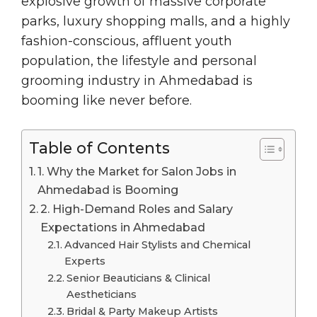
explosive growth of massive corporate
parks, luxury shopping malls, and a highly
fashion-conscious, affluent youth
population, the lifestyle and personal
grooming industry in Ahmedabad is
booming like never before.
Table of Contents
1. Why the Market for Salon Jobs in
Ahmedabad is Booming
2. High-Demand Roles and Salary
Expectations in Ahmedabad
Advanced Hair Stylists and Chemical
Experts
Senior Beauticians & Clinical
Aestheticians
Bridal & Party Makeup Artists