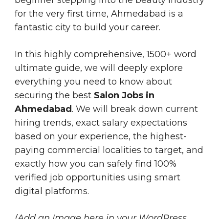
for the very first time, Ahmedabad is a
fantastic city to build your career.
In this highly comprehensive, 1500+ word
ultimate guide, we will deeply explore
everything you need to know about
securing the best
Salon Jobs in
Ahmedabad
. We will break down current
hiring trends, exact salary expectations
based on your experience, the highest-
paying commercial localities to target, and
exactly how you can safely find 100%
verified job opportunities using smart
digital platforms.
(Add an Image here in your WordPress