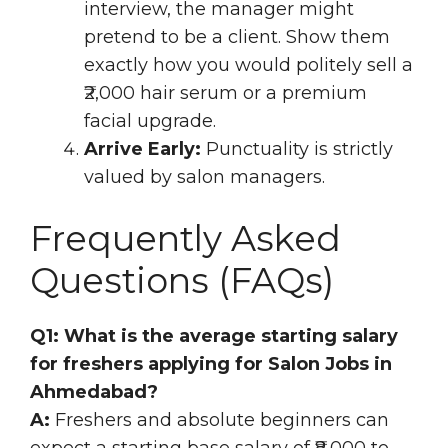
interview, the manager might
pretend to be a client. Show them
exactly how you would politely sell a
₹2,000 hair serum or a premium
facial upgrade.
Arrive Early:
Punctuality is strictly
valued by salon managers.
Frequently Asked
Questions (FAQs)
Q1: What is the average starting salary
for freshers applying for Salon Jobs in
Ahmedabad?
A:
Freshers and absolute beginners can
expect a starting base salary of ₹8,000 to