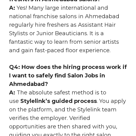
A:
Yes! Many large international and
national franchise salons in Ahmedabad
regularly hire freshers as Assistant Hair
Stylists or Junior Beauticians. It is a
fantastic way to learn from senior artists
and gain fast-paced floor experience.
Q4: How does the hiring process work if
I want to safely find Salon Jobs in
Ahmedabad?
A:
The absolute safest method is to
use
Stylelink’s guided process
. You apply
on the platform, and the Stylelink team
verifies the employer. Verified
opportunities are then shared with you,
guiding you exactly to the right salon