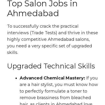
Top Salon Jobs in
Ahmedabad
To successfully crack the practical
interviews (Trade Tests) and thrive in these
highly competitive Ahmedabad salons,
you need a very specific set of upgraded
skills.
Upgraded Technical Skills
Advanced Chemical Mastery:
If you
are a hair stylist, you must know how
to perfectly formulate a toner to
remove brassiness from bleached
hair, as clients in Ahmedabad love