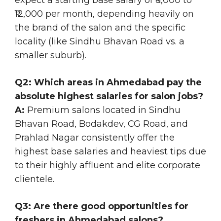
₹12,000 per month, depending heavily on
the brand of the salon and the specific
locality (like Sindhu Bhavan Road vs. a
smaller suburb).
Q2: Which areas in Ahmedabad pay the
absolute highest salaries for salon jobs?
A:
Premium salons located in Sindhu
Bhavan Road, Bodakdev, CG Road, and
Prahlad Nagar consistently offer the
highest base salaries and heaviest tips due
to their highly affluent and elite corporate
clientele.
Q3: Are there good opportunities for
freshers in Ahmedabad salons?