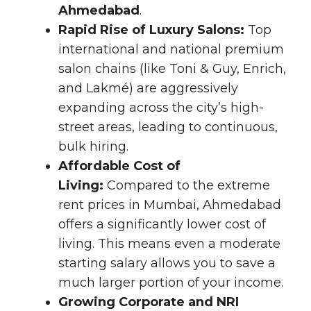
Ahmedabad
.
Rapid Rise of Luxury Salons:
Top
international and national premium
salon chains (like Toni & Guy, Enrich,
and Lakmé) are aggressively
expanding across the city’s high-
street areas, leading to continuous,
bulk hiring.
Affordable Cost of
Living:
Compared to the extreme
rent prices in Mumbai, Ahmedabad
offers a significantly lower cost of
living. This means even a moderate
starting salary allows you to save a
much larger portion of your income.
Growing Corporate and NRI