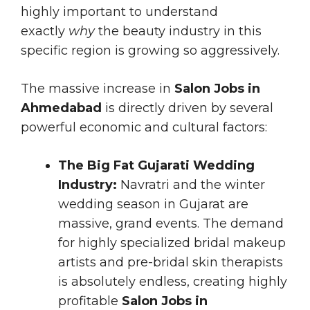
highly important to understand
exactly
why
the beauty industry in this
specific region is growing so aggressively.
The massive increase in
Salon Jobs in
Ahmedabad
is directly driven by several
powerful economic and cultural factors:
The Big Fat Gujarati Wedding
Industry:
Navratri and the winter
wedding season in Gujarat are
massive, grand events. The demand
for highly specialized bridal makeup
artists and pre-bridal skin therapists
is absolutely endless, creating highly
profitable
Salon Jobs in