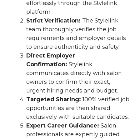
effortlessly through the Stylelink
platform.
Strict Verification:
The Stylelink
team thoroughly verifies the job
requirements and employer details
to ensure authenticity and safety.
Direct Employer
Confirmation:
Stylelink
communicates directly with salon
owners to confirm their exact,
urgent hiring needs and budget.
Targeted Sharing:
100% verified job
opportunities are then shared
exclusively with suitable candidates.
Expert Career Guidance:
Salon
professionals are expertly guided