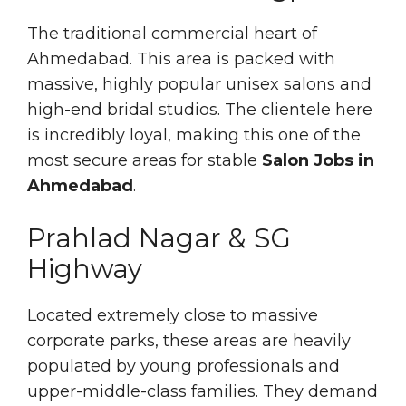
The traditional commercial heart of
Ahmedabad. This area is packed with
massive, highly popular unisex salons and
high-end bridal studios. The clientele here
is incredibly loyal, making this one of the
most secure areas for stable
Salon Jobs in
Ahmedabad
.
Prahlad Nagar & SG
Highway
Located extremely close to massive
corporate parks, these areas are heavily
populated by young professionals and
upper-middle-class families. They demand