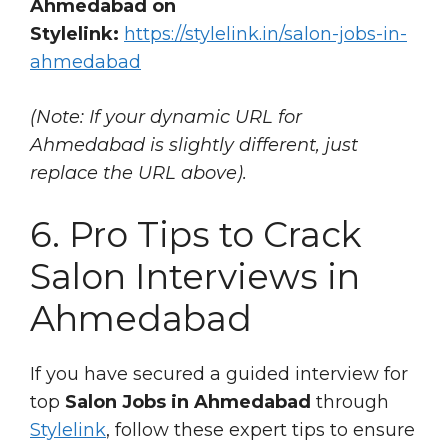
Ahmedabad on
Stylelink:
https://stylelink.in/salon-jobs-in-
ahmedabad
(Note: If your dynamic URL for
Ahmedabad is slightly different, just
replace the URL above).
6. Pro Tips to Crack
Salon Interviews in
Ahmedabad
If you have secured a guided interview for
top
Salon Jobs in Ahmedabad
through
Stylelink
, follow these expert tips to ensure