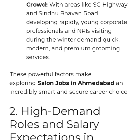
Crowd:
With areas like SG Highway
and Sindhu Bhavan Road
developing rapidly, young corporate
professionals and NRIs visiting
during the winter demand quick,
modern, and premium grooming
services.
These powerful factors make
exploring
Salon Jobs in Ahmedabad
an
incredibly smart and secure career choice.
2. High-Demand
Roles and Salary
Expectations in