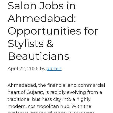
Salon Jobs in
Ahmedabad:
Opportunities for
Stylists &
Beauticians
April 22, 2026
by
admin
Ahmedabad, the financial and commercial
heart of Gujarat, is rapidly evolving from a
traditional business city into a highly
modern, cosmopolitan hub. With the