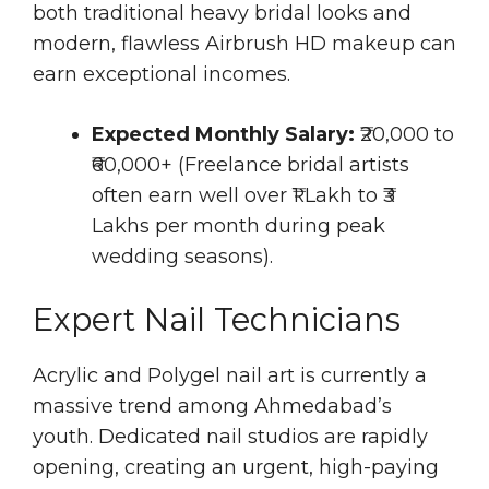
both traditional heavy bridal looks and
modern, flawless Airbrush HD makeup can
earn exceptional incomes.
Expected Monthly Salary:
₹20,000 to
₹60,000+ (Freelance bridal artists
often earn well over ₹1 Lakh to ₹3
Lakhs per month during peak
wedding seasons).
Expert Nail Technicians
Acrylic and Polygel nail art is currently a
massive trend among Ahmedabad’s
youth. Dedicated nail studios are rapidly
opening, creating an urgent, high-paying