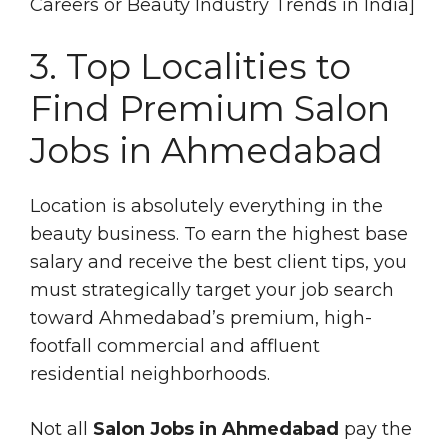
Careers or Beauty Industry Trends in India]
3. Top Localities to
Find Premium Salon
Jobs in Ahmedabad
Location is absolutely everything in the
beauty business. To earn the highest base
salary and receive the best client tips, you
must strategically target your job search
toward Ahmedabad’s premium, high-
footfall commercial and affluent
residential neighborhoods.
Not all
Salon Jobs in Ahmedabad
pay the