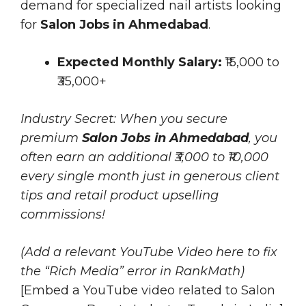
demand for specialized nail artists looking
for
Salon Jobs in Ahmedabad
.
Expected Monthly Salary:
₹15,000 to
₹35,000+
Industry Secret: When you secure
premium
Salon Jobs in Ahmedabad
, you
often earn an additional ₹3,000 to ₹10,000
every single month just in generous client
tips and retail product upselling
commissions!
(Add a relevant YouTube Video here to fix
the “Rich Media” error in RankMath)
[Embed a YouTube video related to Salon