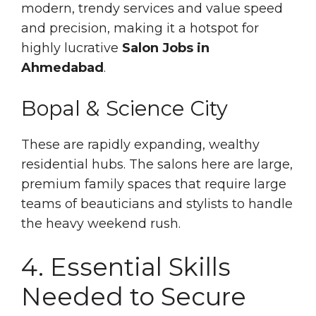
modern, trendy services and value speed
and precision, making it a hotspot for
highly lucrative
Salon Jobs in
Ahmedabad
.
Bopal & Science City
These are rapidly expanding, wealthy
residential hubs. The salons here are large,
premium family spaces that require large
teams of beauticians and stylists to handle
the heavy weekend rush.
4. Essential Skills
Needed to Secure