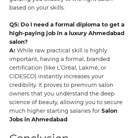
based on your skills.
Q5: Do I need a formal diploma to get a
high-paying job in a luxury Ahmedabad
salon?
A:
While raw practical skill is highly
important, having a formal, branded
certification (like L’Oréal, Lakmé, or
CIDESCO) instantly increases your
credibility. It proves to premium salon
owners that you understand the deep
science of beauty, allowing you to secure
much higher starting salaries for
Salon
Jobs in Ahmedabad
.