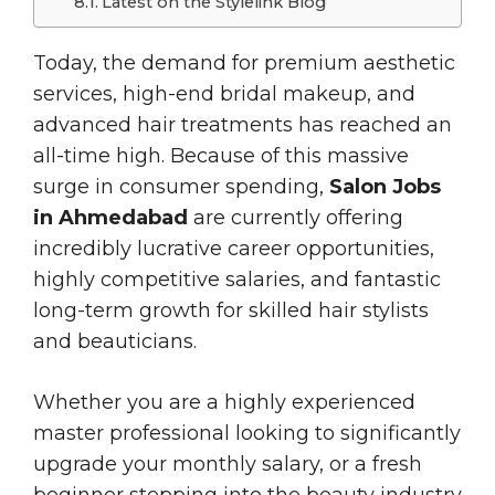
Latest on the Stylelink Blog
Today, the demand for premium aesthetic
services, high-end bridal makeup, and
advanced hair treatments has reached an
all-time high. Because of this massive
surge in consumer spending,
Salon Jobs
in Ahmedabad
are currently offering
incredibly lucrative career opportunities,
highly competitive salaries, and fantastic
long-term growth for skilled hair stylists
and beauticians.
Whether you are a highly experienced
master professional looking to significantly
upgrade your monthly salary, or a fresh
beginner stepping into the beauty industry