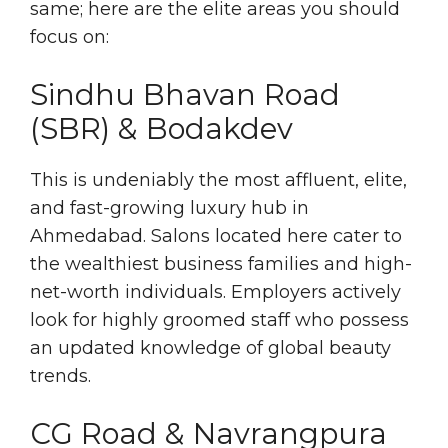
same; here are the elite areas you should
focus on:
Sindhu Bhavan Road
(SBR) & Bodakdev
This is undeniably the most affluent, elite,
and fast-growing luxury hub in
Ahmedabad. Salons located here cater to
the wealthiest business families and high-
net-worth individuals. Employers actively
look for highly groomed staff who possess
an updated knowledge of global beauty
trends.
CG Road & Navrangpura