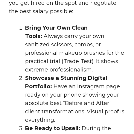
you get hired on the spot and negotiate
the best salary possible:
Bring Your Own Clean
Tools:
Always carry your own
sanitized scissors, combs, or
professional makeup brushes for the
practical trial (Trade Test). It shows
extreme professionalism.
Showcase a Stunning Digital
Portfolio:
Have an Instagram page
ready on your phone showing your
absolute best “Before and After”
client transformations. Visual proof is
everything.
Be Ready to Upsell:
During the