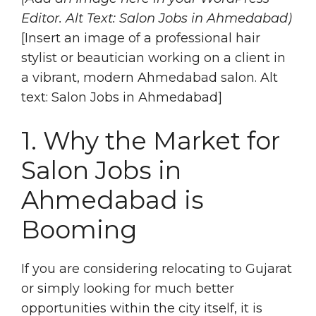
Editor. Alt Text: Salon Jobs in Ahmedabad)
[Insert an image of a professional hair
stylist or beautician working on a client in
a vibrant, modern Ahmedabad salon. Alt
text: Salon Jobs in Ahmedabad]
1. Why the Market for
Salon Jobs in
Ahmedabad is
Booming
If you are considering relocating to Gujarat
or simply looking for much better
opportunities within the city itself, it is