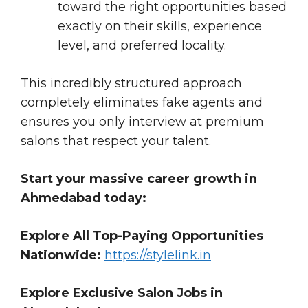
toward the right opportunities based
exactly on their skills, experience
level, and preferred locality.
This incredibly structured approach
completely eliminates fake agents and
ensures you only interview at premium
salons that respect your talent.
Start your massive career growth in
Ahmedabad today:
Explore All Top-Paying Opportunities
Nationwide:
https://stylelink.in
Explore Exclusive Salon Jobs in