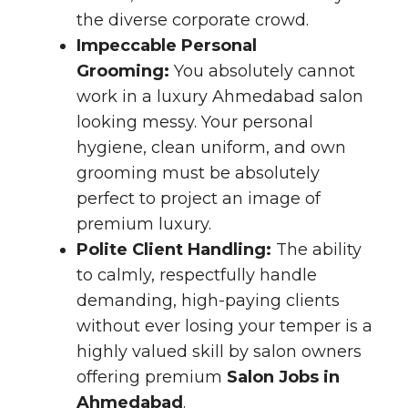
the diverse corporate crowd.
Impeccable Personal
Grooming:
You absolutely cannot
work in a luxury Ahmedabad salon
looking messy. Your personal
hygiene, clean uniform, and own
grooming must be absolutely
perfect to project an image of
premium luxury.
Polite Client Handling:
The ability
to calmly, respectfully handle
demanding, high-paying clients
without ever losing your temper is a
highly valued skill by salon owners
offering premium
Salon Jobs in
Ahmedabad
.