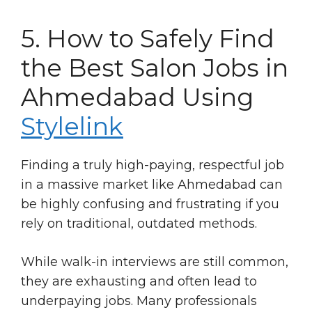
5. How to Safely Find
the Best Salon Jobs in
Ahmedabad Using
Stylelink
Finding a truly high-paying, respectful job
in a massive market like Ahmedabad can
be highly confusing and frustrating if you
rely on traditional, outdated methods.
While walk-in interviews are still common,
they are exhausting and often lead to
underpaying jobs. Many professionals