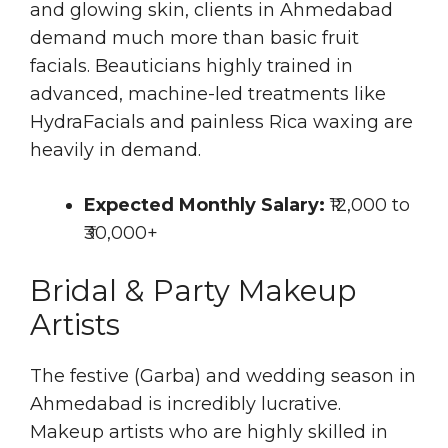
and glowing skin, clients in Ahmedabad
demand much more than basic fruit
facials. Beauticians highly trained in
advanced, machine-led treatments like
HydraFacials and painless Rica waxing are
heavily in demand.
Expected Monthly Salary:
₹12,000 to
₹30,000+
Bridal & Party Makeup
Artists
The festive (Garba) and wedding season in
Ahmedabad is incredibly lucrative.
Makeup artists who are highly skilled in