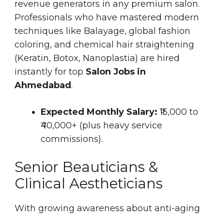
revenue generators in any premium salon.
Professionals who have mastered modern
techniques like Balayage, global fashion
coloring, and chemical hair straightening
(Keratin, Botox, Nanoplastia) are hired
instantly for top
Salon Jobs in
Ahmedabad
.
Expected Monthly Salary:
₹15,000 to
₹40,000+ (plus heavy service
commissions).
Senior Beauticians &
Clinical Aestheticians
With growing awareness about anti-aging