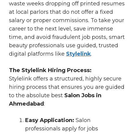
waste weeks dropping off printed resumes
at local parlors that do not offer a fixed
salary or proper commissions. To take your
career to the next level, save immense
time, and avoid fraudulent job posts, smart
beauty professionals use guided, trusted
digital platforms like
Stylelink
.
The Stylelink Hiring Process:
Stylelink offers a structured, highly secure
hiring process that ensures you are guided
to the absolute best
Salon Jobs in
Ahmedabad
:
Easy Application:
Salon
professionals apply for jobs