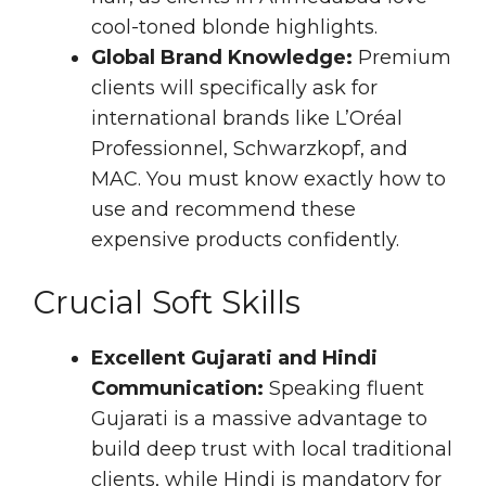
cool-toned blonde highlights.
Global Brand Knowledge:
Premium
clients will specifically ask for
international brands like L’Oréal
Professionnel, Schwarzkopf, and
MAC. You must know exactly how to
use and recommend these
expensive products confidently.
Crucial Soft Skills
Excellent Gujarati and Hindi
Communication:
Speaking fluent
Gujarati is a massive advantage to
build deep trust with local traditional
clients, while Hindi is mandatory for