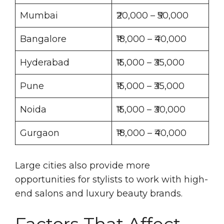
Mumbai
₹20,000 – ₹50,000
Bangalore
₹18,000 – ₹40,000
Hyderabad
₹15,000 – ₹35,000
Pune
₹15,000 – ₹35,000
Noida
₹15,000 – ₹30,000
Gurgaon
₹18,000 – ₹40,000
Large cities also provide more
opportunities for stylists to work with high-
end salons and luxury beauty brands.