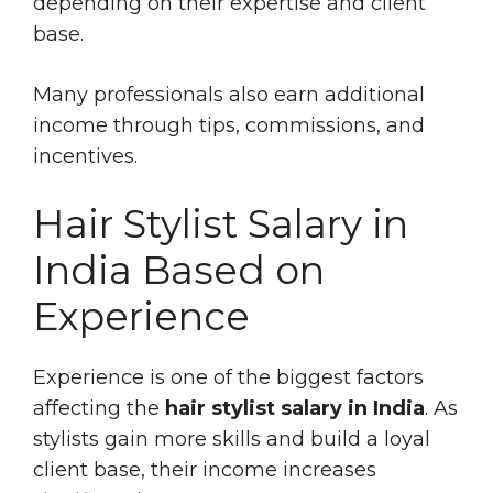
depending on their expertise and client
base.
Many professionals also earn additional
income through tips, commissions, and
incentives.
Hair Stylist Salary in
India Based on
Experience
Experience is one of the biggest factors
affecting the
hair stylist salary in India
. As
stylists gain more skills and build a loyal
client base, their income increases