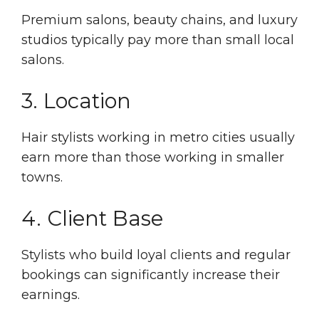
Premium salons, beauty chains, and luxury
studios typically pay more than small local
salons.
3. Location
Hair stylists working in metro cities usually
earn more than those working in smaller
towns.
4. Client Base
Stylists who build loyal clients and regular
bookings can significantly increase their
earnings.