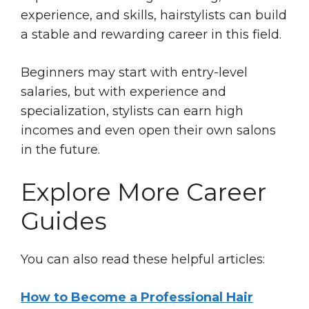
experience, and skills, hairstylists can build
a stable and rewarding career in this field.
Beginners may start with entry-level
salaries, but with experience and
specialization, stylists can earn high
incomes and even open their own salons
in the future.
Explore More Career
Guides
You can also read these helpful articles:
How to Become a Professional Hair