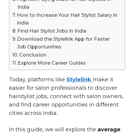
India
How to Increase Your Hair Stylist Salary in
India
Find Hair Stylist Jobs in India
Download the Stylelink App for Faster
Job Opportunities
Conclusion
Explore More Career Guides
Today, platforms like
Stylelink
make it
easier for salon professionals to discover
hairstylist jobs, connect with salon owners,
and find career opportunities in different
cities across India.
In this guide, we will explore the
average