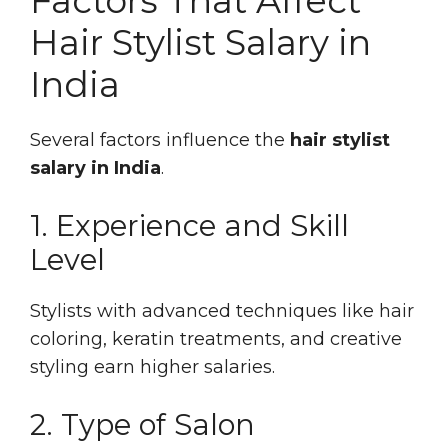
Factors That Affect
Hair Stylist Salary in
India
Several factors influence the
hair stylist
salary in India
.
1. Experience and Skill
Level
Stylists with advanced techniques like hair
coloring, keratin treatments, and creative
styling earn higher salaries.
2. Type of Salon