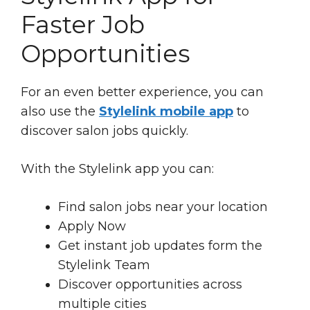
Faster Job
Opportunities
For an even better experience, you can
also use the
Stylelink mobile app
to
discover salon jobs quickly.
With the Stylelink app you can:
Find salon jobs near your location
Apply Now
Get instant job updates form the
Stylelink Team
Discover opportunities across
multiple cities