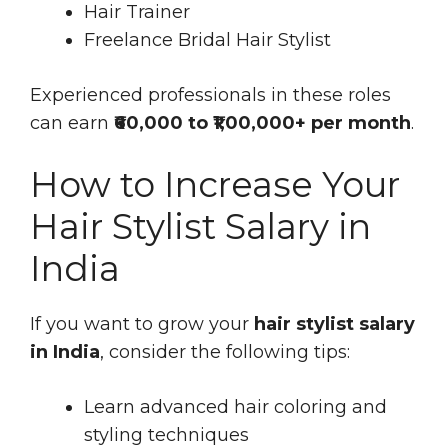
Hair Trainer
Freelance Bridal Hair Stylist
Experienced professionals in these roles
can earn
₹60,000 to ₹1,00,000+ per month
.
How to Increase Your
Hair Stylist Salary in
India
If you want to grow your
hair stylist salary
in India
, consider the following tips:
Learn advanced hair coloring and
styling techniques