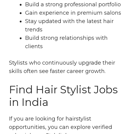
Build a strong professional portfolio
Gain experience in premium salons
Stay updated with the latest hair
trends
Build strong relationships with
clients
Stylists who continuously upgrade their
skills often see faster career growth.
Find Hair Stylist Jobs
in India
If you are looking for hairstylist
opportunities, you can explore verified