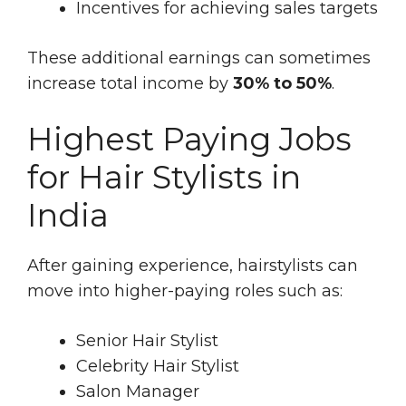
Incentives for achieving sales targets
These additional earnings can sometimes
increase total income by
30% to 50%
.
Highest Paying Jobs
for Hair Stylists in
India
After gaining experience, hairstylists can
move into higher-paying roles such as:
Senior Hair Stylist
Celebrity Hair Stylist
Salon Manager