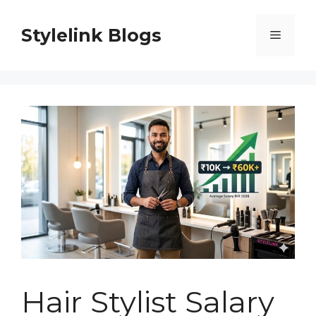
Skip
to
Stylelink Blogs
Menu
content
Hair Stylist Salary