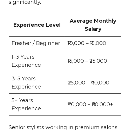
significantly.
Average Monthly
Experience Level
Salary
Fresher / Beginner
₹10,000 – ₹15,000
1–3 Years
₹15,000 – ₹25,000
Experience
3–5 Years
₹25,000 – ₹40,000
Experience
5+ Years
₹40,000 – ₹60,000+
Experience
Senior stylists working in premium salons