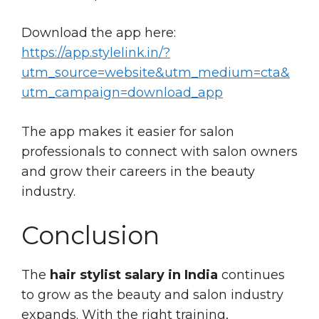
Download the app here:
https://app.stylelink.in/?
utm_source=website&utm_medium=cta&
utm_campaign=download_app
The app makes it easier for salon
professionals to connect with salon owners
and grow their careers in the beauty
industry.
Conclusion
The
hair stylist salary in India
continues
to grow as the beauty and salon industry
expands. With the right training,