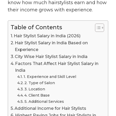
know how much hairstylists earn and how
their income grows with experience.
Table of Contents
Hair Stylist Salary in India (2026)
Hair Stylist Salary in India Based on
Experience
City Wise Hair Stylist Salary in India
Factors That Affect Hair Stylist Salary in
India
1. Experience and Skill Level
2. Type of Salon
3. Location
4. Client Base
5. Additional Services
Additional Income for Hair Stylists
Highest Paying Jobs for Hair Stylists in