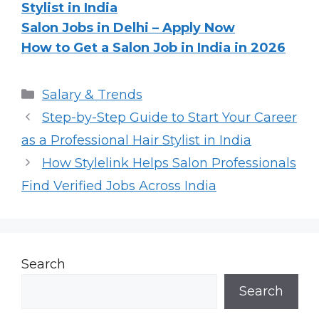
Stylist in India
Salon Jobs in Delhi – Apply Now
How to Get a Salon Job in India in 2026
Categories
Salary & Trends
Step-by-Step Guide to Start Your Career
as a Professional Hair Stylist in India
How Stylelink Helps Salon Professionals
Find Verified Jobs Across India
Search
Search