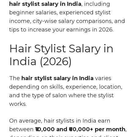
hair stylist salary in India
, including
beginner salaries, experienced stylist
income, city-wise salary comparisons, and
tips to increase your earnings in 2026.
Hair Stylist Salary in
India (2026)
The
hair stylist salary in India
varies
depending on skills, experience, location,
and the type of salon where the stylist
works.
On average, hair stylists in India earn
between
₹10,000 and ₹60,000+ per month
,