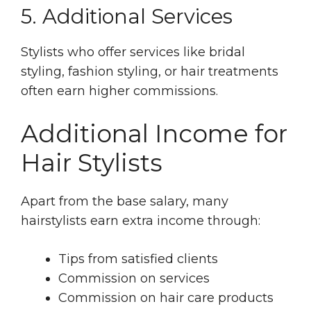
5. Additional Services
Stylists who offer services like bridal
styling, fashion styling, or hair treatments
often earn higher commissions.
Additional Income for
Hair Stylists
Apart from the base salary, many
hairstylists earn extra income through:
Tips from satisfied clients
Commission on services
Commission on hair care products