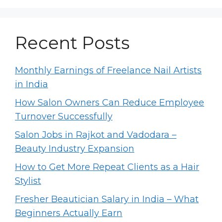
Recent Posts
Monthly Earnings of Freelance Nail Artists
in India
How Salon Owners Can Reduce Employee
Turnover Successfully
Salon Jobs in Rajkot and Vadodara –
Beauty Industry Expansion
How to Get More Repeat Clients as a Hair
Stylist
Fresher Beautician Salary in India – What
Beginners Actually Earn