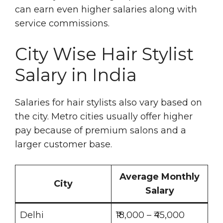
can earn even higher salaries along with
service commissions.
City Wise Hair Stylist
Salary in India
Salaries for hair stylists also vary based on
the city. Metro cities usually offer higher
pay because of premium salons and a
larger customer base.
Average Monthly
City
Salary
Delhi
₹18,000 – ₹45,000