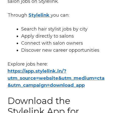
salon jobs on Stylelink.
Through
Stylelink
you can:
Search hair stylist jobs by city
Apply directly to salons
Connect with salon owners
Discover new career opportunities
Explore jobs here:
https://app.stylelink.in/?
utm_source=website&utm_medium=cta
&utm_campaign=download_app
Download the
Stylelink App for