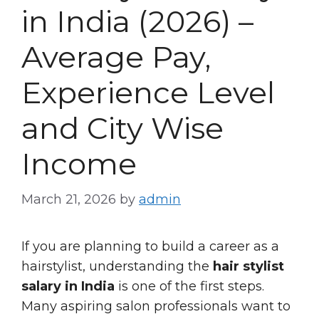
in India (2026) –
Average Pay,
Experience Level
and City Wise
Income
March 21, 2026
by
admin
If you are planning to build a career as a
hairstylist, understanding the
hair stylist
salary in India
is one of the first steps.
Many aspiring salon professionals want to