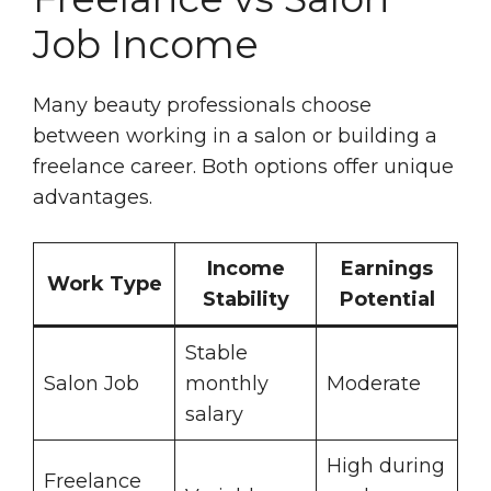
Job Income
Many beauty professionals choose
between working in a salon or building a
freelance career. Both options offer unique
advantages.
Income
Earnings
Work Type
Stability
Potential
Stable
Salon Job
monthly
Moderate
salary
High during
Freelance