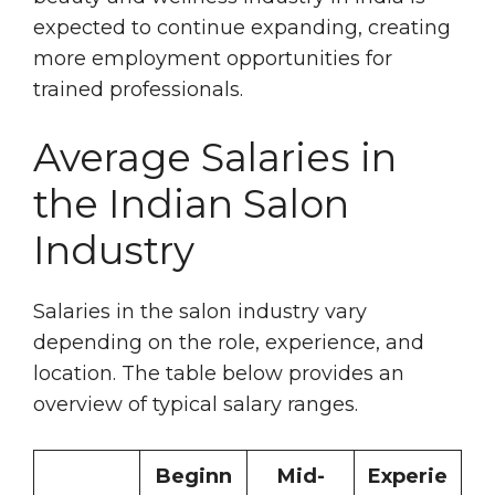
expected to continue expanding, creating
more employment opportunities for
trained professionals.
Average Salaries in
the Indian Salon
Industry
Salaries in the salon industry vary
depending on the role, experience, and
location. The table below provides an
overview of typical salary ranges.
Beginn
Mid-
Experie