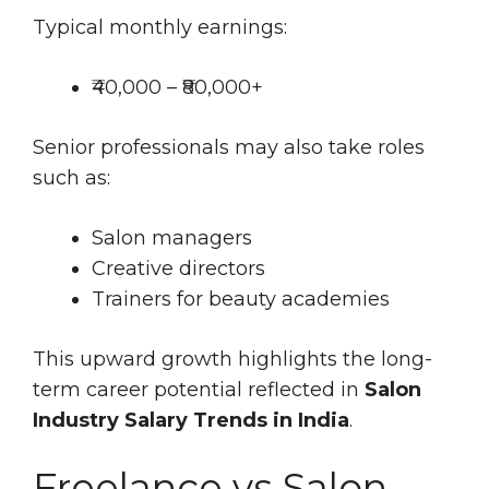
Typical monthly earnings:
₹40,000 – ₹80,000+
Senior professionals may also take roles
such as:
Salon managers
Creative directors
Trainers for beauty academies
This upward growth highlights the long-
term career potential reflected in
Salon
Industry Salary Trends in India
.
Freelance vs Salon