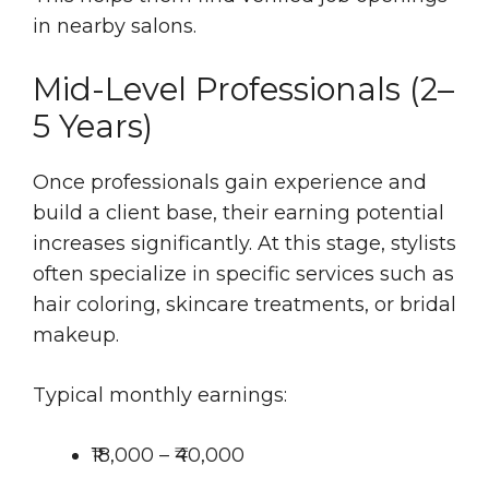
in nearby salons.
Mid-Level Professionals (2–
5 Years)
Once professionals gain experience and
build a client base, their earning potential
increases significantly. At this stage, stylists
often specialize in specific services such as
hair coloring, skincare treatments, or bridal
makeup.
Typical monthly earnings:
₹18,000 – ₹40,000