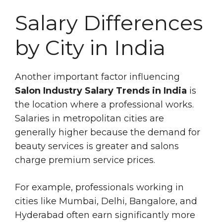
Salary Differences
by City in India
Another important factor influencing
Salon Industry Salary Trends in India
is
the location where a professional works.
Salaries in metropolitan cities are
generally higher because the demand for
beauty services is greater and salons
charge premium service prices.
For example, professionals working in
cities like Mumbai, Delhi, Bangalore, and
Hyderabad often earn significantly more