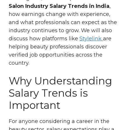
Salon Industry Salary Trends in India
,
how earnings change with experience,
and what professionals can expect as the
industry continues to grow. We will also
discuss how platforms like
Stylelink
are
helping beauty professionals discover
verified job opportunities across the
country.
Why Understanding
Salary Trends is
Important
For anyone considering a career in the
beauty sector, salary expectations play a