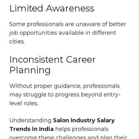
Limited Awareness
Some professionals are unaware of better
job opportunities available in different
cities.
Inconsistent Career
Planning
Without proper guidance, professionals
may struggle to progress beyond entry-
level roles.
Understanding
Salon Industry Salary
Trends in India
helps professionals
overcome these challenges and plan their