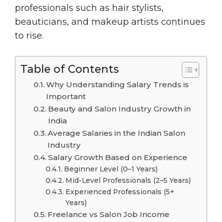
professionals such as hair stylists,
beauticians, and makeup artists continues
to rise.
Table of Contents
Why Understanding Salary Trends is
Important
Beauty and Salon Industry Growth in
India
Average Salaries in the Indian Salon
Industry
Salary Growth Based on Experience
Beginner Level (0–1 Years)
Mid-Level Professionals (2–5 Years)
Experienced Professionals (5+
Years)
Freelance vs Salon Job Income