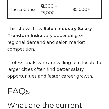
₹8,000 –
Tier 3 Cities
₹25,000+
₹15,000
This shows how
Salon Industry Salary
Trends in India
vary depending on
regional demand and salon market
competition.
Professionals who are willing to relocate to
larger cities often find better salary
opportunities and faster career growth.
FAQs
What are the current