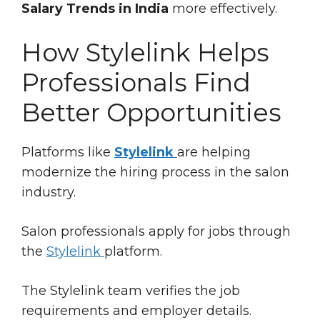
Salary Trends in India
more effectively.
How Stylelink Helps
Professionals Find
Better Opportunities
Platforms like
Stylelink
are helping
modernize the hiring process in the salon
industry.
Salon professionals apply for jobs through
the
Stylelink
platform.
The Stylelink team verifies the job
requirements and employer details.