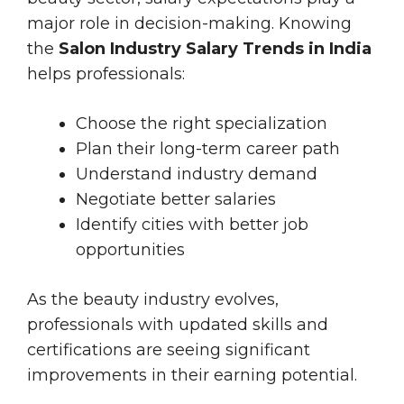
major role in decision-making. Knowing
the
Salon Industry Salary Trends in India
helps professionals:
Choose the right specialization
Plan their long-term career path
Understand industry demand
Negotiate better salaries
Identify cities with better job
opportunities
As the beauty industry evolves,
professionals with updated skills and
certifications are seeing significant
improvements in their earning potential.