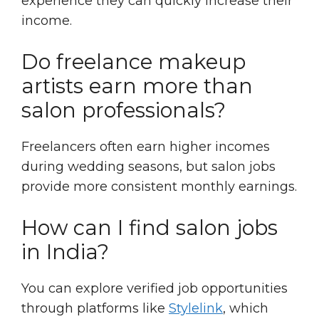
experience they can quickly increase their
income.
Do freelance makeup
artists earn more than
salon professionals?
Freelancers often earn higher incomes
during wedding seasons, but salon jobs
provide more consistent monthly earnings.
How can I find salon jobs
in India?
You can explore verified job opportunities
through platforms like
Stylelink
, which