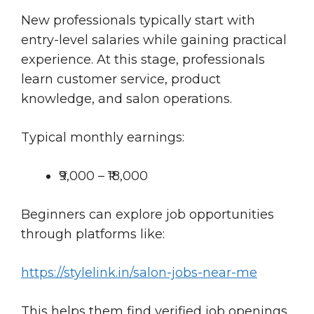
New professionals typically start with
entry-level salaries while gaining practical
experience. At this stage, professionals
learn customer service, product
knowledge, and salon operations.
Typical monthly earnings:
₹9,000 – ₹18,000
Beginners can explore job opportunities
through platforms like:
https://stylelink.in/salon-jobs-near-me
This helps them find verified job openings