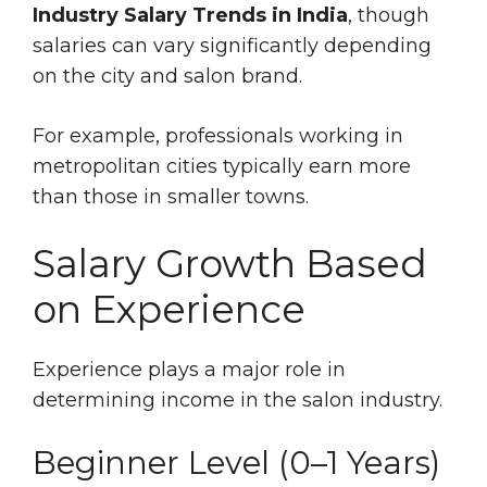
Industry Salary Trends in India
, though
salaries can vary significantly depending
on the city and salon brand.
For example, professionals working in
metropolitan cities typically earn more
than those in smaller towns.
Salary Growth Based
on Experience
Experience plays a major role in
determining income in the salon industry.
Beginner Level (0–1 Years)