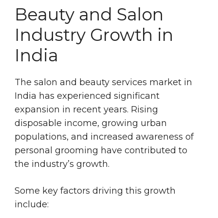
Beauty and Salon
Industry Growth in
India
The salon and beauty services market in
India has experienced significant
expansion in recent years. Rising
disposable income, growing urban
populations, and increased awareness of
personal grooming have contributed to
the industry’s growth.
Some key factors driving this growth
include: