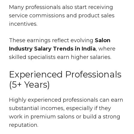
Many professionals also start receiving
service commissions and product sales
incentives.
These earnings reflect evolving
Salon
Industry Salary Trends in India
, where
skilled specialists earn higher salaries.
Experienced Professionals
(5+ Years)
Highly experienced professionals can earn
substantial incomes, especially if they
work in premium salons or build a strong
reputation.