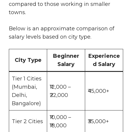
compared to those working in smaller
towns.
Below is an approximate comparison of
salary levels based on city type.
Beginner
Experience
City Type
Salary
d Salary
Tier 1 Cities
(Mumbai,
₹12,000 –
₹45,000+
Delhi,
₹22,000
Bangalore)
₹10,000 –
Tier 2 Cities
₹35,000+
₹18,000