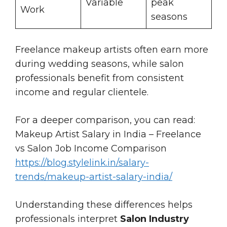
Variable
peak
Work
seasons
Freelance makeup artists often earn more
during wedding seasons, while salon
professionals benefit from consistent
income and regular clientele.
For a deeper comparison, you can read:
Makeup Artist Salary in India – Freelance
vs Salon Job Income Comparison
https://blog.stylelink.in/salary-
trends/makeup-artist-salary-india/
Understanding these differences helps
professionals interpret
Salon Industry