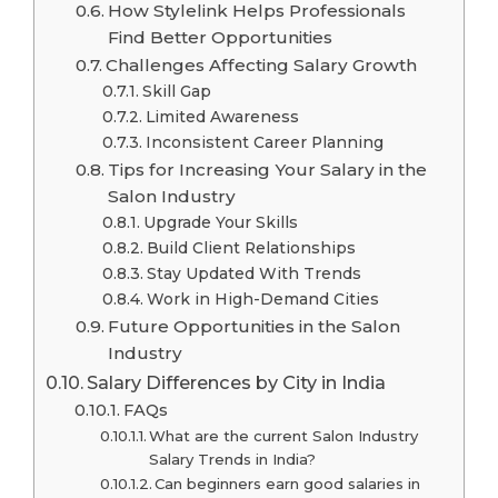
How Stylelink Helps Professionals
Find Better Opportunities
Challenges Affecting Salary Growth
Skill Gap
Limited Awareness
Inconsistent Career Planning
Tips for Increasing Your Salary in the
Salon Industry
Upgrade Your Skills
Build Client Relationships
Stay Updated With Trends
Work in High-Demand Cities
Future Opportunities in the Salon
Industry
Salary Differences by City in India
FAQs
What are the current Salon Industry
Salary Trends in India?
Can beginners earn good salaries in