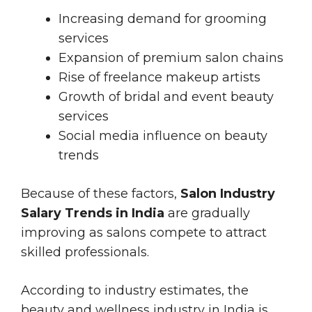
Increasing demand for grooming
services
Expansion of premium salon chains
Rise of freelance makeup artists
Growth of bridal and event beauty
services
Social media influence on beauty
trends
Because of these factors,
Salon Industry
Salary Trends in India
are gradually
improving as salons compete to attract
skilled professionals.
According to industry estimates, the
beauty and wellness industry in India is