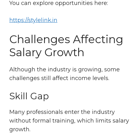
You can explore opportunities here:
https://stylelink.in
Challenges Affecting
Salary Growth
Although the industry is growing, some
challenges still affect income levels.
Skill Gap
Many professionals enter the industry
without formal training, which limits salary
growth.