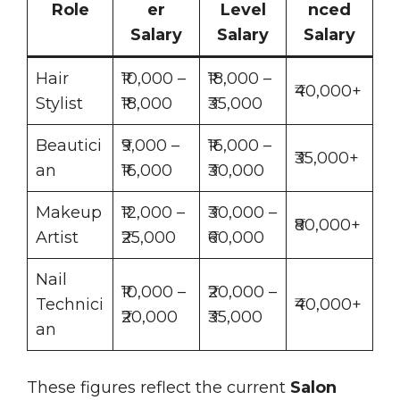
Role
er
Level
nced
Salary
Salary
Salary
Hair
₹10,000 –
₹18,000 –
₹40,000+
Stylist
₹18,000
₹35,000
Beautici
₹9,000 –
₹16,000 –
₹35,000+
an
₹16,000
₹30,000
Makeup
₹12,000 –
₹30,000 –
₹80,000+
Artist
₹25,000
₹60,000
Nail
₹10,000 –
₹20,000 –
Technici
₹40,000+
₹20,000
₹35,000
an
These figures reflect the current
Salon