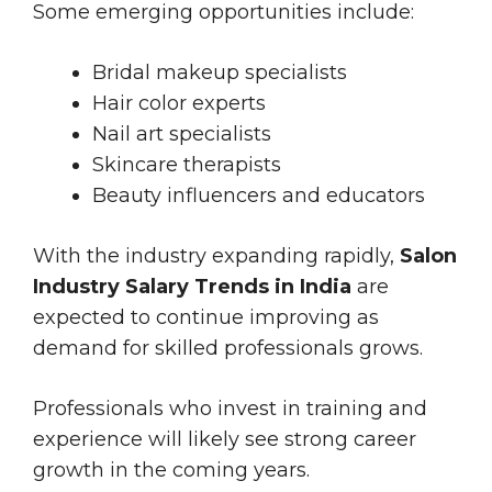
Some emerging opportunities include:
Bridal makeup specialists
Hair color experts
Nail art specialists
Skincare therapists
Beauty influencers and educators
With the industry expanding rapidly,
Salon
Industry Salary Trends in India
are
expected to continue improving as
demand for skilled professionals grows.
Professionals who invest in training and
experience will likely see strong career
growth in the coming years.