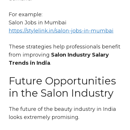
For example:
Salon Jobs in Mumbai
https://stylelink.in/salon-jobs-in-mumbai
These strategies help professionals benefit
from improving
Salon Industry Salary
Trends in India
.
Future Opportunities
in the Salon Industry
The future of the beauty industry in India
looks extremely promising.