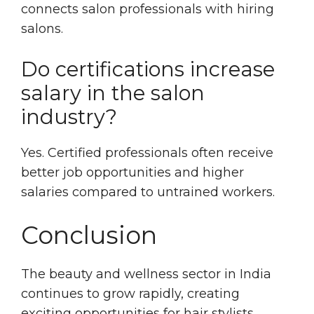
connects salon professionals with hiring
salons.
Do certifications increase
salary in the salon
industry?
Yes. Certified professionals often receive
better job opportunities and higher
salaries compared to untrained workers.
Conclusion
The beauty and wellness sector in India
continues to grow rapidly, creating
exciting opportunities for hair stylists,