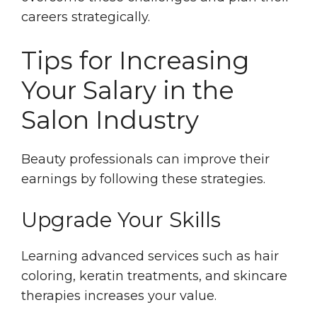
careers strategically.
Tips for Increasing
Your Salary in the
Salon Industry
Beauty professionals can improve their
earnings by following these strategies.
Upgrade Your Skills
Learning advanced services such as hair
coloring, keratin treatments, and skincare
therapies increases your value.