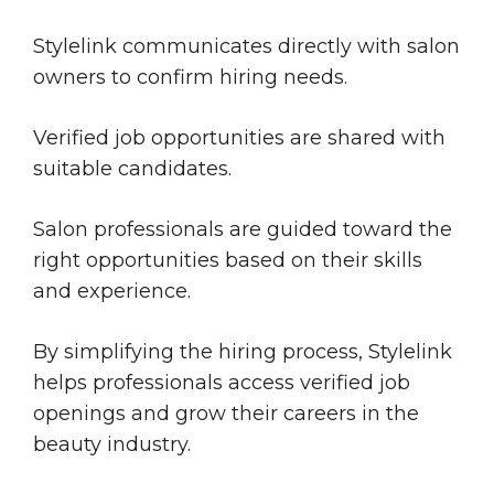
Stylelink communicates directly with salon
owners to confirm hiring needs.
Verified job opportunities are shared with
suitable candidates.
Salon professionals are guided toward the
right opportunities based on their skills
and experience.
By simplifying the hiring process, Stylelink
helps professionals access verified job
openings and grow their careers in the
beauty industry.