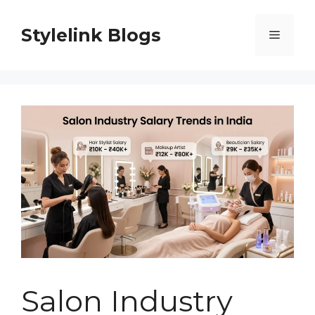
Skip
to
Stylelink Blogs
Menu
content
Salon Industry