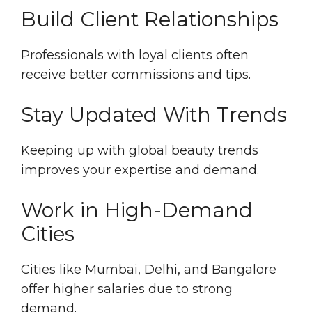
Build Client Relationships
Professionals with loyal clients often
receive better commissions and tips.
Stay Updated With Trends
Keeping up with global beauty trends
improves your expertise and demand.
Work in High-Demand
Cities
Cities like Mumbai, Delhi, and Bangalore
offer higher salaries due to strong
demand.