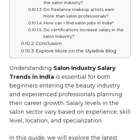
the salon industry?
Do freelance makeup artists earn
more than salon professionals?
How can I find salon jobs in India?
Do certifications increase salary in the
salon industry?
Conclusion
Explore More on the Stylelink Blog
Understanding
Salon Industry Salary
Trends in India
is essential for both
beginners entering the beauty industry
and experienced professionals planning
their career growth. Salary levels in the
salon sector vary based on experience, skill
level, location, and specialization.
In this guide, we will explore the latest