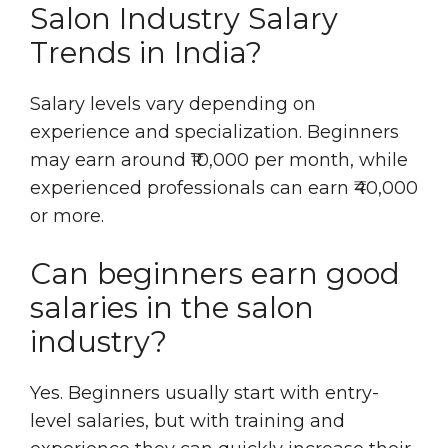
Salon Industry Salary
Trends in India?
Salary levels vary depending on
experience and specialization. Beginners
may earn around ₹10,000 per month, while
experienced professionals can earn ₹40,000
or more.
Can beginners earn good
salaries in the salon
industry?
Yes. Beginners usually start with entry-
level salaries, but with training and