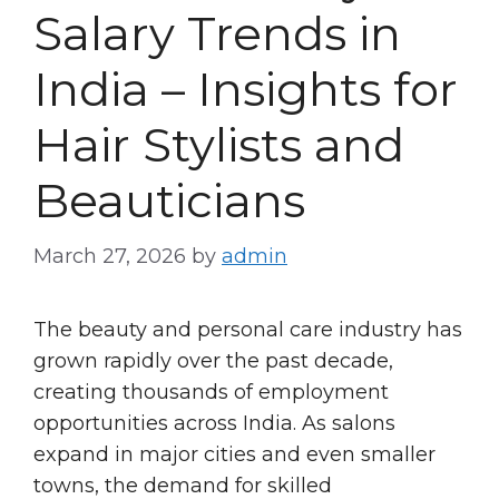
Salary Trends in
India – Insights for
Hair Stylists and
Beauticians
March 27, 2026
by
admin
The beauty and personal care industry has
grown rapidly over the past decade,
creating thousands of employment
opportunities across India. As salons
expand in major cities and even smaller
towns, the demand for skilled