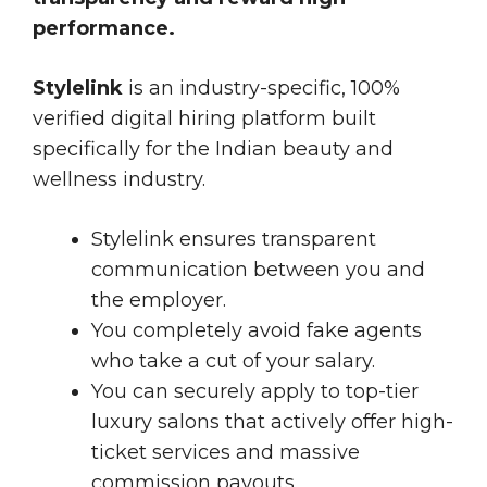
performance.
Stylelink
is an industry-specific, 100%
verified digital hiring platform built
specifically for the Indian beauty and
wellness industry.
Stylelink ensures transparent
communication between you and
the employer.
You completely avoid fake agents
who take a cut of your salary.
You can securely apply to top-tier
luxury salons that actively offer high-
ticket services and massive
commission payouts.