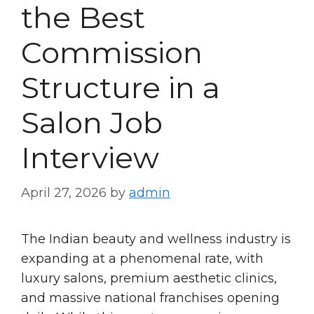
the Best
Commission
Structure in a
Salon Job
Interview
April 27, 2026
by
admin
The Indian beauty and wellness industry is
expanding at a phenomenal rate, with
luxury salons, premium aesthetic clinics,
and massive national franchises opening