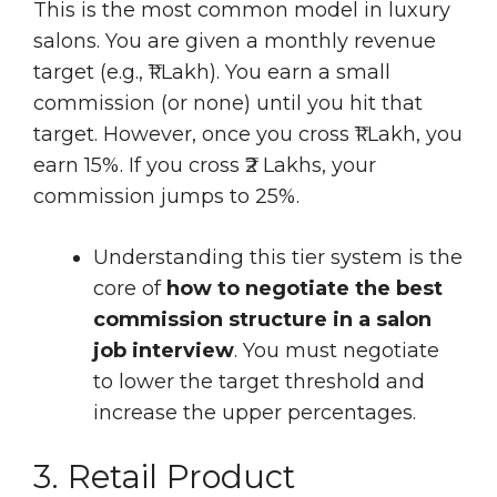
This is the most common model in luxury
salons. You are given a monthly revenue
target (e.g., ₹1 Lakh). You earn a small
commission (or none) until you hit that
target. However, once you cross ₹1 Lakh, you
earn 15%. If you cross ₹2 Lakhs, your
commission jumps to 25%.
Understanding this tier system is the
core of
how to negotiate the best
commission structure in a salon
job interview
. You must negotiate
to lower the target threshold and
increase the upper percentages.
3. Retail Product