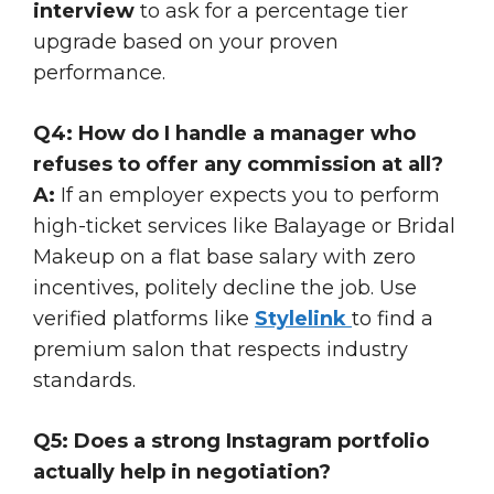
interview
to ask for a percentage tier
upgrade based on your proven
performance.
Q4: How do I handle a manager who
refuses to offer any commission at all?
A:
If an employer expects you to perform
high-ticket services like Balayage or Bridal
Makeup on a flat base salary with zero
incentives, politely decline the job. Use
verified platforms like
Stylelink
to find a
premium salon that respects industry
standards.
Q5: Does a strong Instagram portfolio
actually help in negotiation?