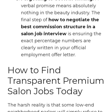
verbal promise means absolutely
nothing in the beauty industry. The
final step of
how to negotiate the
best commission structure in a
salon job interview
is ensuring the
exact percentage numbers are
clearly written in your official
employment offer letter.
How to Find
Transparent Premium
Salon Jobs Today
The harsh reality is that some low-end
neighborhood parlors will simply refuse to