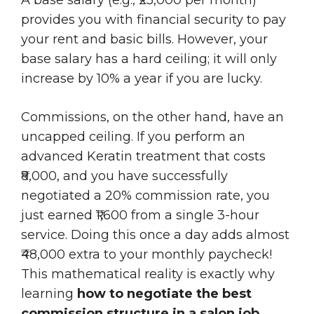
provides you with financial security to pay
your rent and basic bills. However, your
base salary has a hard ceiling; it will only
increase by 10% a year if you are lucky.
Commissions, on the other hand, have an
uncapped ceiling. If you perform an
advanced Keratin treatment that costs
₹8,000, and you have successfully
negotiated a 20% commission rate, you
just earned ₹1,600 from a single 3-hour
service. Doing this once a day adds almost
₹48,000 extra to your monthly paycheck!
This mathematical reality is exactly why
learning
how to negotiate the best
commission structure in a salon job