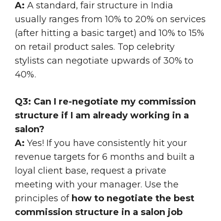
A:
A standard, fair structure in India
usually ranges from 10% to 20% on services
(after hitting a basic target) and 10% to 15%
on retail product sales. Top celebrity
stylists can negotiate upwards of 30% to
40%.
Q3: Can I re-negotiate my commission
structure if I am already working in a
salon?
A:
Yes! If you have consistently hit your
revenue targets for 6 months and built a
loyal client base, request a private
meeting with your manager. Use the
principles of
how to negotiate the best
commission structure in a salon job