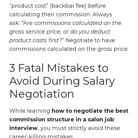
“product cost” (backbar fee) before
calculating their commission. Always
ask:
“Are commissions calculated on the
gross service price, or do you deduct
product costs first?”
Negotiate to have
commissions calculated on the gross price.
3 Fatal Mistakes to
Avoid During Salary
Negotiation
While learning
how to negotiate the best
commission structure in a salon job
interview
, you must strictly avoid these
career-killing mistakes: