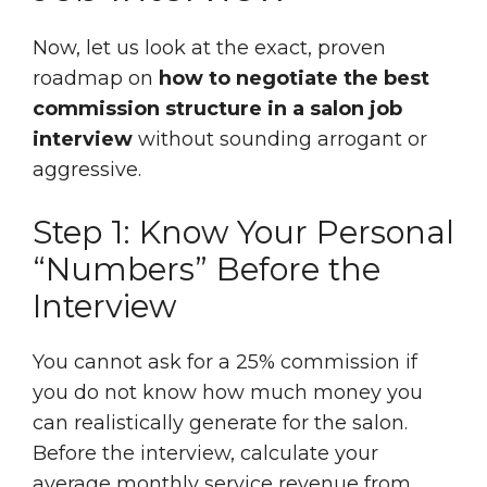
Now, let us look at the exact, proven
roadmap on
how to negotiate the best
commission structure in a salon job
interview
without sounding arrogant or
aggressive.
Step 1: Know Your Personal
“Numbers” Before the
Interview
You cannot ask for a 25% commission if
you do not know how much money you
can realistically generate for the salon.
Before the interview, calculate your
average monthly service revenue from