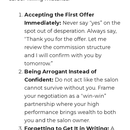
Accepting the First Offer
Immediately:
Never say “yes” on the
spot out of desperation. Always say,
“Thank you for the offer. Let me
review the commission structure
and I will confirm with you by
tomorrow.”
Being Arrogant Instead of
Confident:
Do not act like the salon
cannot survive without you. Frame
your negotiation as a “win-win”
partnership where your high
performance brings wealth to both
you and the salon owner.
Forgetting to Get It in Writing:
A