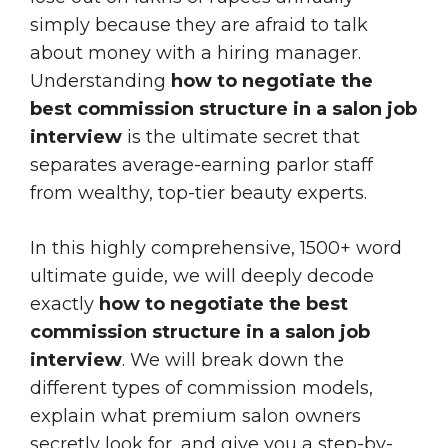
simply because they are afraid to talk
about money with a hiring manager.
Understanding
how to negotiate the
best commission structure in a salon job
interview
is the ultimate secret that
separates average-earning parlor staff
from wealthy, top-tier beauty experts.
In this highly comprehensive, 1500+ word
ultimate guide, we will deeply decode
exactly
how to negotiate the best
commission structure in a salon job
interview
. We will break down the
different types of commission models,
explain what premium salon owners
secretly look for, and give you a step-by-