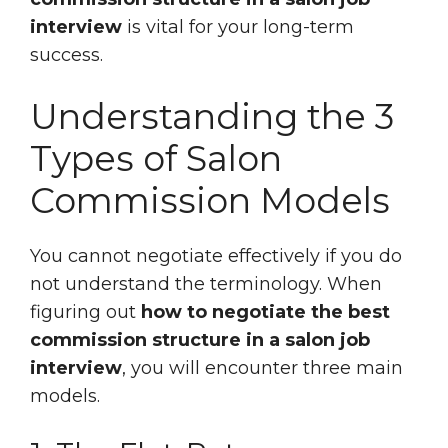
interview
is vital for your long-term
success.
Understanding the 3
Types of Salon
Commission Models
You cannot negotiate effectively if you do
not understand the terminology. When
figuring out
how to negotiate the best
commission structure in a salon job
interview
, you will encounter three main
models.