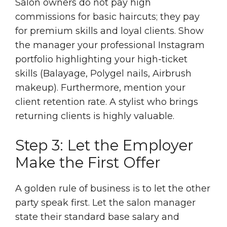
Salon owners do not pay high
commissions for basic haircuts; they pay
for premium skills and loyal clients. Show
the manager your professional Instagram
portfolio highlighting your high-ticket
skills (Balayage, Polygel nails, Airbrush
makeup). Furthermore, mention your
client retention rate. A stylist who brings
returning clients is highly valuable.
Step 3: Let the Employer
Make the First Offer
A golden rule of business is to let the other
party speak first. Let the salon manager
state their standard base salary and