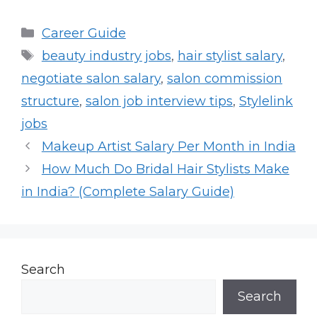
Categories
Career Guide
Tags
beauty industry jobs
,
hair stylist salary
,
negotiate salon salary
,
salon commission
structure
,
salon job interview tips
,
Stylelink
jobs
Makeup Artist Salary Per Month in India
How Much Do Bridal Hair Stylists Make
in India? (Complete Salary Guide)
Search
Search