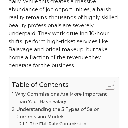
daily. While this creates a massive
abundance of job opportunities, a harsh
reality remains: thousands of highly skilled
beauty professionals are severely
underpaid. They work grueling 10-hour
shifts, perform high-ticket services like
Balayage and bridal makeup, but take
home a fraction of the revenue they
generate for the business.
Table of Contents
Why Commissions Are More Important
Than Your Base Salary
Understanding the 3 Types of Salon
Commission Models
1. The Flat-Rate Commission