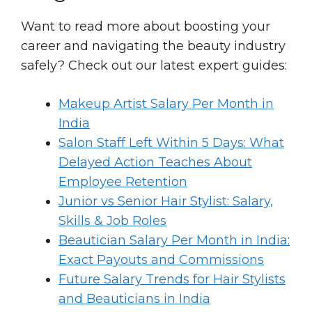
Want to read more about boosting your
career and navigating the beauty industry
safely? Check out our latest expert guides:
Makeup Artist Salary Per Month in
India
Salon Staff Left Within 5 Days: What
Delayed Action Teaches About
Employee Retention
Junior vs Senior Hair Stylist: Salary,
Skills & Job Roles
Beautician Salary Per Month in India:
Exact Payouts and Commissions
Future Salary Trends for Hair Stylists
and Beauticians in India