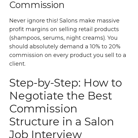
Commission
Never ignore this! Salons make massive
profit margins on selling retail products
(shampoos, serums, night creams). You
should absolutely demand a 10% to 20%
commission on every product you sell to a
client.
Step-by-Step: How to
Negotiate the Best
Commission
Structure in a Salon
Job Interview