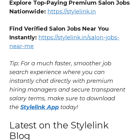
Explore Top-Paying Premium Salon Jobs
Nationwide:
https://stylelink.in
Find Verified Salon Jobs Near You
Instantly:
https://stylelink.in/salon-jobs-
near-me
Tip: For a much faster, smoother job
search experience where you can
instantly chat directly with premium
hiring managers and secure transparent
salary terms, make sure to download
the
Stylelink App
today!
Latest on the Stylelink
Blog