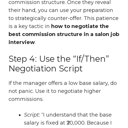
commission structure. Once they reveal
their hand, you can use your preparation
to strategically counter-offer. This patience
is a key tactic in
how to negotiate the
best commission structure in a salon job
interview
.
Step 4: Use the “If/Then”
Negotiation Script
If the manager offers a low base salary, do
not panic. Use it to negotiate higher
commissions.
Script:
“I understand that the base
salary is fixed at ₹20,000. Because I