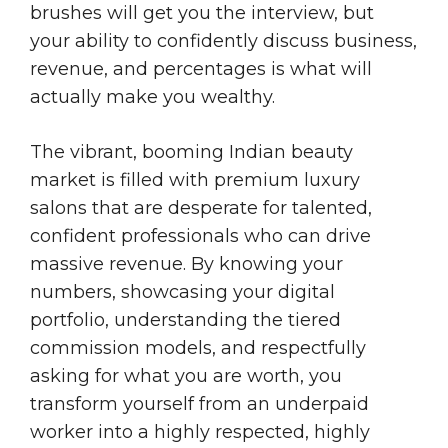
brushes will get you the interview, but
your ability to confidently discuss business,
revenue, and percentages is what will
actually make you wealthy.
The vibrant, booming Indian beauty
market is filled with premium luxury
salons that are desperate for talented,
confident professionals who can drive
massive revenue. By knowing your
numbers, showcasing your digital
portfolio, understanding the tiered
commission models, and respectfully
asking for what you are worth, you
transform yourself from an underpaid
worker into a highly respected, highly