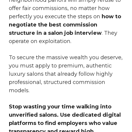
offer fair commissions, no matter how
perfectly you execute the steps on
how to
negotiate the best commission
structure in a salon job interview
. They
operate on exploitation.
To secure the massive wealth you deserve,
you must apply to premium, authentic
luxury salons that already follow highly
professional, structured commission
models.
Stop wasting your time walking into
unverified salons. Use dedicated digital
platforms to find employers who value
transparency and reward high