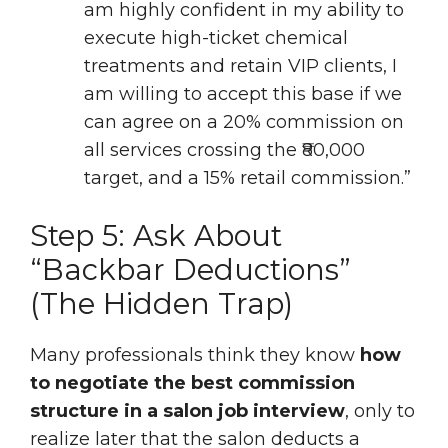
am highly confident in my ability to
execute high-ticket chemical
treatments and retain VIP clients, I
am willing to accept this base if we
can agree on a 20% commission on
all services crossing the ₹80,000
target, and a 15% retail commission.”
Step 5: Ask About
“Backbar Deductions”
(The Hidden Trap)
Many professionals think they know
how
to negotiate the best commission
structure in a salon job interview
, only to
realize later that the salon deducts a