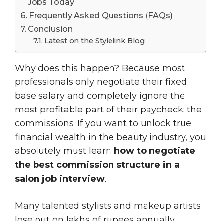
Jobs Today
Frequently Asked Questions (FAQs)
Conclusion
Latest on the Stylelink Blog
Why does this happen? Because most
professionals only negotiate their fixed
base salary and completely ignore the
most profitable part of their paycheck: the
commissions. If you want to unlock true
financial wealth in the beauty industry, you
absolutely must learn
how to negotiate
the best commission structure in a
salon job interview
.
Many talented stylists and makeup artists
lose out on lakhs of rupees annually