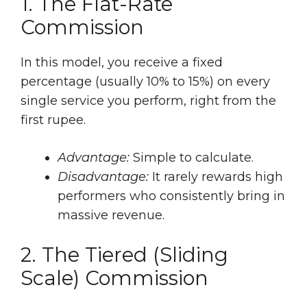
1. The Flat-Rate
Commission
In this model, you receive a fixed
percentage (usually 10% to 15%) on every
single service you perform, right from the
first rupee.
Advantage:
Simple to calculate.
Disadvantage:
It rarely rewards high
performers who consistently bring in
massive revenue.
2. The Tiered (Sliding
Scale) Commission