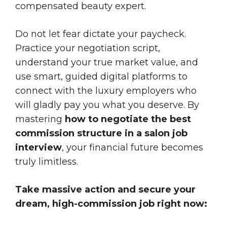
compensated beauty expert.
Do not let fear dictate your paycheck.
Practice your negotiation script,
understand your true market value, and
use smart, guided digital platforms to
connect with the luxury employers who
will gladly pay you what you deserve. By
mastering
how to negotiate the best
commission structure in a salon job
interview
, your financial future becomes
truly limitless.
Take massive action and secure your
dream, high-commission job right now: