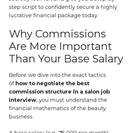
step script to confidently secure a highly
lucrative financial package today.
Why Commissions
Are More Important
Than Your Base Salary
Before we dive into the exact tactics
of
how to negotiate the best
commission structure in a salon job
interview
, you must understand the
financial mathematics of the beauty
business.
A base salary (e.g., ₹25,000 per month)