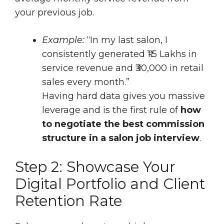
your previous job.
Example:
“In my last salon, I
consistently generated ₹1.5 Lakhs in
service revenue and ₹30,000 in retail
sales every month.”
Having hard data gives you massive
leverage and is the first rule of
how
to negotiate the best commission
structure in a salon job interview
.
Step 2: Showcase Your
Digital Portfolio and Client
Retention Rate