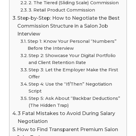
2. The Tiered (Sliding Scale) Commission
3. Retail Product Commission
Step-by-Step: How to Negotiate the Best
Commission Structure in a Salon Job
Interview
Step 1: Know Your Personal “Numbers”
Before the Interview
Step 2: Showcase Your Digital Portfolio
and Client Retention Rate
Step 3: Let the Employer Make the First
Offer
Step 4: Use the “If/Then” Negotiation
Script
Step 5: Ask About “Backbar Deductions”
(The Hidden Trap)
3 Fatal Mistakes to Avoid During Salary
Negotiation
How to Find Transparent Premium Salon