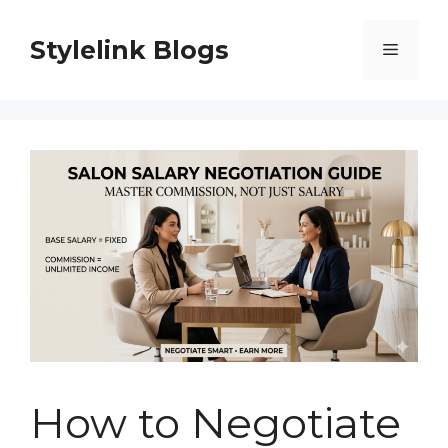
Skip
to
Stylelink Blogs
Menu
content
How to Negotiate