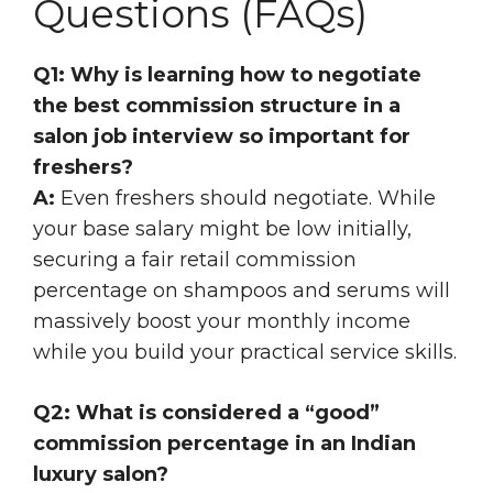
Questions (FAQs)
Q1: Why is learning how to negotiate
the best commission structure in a
salon job interview so important for
freshers?
A:
Even freshers should negotiate. While
your base salary might be low initially,
securing a fair retail commission
percentage on shampoos and serums will
massively boost your monthly income
while you build your practical service skills.
Q2: What is considered a “good”
commission percentage in an Indian
luxury salon?