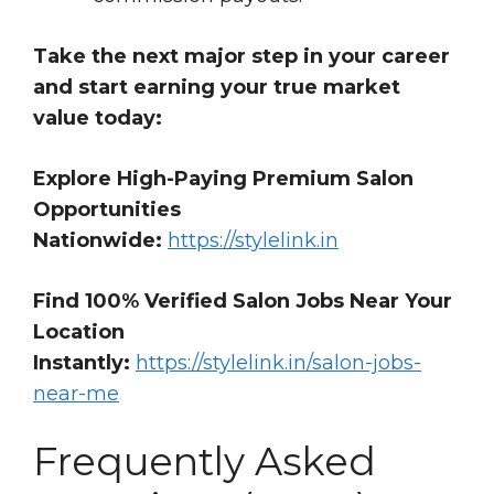
Take the next major step in your career
and start earning your true market
value today:
Explore High-Paying Premium Salon
Opportunities
Nationwide:
https://stylelink.in
Find 100% Verified Salon Jobs Near Your
Location
Instantly:
https://stylelink.in/salon-jobs-
near-me
Frequently Asked