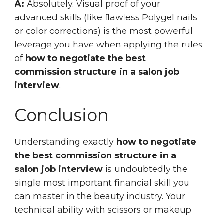
A:
Absolutely. Visual proof of your
advanced skills (like flawless Polygel nails
or color corrections) is the most powerful
leverage you have when applying the rules
of
how to negotiate the best
commission structure in a salon job
interview
.
Conclusion
Understanding exactly
how to negotiate
the best commission structure in a
salon job interview
is undoubtedly the
single most important financial skill you
can master in the beauty industry. Your
technical ability with scissors or makeup