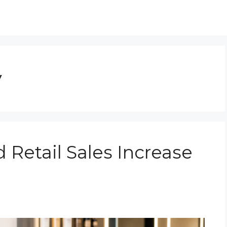
y
 Retail Sales Increase