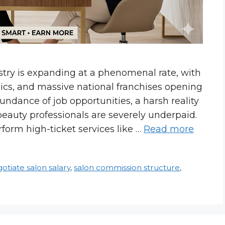
try is expanding at a phenomenal rate, with
nics, and massive national franchises opening
undance of job opportunities, a harsh reality
beauty professionals are severely underpaid.
rform high-ticket services like …
Read more
otiate salon salary
,
salon commission structure
,