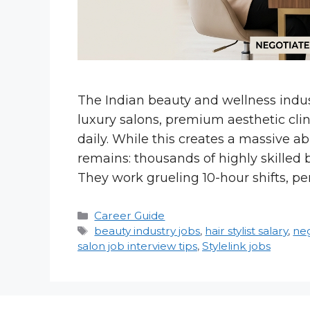
The Indian beauty and wellness indus
luxury salons, premium aesthetic cli
daily. While this creates a massive ab
remains: thousands of highly skilled 
They work grueling 10-hour shifts, pe
Categories
Career Guide
Tags
beauty industry jobs
,
hair stylist salary
,
neg
salon job interview tips
,
Stylelink jobs