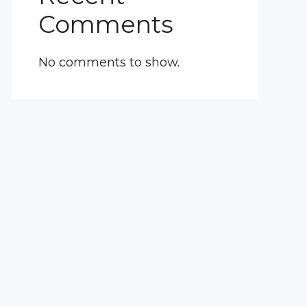
Comments
No comments to show.