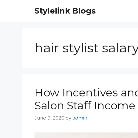
Skip
Stylelink Blogs
to
content
hair stylist salar
How Incentives and
Salon Staff Income
June 9, 2026
by
admin