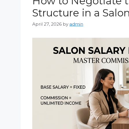
How to Negotiate 
Structure in a Salo
April 27, 2026
by
admin