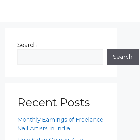
Search
Search
Recent Posts
Monthly Earnings of Freelance
Nail Artists in India