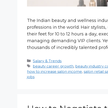
The Indian beauty and wellness indus
professions in the world. Hair stylist
their feet for 10 to 12 hours a day, 
managing demanding VIP clients. Yet, 
thousands of incredibly talented prof
Categories
Salary & Trends
Tags
beauty career growth
,
beauty industry 
how to increase salon income
,
salon retail s
jobs