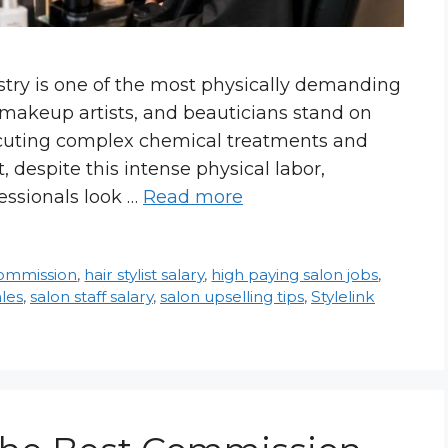
try is one of the most physically demanding
s, makeup artists, and beauticians stand on
executing complex chemical treatments and
despite this intense physical labor,
essionals look …
Read more
commission
,
hair stylist salary
,
high paying salon jobs
,
ales
,
salon staff salary
,
salon upselling tips
,
Stylelink