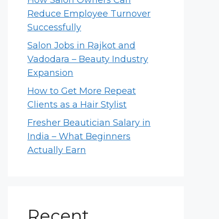
How Salon Owners Can
Reduce Employee Turnover
Successfully
Salon Jobs in Rajkot and
Vadodara – Beauty Industry
Expansion
How to Get More Repeat
Clients as a Hair Stylist
Fresher Beautician Salary in
India – What Beginners
Actually Earn
Recent