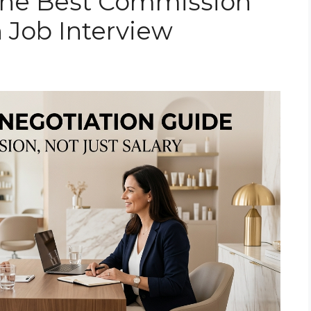
the Best Commission
n Job Interview