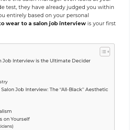
de test, they have already judged you within
ou entirely based on your personal
o wear to a salon job interview
is your first
Job Interview is the Ultimate Decider
stry
Salon Job Interview: The “All-Black” Aesthetic
alism
s on Yourself
icians)