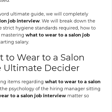
ssed.
word ultimate guide, we will completely
lon job interview
. We will break down the
he strict hygiene standards required, how to
w mastering
what to wear to a salon job
rting salary.
to Wear to a Salon
e Ultimate Decider
hing items regarding
what to wear to a salon
the psychology of the hiring manager sitting
ear to a salon job interview
matter so