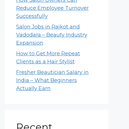
How Salon Owners Can
Reduce Employee Turnover
Successfully
Salon Jobs in Rajkot and
Vadodara – Beauty Industry
Expansion
How to Get More Repeat
Clients as a Hair Stylist
Fresher Beautician Salary in
India – What Beginners
Actually Earn
Recent