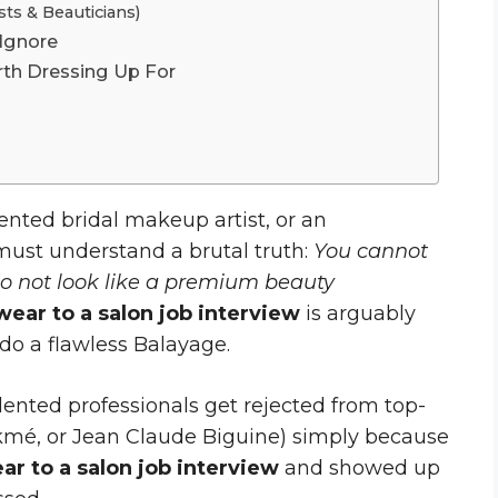
ts & Beauticians)
 Ignore
th Dressing Up For
alented bridal makeup artist, or an
 must understand a brutal truth:
You cannot
do not look like a premium beauty
wear to a salon job interview
is arguably
do a flawless Balayage.
lented professionals get rejected from top-
Lakmé, or Jean Claude Biguine) simply because
ar to a salon job interview
and showed up