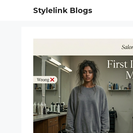
Skip
Stylelink Blogs
to
content