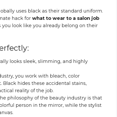
bally uses black as their standard uniform.
imate hack for
what to wear to a salon job
 you look like you already belong on their
rfectly:
ally looks sleek, slimming, and highly
dustry, you work with bleach, color
 Black hides these accidental stains,
ical reality of the job.
he philosophy of the beauty industry is that
lorful person in the mirror, while the stylist
anvas.