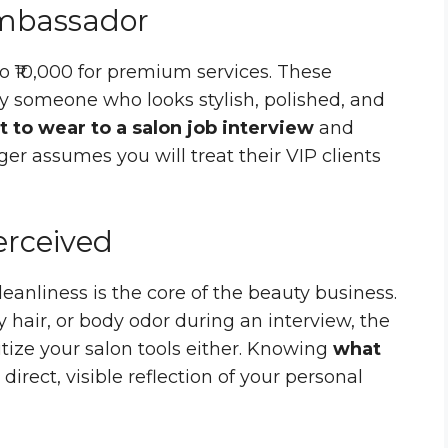
Ambassador
to ₹10,000 for premium services. These
by someone who looks stylish, polished, and
 to wear to a salon job interview
and
r assumes you will treat their VIP clients
Perceived
eanliness is the core of the beauty business.
y hair, or body odor during an interview, the
ize your salon tools either. Knowing
what
 direct, visible reflection of your personal