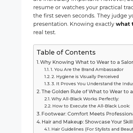
resume or watches your practical tra
the first seven seconds. They judge y
presentation. Knowing exactly
what t
real test.
Table of Contents
Why Knowing What to Wear to a Salon 
1. You Are the Brand Ambassador
2. Hygiene is Visually Perceived
3. It Proves You Understand the Indu
The Golden Rule of What to Wear to a 
Why All-Black Works Perfectly:
How to Execute the All-Black Look:
Footwear: Comfort Meets Profession
Hair and Makeup: Showcase Your Skill
Hair Guidelines (For Stylists and Beaut