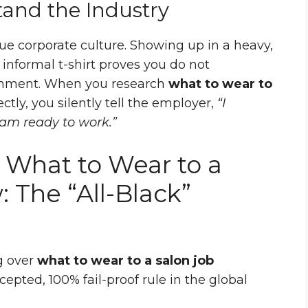
tand the Industry
ue corporate culture. Showing up in a heavy,
y informal t-shirt proves you do not
onment. When you research
what to wear to
ctly, you silently tell the employer,
“I
 am ready to work.”
 What to Wear to a
: The “All-Black”
g over
what to wear to a salon job
ccepted, 100% fail-proof rule in the global