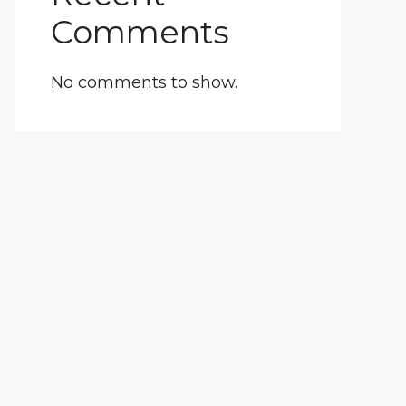
Comments
No comments to show.