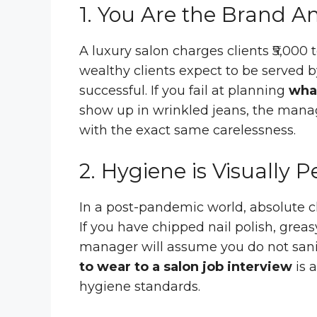
1. You Are the Brand 
A luxury salon charges clients ₹5,000 
wealthy clients expect to be served 
successful. If you fail at planning
what
show up in wrinkled jeans, the manage
with the exact same carelessness.
2. Hygiene is Visually 
In a post-pandemic world, absolute cl
If you have chipped nail polish, greas
manager will assume you do not sanit
to wear to a salon job interview
is a
hygiene standards.