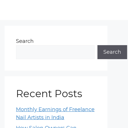
Search
Search
Recent Posts
Monthly Earnings of Freelance
Nail Artists in India