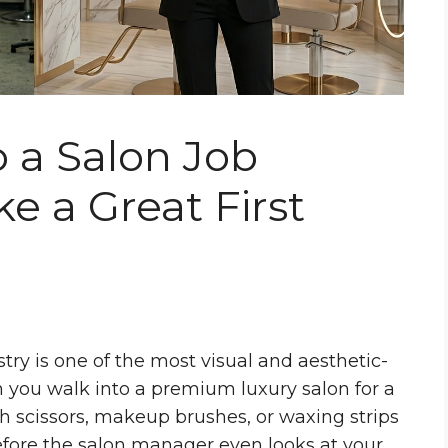
 a Salon Job
e a Great First
ry is one of the most visual and aesthetic-
n you walk into a premium luxury salon for a
ith scissors, makeup brushes, or waxing strips
efore the salon manager even looks at your