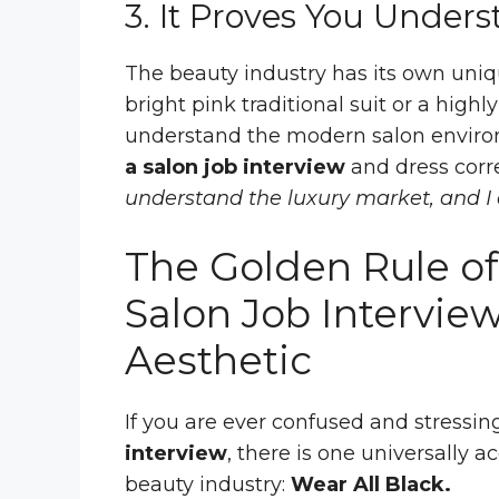
3. It Proves You Unders
The beauty industry has its own uniq
bright pink traditional suit or a highl
understand the modern salon envir
a salon job interview
and dress corre
understand the luxury market, and I
The Golden Rule of
Salon Job Interview
Aesthetic
If you are ever confused and stressin
interview
, there is one universally a
beauty industry:
Wear All Black.