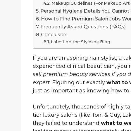
Makeup Guidelines (For Makeup Artis
Personal Hygiene Details You Cannot
How to Find Premium Salon Jobs Wor
Frequently Asked Questions (FAQs)
Conclusion
Latest on the Stylelink Blog
If you are an aspiring hair stylist, a t
experienced clinical beautician, you
sell premium beauty services if you 
expert.
Figuring out exactly
what to 
just as important as knowing how to 
Unfortunately, thousands of highly ta
tier luxury salons (like Toni & Guy, 
they failed to understand
what to we