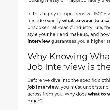
looking messy or inappropriately dre
In this highly comprehensive, 1500+ 
decode exactly
what to wear to a sa
unspoken “all-black” industry rule, t
style your hair and makeup, and ho
interview
guarantees you a higher sta
Why Knowing What 
Job Interview is th
Before we dive into the specific clot
job interview
, you must understand 
across from you. Why does
what to w
much?