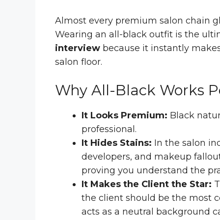
Almost every premium salon chain glo
Wearing an all-black outfit is the ult
interview
because it instantly makes
salon floor.
Why All-Black Works Pe
It Looks Premium:
Black natur
professional.
It Hides Stains:
In the salon in
developers, and makeup fallout.
proving you understand the pract
It Makes the Client the Star:
T
the client should be the most co
acts as a neutral background c