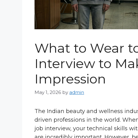
What to Wear to
Interview to Mak
Impression
May 1, 2026
by
admin
The Indian beauty and wellness indust
driven professions in the world. Whe
job interview, your technical skills w
are incredibly important. However, b