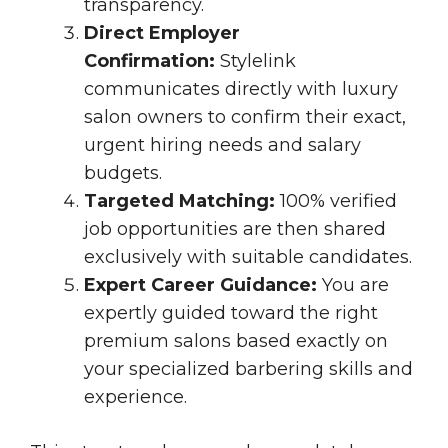
transparency.
Direct Employer
Confirmation:
Stylelink
communicates directly with luxury
salon owners to confirm their exact,
urgent hiring needs and salary
budgets.
Targeted Matching:
100% verified
job opportunities are then shared
exclusively with suitable candidates.
Expert Career Guidance:
You are
expertly guided toward the right
premium salons based exactly on
your specialized barbering skills and
experience.