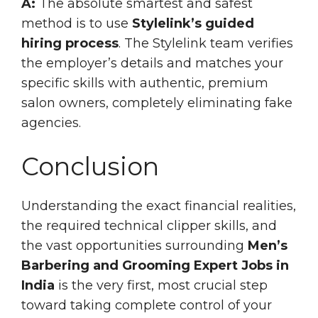
A:
The absolute smartest and safest
method is to use
Stylelink’s guided
hiring process
. The Stylelink team verifies
the employer’s details and matches your
specific skills with authentic, premium
salon owners, completely eliminating fake
agencies.
Conclusion
Understanding the exact financial realities,
the required technical clipper skills, and
the vast opportunities surrounding
Men’s
Barbering and Grooming Expert Jobs in
India
is the very first, most crucial step
toward taking complete control of your