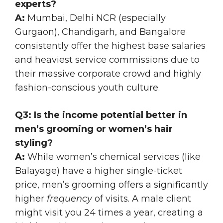
experts?
A:
Mumbai, Delhi NCR (especially
Gurgaon), Chandigarh, and Bangalore
consistently offer the highest base salaries
and heaviest service commissions due to
their massive corporate crowd and highly
fashion-conscious youth culture.
Q3: Is the income potential better in
men’s grooming or women’s hair
styling?
A:
While women’s chemical services (like
Balayage) have a higher single-ticket
price, men’s grooming offers a significantly
higher
frequency
of visits. A male client
might visit you 24 times a year, creating a