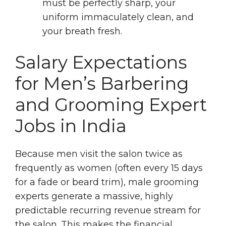
must be perfectly sharp, your
uniform immaculately clean, and
your breath fresh.
Salary Expectations
for Men’s Barbering
and Grooming Expert
Jobs in India
Because men visit the salon twice as
frequently as women (often every 15 days
for a fade or beard trim), male grooming
experts generate a massive, highly
predictable recurring revenue stream for
the salon. This makes the financial