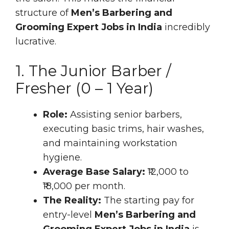
structure of
Men’s Barbering and
Grooming Expert Jobs in India
incredibly
lucrative.
1. The Junior Barber /
Fresher (0 – 1 Year)
Role:
Assisting senior barbers,
executing basic trims, hair washes,
and maintaining workstation
hygiene.
Average Base Salary:
₹12,000 to
₹18,000 per month.
The Reality:
The starting pay for
entry-level
Men’s Barbering and
Grooming Expert Jobs in India
is