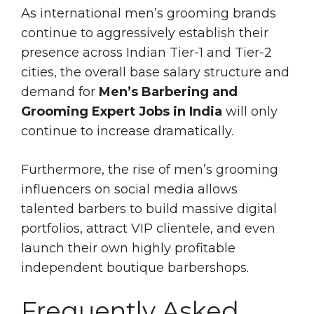
As international men’s grooming brands
continue to aggressively establish their
presence across Indian Tier-1 and Tier-2
cities, the overall base salary structure and
demand for
Men’s Barbering and
Grooming Expert Jobs in India
will only
continue to increase dramatically.
Furthermore, the rise of men’s grooming
influencers on social media allows
talented barbers to build massive digital
portfolios, attract VIP clientele, and even
launch their own highly profitable
independent boutique barbershops.
Frequently Asked