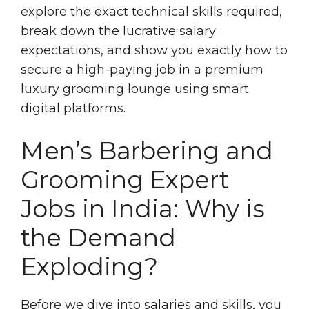
explore the exact technical skills required,
break down the lucrative salary
expectations, and show you exactly how to
secure a high-paying job in a premium
luxury grooming lounge using smart
digital platforms.
Men’s Barbering and
Grooming Expert
Jobs in India: Why is
the Demand
Exploding?
Before we dive into salaries and skills, you