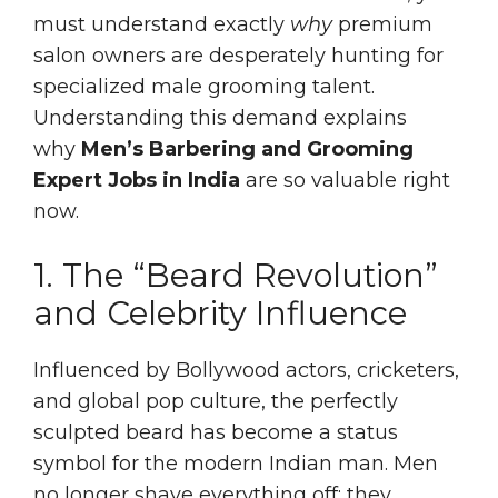
must understand exactly
why
premium
salon owners are desperately hunting for
specialized male grooming talent.
Understanding this demand explains
why
Men’s Barbering and Grooming
Expert Jobs in India
are so valuable right
now.
1. The “Beard Revolution”
and Celebrity Influence
Influenced by Bollywood actors, cricketers,
and global pop culture, the perfectly
sculpted beard has become a status
symbol for the modern Indian man. Men
no longer shave everything off; they