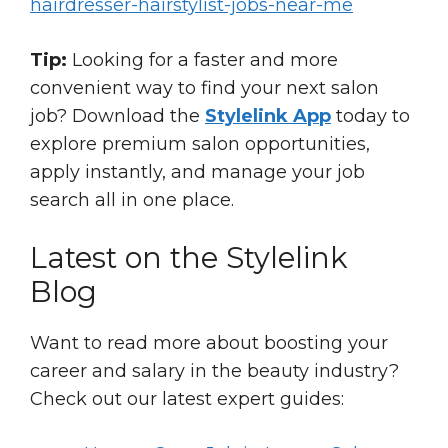
hairdresser-hairstylist-jobs-near-me
Tip:
Looking for a faster and more
convenient way to find your next salon
job? Download the
Stylelink App
today to
explore premium salon opportunities,
apply instantly, and manage your job
search all in one place.
Latest on the Stylelink
Blog
Want to read more about boosting your
career and salary in the beauty industry?
Check out our latest expert guides: