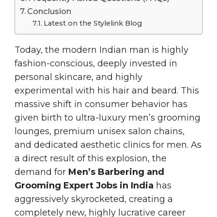
Conclusion
Latest on the Stylelink Blog
Today, the modern Indian man is highly
fashion-conscious, deeply invested in
personal skincare, and highly
experimental with his hair and beard. This
massive shift in consumer behavior has
given birth to ultra-luxury men’s grooming
lounges, premium unisex salon chains,
and dedicated aesthetic clinics for men. As
a direct result of this explosion, the
demand for
Men’s Barbering and
Grooming Expert Jobs in India
has
aggressively skyrocketed, creating a
completely new, highly lucrative career