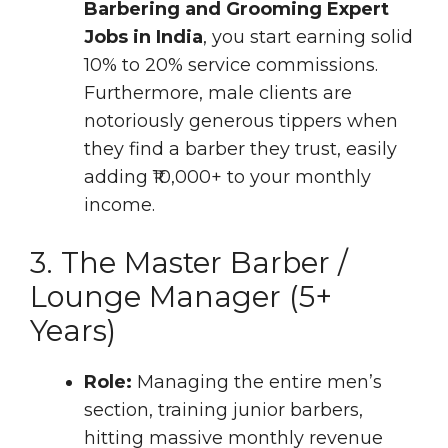
Barbering and Grooming Expert
Jobs in India
, you start earning solid
10% to 20% service commissions.
Furthermore, male clients are
notoriously generous tippers when
they find a barber they trust, easily
adding ₹10,000+ to your monthly
income.
3. The Master Barber /
Lounge Manager (5+
Years)
Role:
Managing the entire men’s
section, training junior barbers,
hitting massive monthly revenue