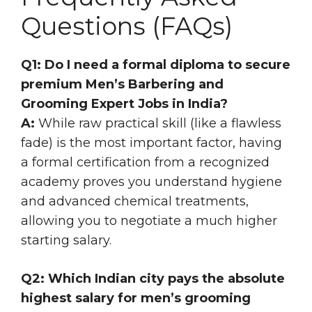
Questions (FAQs)
Q1: Do I need a formal diploma to secure
premium Men’s Barbering and
Grooming Expert Jobs in India?
A:
While raw practical skill (like a flawless
fade) is the most important factor, having
a formal certification from a recognized
academy proves you understand hygiene
and advanced chemical treatments,
allowing you to negotiate a much higher
starting salary.
Q2: Which Indian city pays the absolute
highest salary for men’s grooming