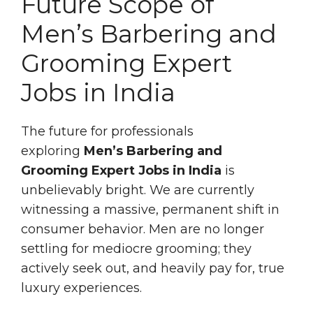
Future Scope of
Men’s Barbering and
Grooming Expert
Jobs in India
The future for professionals
exploring
Men’s Barbering and
Grooming Expert Jobs in India
is
unbelievably bright. We are currently
witnessing a massive, permanent shift in
consumer behavior. Men are no longer
settling for mediocre grooming; they
actively seek out, and heavily pay for, true
luxury experiences.