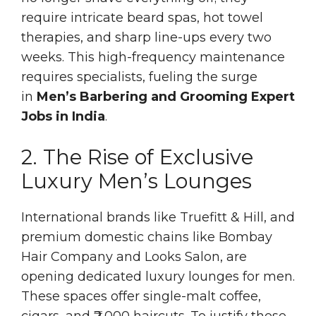
require intricate beard spas, hot towel
therapies, and sharp line-ups every two
weeks. This high-frequency maintenance
requires specialists, fueling the surge
in
Men’s Barbering and Grooming Expert
Jobs in India
.
2. The Rise of Exclusive
Luxury Men’s Lounges
International brands like Truefitt & Hill, and
premium domestic chains like Bombay
Hair Company and Looks Salon, are
opening dedicated luxury lounges for men.
These spaces offer single-malt coffee,
cigars, and ₹2,000 haircuts. To justify these