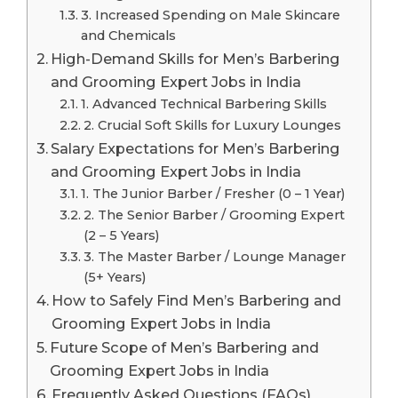
3. Increased Spending on Male Skincare
and Chemicals
High-Demand Skills for Men’s Barbering
and Grooming Expert Jobs in India
1. Advanced Technical Barbering Skills
2. Crucial Soft Skills for Luxury Lounges
Salary Expectations for Men’s Barbering
and Grooming Expert Jobs in India
1. The Junior Barber / Fresher (0 – 1 Year)
2. The Senior Barber / Grooming Expert
(2 – 5 Years)
3. The Master Barber / Lounge Manager
(5+ Years)
How to Safely Find Men’s Barbering and
Grooming Expert Jobs in India
Future Scope of Men’s Barbering and
Grooming Expert Jobs in India
Frequently Asked Questions (FAQs)