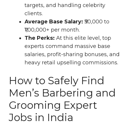
targets, and handling celebrity
clients.
Average Base Salary:
₹50,000 to
₹1,00,000+ per month.
The Perks:
At this elite level, top
experts command massive base
salaries, profit-sharing bonuses, and
heavy retail upselling commissions.
How to Safely Find
Men’s Barbering and
Grooming Expert
Jobs in India