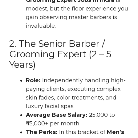
modest, but the floor experience you
gain observing master barbers is
invaluable.
2. The Senior Barber /
Grooming Expert (2 – 5
Years)
Role:
Independently handling high-
paying clients, executing complex
skin fades, color treatments, and
luxury facial spas.
Average Base Salary:
₹25,000 to
₹45,000+ per month.
The Perks:
In this bracket of
Men’s