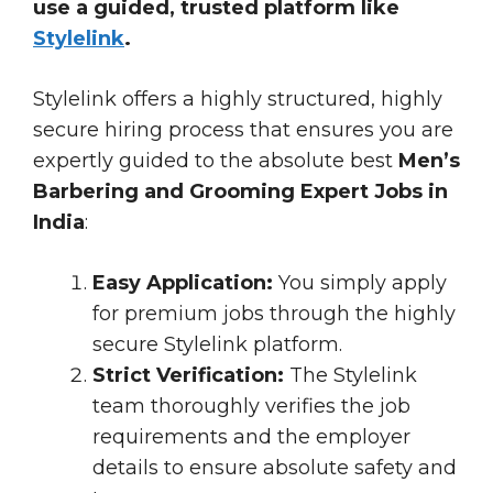
use a guided, trusted platform like
Stylelink
.
Stylelink offers a highly structured, highly
secure hiring process that ensures you are
expertly guided to the absolute best
Men’s
Barbering and Grooming Expert Jobs in
India
:
Easy Application:
You simply apply
for premium jobs through the highly
secure Stylelink platform.
Strict Verification:
The Stylelink
team thoroughly verifies the job
requirements and the employer
details to ensure absolute safety and