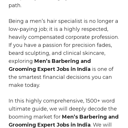
path.
Being a men’s hair specialist is no longer a
low-paying job; it is a highly respected,
heavily compensated corporate profession.
If you have a passion for precision fades,
beard sculpting, and clinical skincare,
exploring
Men’s Barbering and
Grooming Expert Jobs in India
is one of
the smartest financial decisions you can
make today.
In this highly comprehensive, 1500+ word
ultimate guide, we will deeply decode the
booming market for
Men’s Barbering and
Grooming Expert Jobs in India
. We will