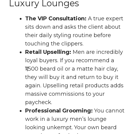
Luxury Lounges
The VIP Consultation:
A true expert
sits down and asks the client about
their daily styling routine before
touching the clippers.
Retail Upselling:
Men are incredibly
loyal buyers. If you recommend a
₹1,500 beard oil or a matte hair clay,
they will buy it and return to buy it
again. Upselling retail products adds
massive commissions to your
paycheck.
Professional Grooming:
You cannot
work in a luxury men’s lounge
looking unkempt. Your own beard