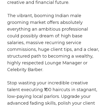
creative and financial future.
The vibrant, booming Indian male
grooming market offers absolutely
everything an ambitious professional
could possibly dream of: high base
salaries, massive recurring service
commissions, huge client tips, and a clear,
structured path to becoming a wealthy,
highly respected Lounge Manager or
Celebrity Barber.
Stop wasting your incredible creative
talent executing ₹100 haircuts in stagnant,
low-paying local parlors. Upgrade your
advanced fading skills, polish your client