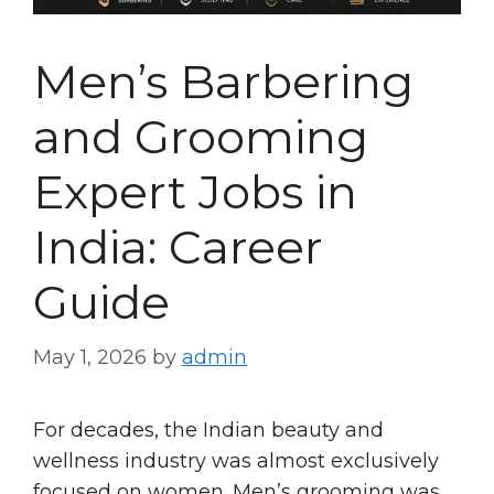
Men’s Barbering
and Grooming
Expert Jobs in
India: Career
Guide
May 1, 2026
by
admin
For decades, the Indian beauty and
wellness industry was almost exclusively
focused on women. Men’s grooming was