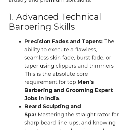
1. Advanced Technical
Barbering Skills
Precision Fades and Tapers:
The
ability to execute a flawless,
seamless skin fade, burst fade, or
taper using clippers and trimmers.
This is the absolute core
requirement for top
Men’s
Barbering and Grooming Expert
Jobs in India
.
Beard Sculpting and
Spa:
Mastering the straight razor for
sharp beard line-ups, and knowing