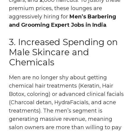
premium prices, these lounges are
aggressively hiring for
Men’s Barbering
and Grooming Expert Jobs in India
.
3. Increased Spending on
Male Skincare and
Chemicals
Men are no longer shy about getting
chemical hair treatments (Keratin, Hair
Botox, coloring) or advanced clinical facials
(Charcoal detan, HydraFacials, and acne
treatments). The men’s segment is
generating massive revenue, meaning
salon owners are more than willing to pay