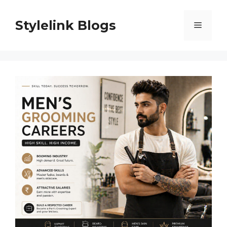
Skip
to
Stylelink Blogs
Menu
content