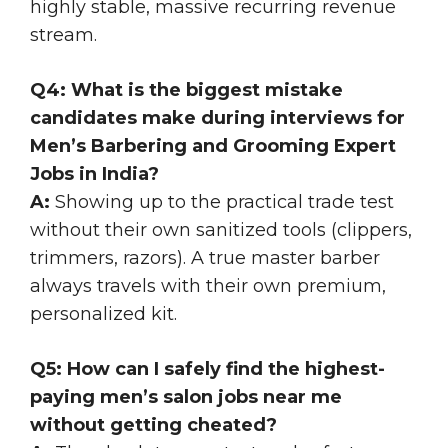
highly stable, massive recurring revenue
stream.
Q4: What is the biggest mistake
candidates make during interviews for
Men’s Barbering and Grooming Expert
Jobs in India?
A:
Showing up to the practical trade test
without their own sanitized tools (clippers,
trimmers, razors). A true master barber
always travels with their own premium,
personalized kit.
Q5: How can I safely find the highest-
paying men’s salon jobs near me
without getting cheated?