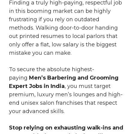
Finding a truly high-paying, respectful job
in this booming market can be highly
frustrating if you rely on outdated
methods. Walking door-to-door handing
out printed resumes to local parlors that
only offer a flat, low salary is the biggest
mistake you can make.
To secure the absolute highest-
paying
Men’s Barbering and Grooming
Expert Jobs in India
, you must target
premium, luxury men’s lounges and high-
end unisex salon franchises that respect
your advanced skills.
Stop relying on exhausting walk-ins and