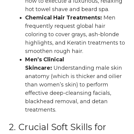
how to execute a luxurious, relaxing
hot towel shave and beard spa.
Chemical Hair Treatments:
Men
frequently request global hair
coloring to cover grays, ash-blonde
highlights, and Keratin treatments to
smoothen rough hair.
Men’s Clinical
Skincare:
Understanding male skin
anatomy (which is thicker and oilier
than women’s skin) to perform
effective deep-cleansing facials,
blackhead removal, and detan
treatments.
2. Crucial Soft Skills for