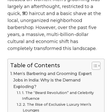
largely an afterthought, restricted to a
quick, ₹50 haircut and a basic shave at the
local, unorganized neighborhood
barbershop. However, over the past five
years, a massive, multi-billion-dollar
cultural and economic shift has
completely transformed this landscape.
Table of Contents
Men’s Barbering and Grooming Expert
Jobs in India: Why is the Demand
Exploding?
1. The “Beard Revolution” and Celebrity
Influence
2. The Rise of Exclusive Luxury Men’s
Lounges