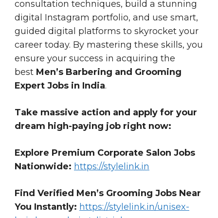
consultation techniques, build a stunning
digital Instagram portfolio, and use smart,
guided digital platforms to skyrocket your
career today. By mastering these skills, you
ensure your success in acquiring the
best
Men’s Barbering and Grooming
Expert Jobs in India
.
Take massive action and apply for your
dream high-paying job right now:
Explore Premium Corporate Salon Jobs
Nationwide:
https://stylelink.in
Find Verified Men’s Grooming Jobs Near
You Instantly:
https://stylelink.in/unisex-