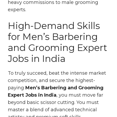
heavy commissions to male grooming
experts.
High-Demand Skills
for Men’s Barbering
and Grooming Expert
Jobs in India
To truly succeed, beat the intense market
competition, and secure the highest-
paying
Men’s Barbering and Grooming
Expert Jobs in India
, you must move far
beyond basic scissor cutting. You must
master a blend of advanced technical
artistry and premium soft skills.