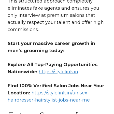
This structured approach completely
eliminates fake agents and ensures you
only interview at premium salons that
actually respect your talent and offer high
commissions.
Start your massive career growth in
men’s grooming today:
Explore All Top-Paying Opportunities
Nationwide:
https://stylelink.in
Find 100% Verified Salon Jobs Near Your
Location:
https://stylelink.in/unisex-
hairdresser-hairstylist-jobs-near-me