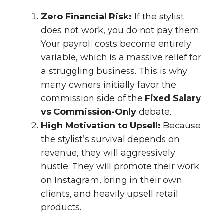
Zero Financial Risk:
If the stylist
does not work, you do not pay them.
Your payroll costs become entirely
variable, which is a massive relief for
a struggling business. This is why
many owners initially favor the
commission side of the
Fixed Salary
vs Commission-Only
debate.
High Motivation to Upsell:
Because
the stylist’s survival depends on
revenue, they will aggressively
hustle. They will promote their work
on Instagram, bring in their own
clients, and heavily upsell retail
products.