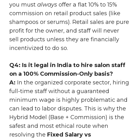
you must
always
offer a flat 10% to 15%
commission on retail product sales (like
shampoos or serums). Retail sales are pure
profit for the owner, and staff will never
sell products unless they are financially
incentivized to do so.
Q4: Is it legal in India to hire salon staff
on a 100% Commission-Only basis?
A:
In the organized corporate sector, hiring
full-time staff without a guaranteed
minimum wage is highly problematic and
can lead to labor disputes. This is why the
Hybrid Model (Base + Commission) is the
safest and most ethical route when
resolving the
Fixed Salary vs