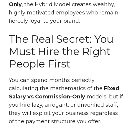
Only
, the Hybrid Model creates wealthy,
highly motivated employees who remain
fiercely loyal to your brand.
The Real Secret: You
Must Hire the Right
People First
You can spend months perfectly
calculating the mathematics of the
Fixed
Salary vs Commission-Only
models, but if
you hire lazy, arrogant, or unverified staff,
they will exploit your business regardless
of the payment structure you offer.