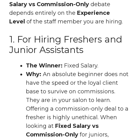
Salary vs Commission-Only
debate
depends entirely on the
Experience
Level
of the staff member you are hiring.
1. For Hiring Freshers and
Junior Assistants
The Winner:
Fixed Salary.
Why:
An absolute beginner does not
have the speed or the loyal client
base to survive on commissions.
They are in your salon to learn.
Offering a commission-only deal to a
fresher is highly unethical. When
looking at
Fixed Salary vs
Commission-Only
for juniors,