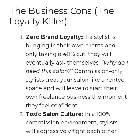
The Business Cons (The
Loyalty Killer):
Zero Brand Loyalty:
If a stylist is
bringing in their own clients and
only taking a 40% cut, they will
eventually ask themselves:
“Why do I
need this salon?”
Commission-only
stylists treat your salon like a rented
space and will leave to start their
own freelance business the moment
they feel confident.
Toxic Salon Culture:
In a 100%
commission environment, stylists
will aggressively fight each other