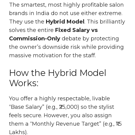
The smartest, most highly profitable salon
brands in India do not use either extreme.
They use the
Hybrid Model
. This brilliantly
solves the entire
Fixed Salary vs
Commission-Only
debate by protecting
the owner’s downside risk while providing
massive motivation for the staff.
How the Hybrid Model
Works:
You offer a highly respectable, livable
“Base Salary” (e.g., ₹25,000) so the stylist
feels secure. However, you also assign
them a “Monthly Revenue Target” (e.g., ₹1.5
Lakhs).