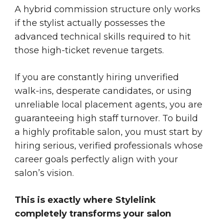
A hybrid commission structure only works
if the stylist actually possesses the
advanced technical skills required to hit
those high-ticket revenue targets.
If you are constantly hiring unverified
walk-ins, desperate candidates, or using
unreliable local placement agents, you are
guaranteeing high staff turnover. To build
a highly profitable salon, you must start by
hiring serious, verified professionals whose
career goals perfectly align with your
salon’s vision.
This is exactly where Stylelink
completely transforms your salon