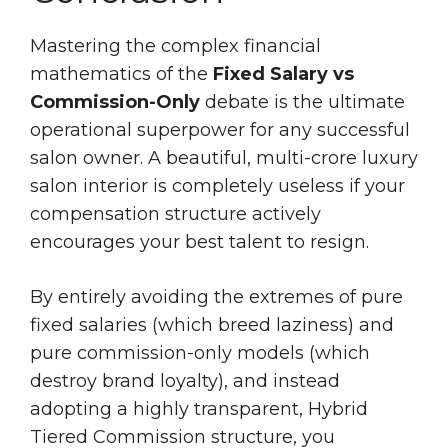
Mastering the complex financial
mathematics of the
Fixed Salary vs
Commission-Only
debate is the ultimate
operational superpower for any successful
salon owner. A beautiful, multi-crore luxury
salon interior is completely useless if your
compensation structure actively
encourages your best talent to resign.
By entirely avoiding the extremes of pure
fixed salaries (which breed laziness) and
pure commission-only models (which
destroy brand loyalty), and instead
adopting a highly transparent, Hybrid
Tiered Commission structure, you