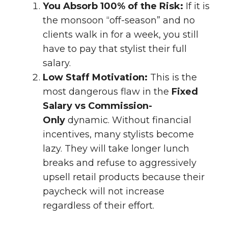
You Absorb 100% of the Risk:
If it is
the monsoon “off-season” and no
clients walk in for a week, you still
have to pay that stylist their full
salary.
Low Staff Motivation:
This is the
most dangerous flaw in the
Fixed
Salary vs Commission-
Only
dynamic. Without financial
incentives, many stylists become
lazy. They will take longer lunch
breaks and refuse to aggressively
upsell retail products because their
paycheck will not increase
regardless of their effort.