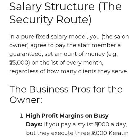
Salary Structure (The
Security Route)
In a pure fixed salary model, you (the salon
owner) agree to pay the staff member a
guaranteed, set amount of money (e.g.,
₹25,000) on the 1st of every month,
regardless of how many clients they serve.
The Business Pros for the
Owner:
High Profit Margins on Busy
Days:
If you pay a stylist ₹1,000 a day,
but they execute three ₹5,000 Keratin