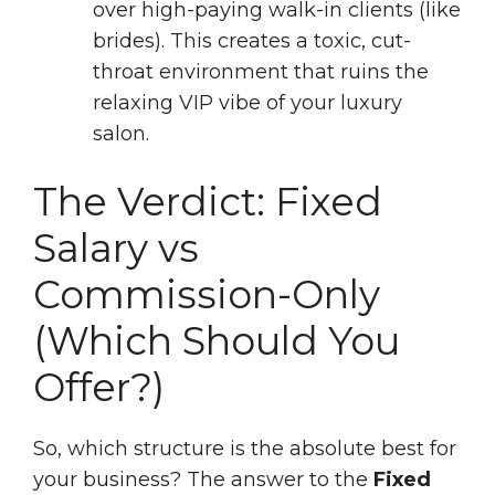
over high-paying walk-in clients (like
brides). This creates a toxic, cut-
throat environment that ruins the
relaxing VIP vibe of your luxury
salon.
The Verdict: Fixed
Salary vs
Commission-Only
(Which Should You
Offer?)
So, which structure is the absolute best for
your business? The answer to the
Fixed