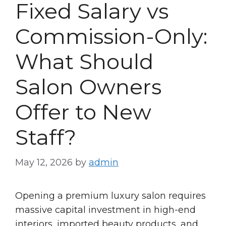
Fixed Salary vs
Commission-Only:
What Should
Salon Owners
Offer to New
Staff?
May 12, 2026
by
admin
Opening a premium luxury salon requires
massive capital investment in high-end
interiors, imported beauty products, and