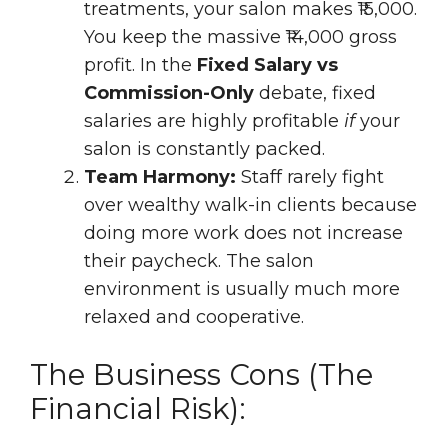
treatments, your salon makes ₹15,000.
You keep the massive ₹14,000 gross
profit. In the
Fixed Salary vs
Commission-Only
debate, fixed
salaries are highly profitable
if
your
salon is constantly packed.
Team Harmony:
Staff rarely fight
over wealthy walk-in clients because
doing more work does not increase
their paycheck. The salon
environment is usually much more
relaxed and cooperative.
The Business Cons (The
Financial Risk):