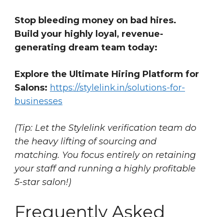
Stop bleeding money on bad hires.
Build your highly loyal, revenue-
generating dream team today:
Explore the Ultimate Hiring Platform for
Salons:
https://stylelink.in/solutions-for-
businesses
(Tip: Let the Stylelink verification team do
the heavy lifting of sourcing and
matching. You focus entirely on retaining
your staff and running a highly profitable
5-star salon!)
Frequently Asked