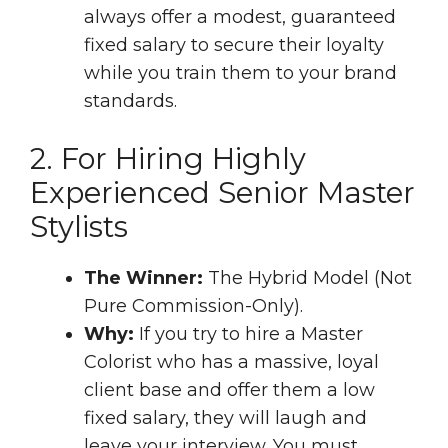
always offer a modest, guaranteed
fixed salary to secure their loyalty
while you train them to your brand
standards.
2. For Hiring Highly
Experienced Senior Master
Stylists
The Winner:
The Hybrid Model (Not
Pure Commission-Only).
Why:
If you try to hire a Master
Colorist who has a massive, loyal
client base and offer them a low
fixed salary, they will laugh and
leave your interview. You must