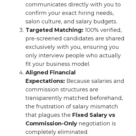
communicates directly with you to
confirm your exact hiring needs,
salon culture, and salary budgets.
Targeted Matching:
100% verified,
pre-screened candidates are shared
exclusively with you, ensuring you
only interview people who actually
fit your business model.
Aligned Financial
Expectations:
Because salaries and
commission structures are
transparently matched beforehand,
the frustration of salary mismatch
that plagues the
Fixed Salary vs
Commission-Only
negotiation is
completely eliminated.