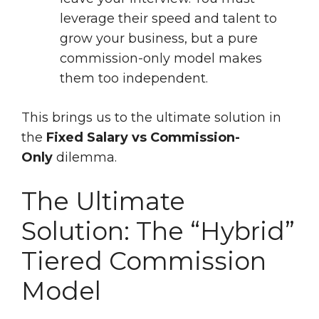
leverage their speed and talent to
grow your business, but a pure
commission-only model makes
them too independent.
This brings us to the ultimate solution in
the
Fixed Salary vs Commission-
Only
dilemma.
The Ultimate
Solution: The “Hybrid”
Tiered Commission
Model