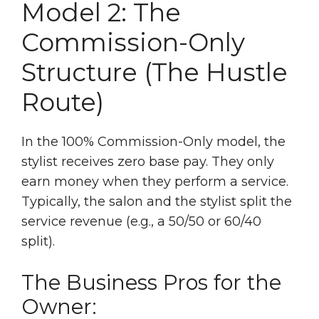
Model 2: The
Commission-Only
Structure (The Hustle
Route)
In the 100% Commission-Only model, the
stylist receives zero base pay. They only
earn money when they perform a service.
Typically, the salon and the stylist split the
service revenue (e.g., a 50/50 or 60/40
split).
The Business Pros for the
Owner: