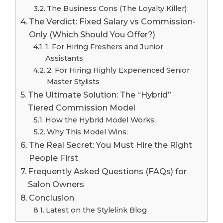
The Business Cons (The Loyalty Killer):
The Verdict: Fixed Salary vs Commission-
Only (Which Should You Offer?)
1. For Hiring Freshers and Junior
Assistants
2. For Hiring Highly Experienced Senior
Master Stylists
The Ultimate Solution: The “Hybrid”
Tiered Commission Model
How the Hybrid Model Works:
Why This Model Wins:
The Real Secret: You Must Hire the Right
People First
Frequently Asked Questions (FAQs) for
Salon Owners
Conclusion
Latest on the Stylelink Blog