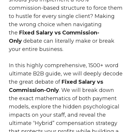
commission-based structure to force them
to hustle for every single client? Making
the wrong choice when navigating
the
Fixed Salary vs Commission-
Only
debate can literally make or break
your entire business.
In this highly comprehensive, 1500+ word
ultimate B2B guide, we will deeply decode
the great debate of
Fixed Salary vs
Commission-Only
. We will break down
the exact mathematics of both payment
models, explore the hidden psychological
impacts on your staff, and reveal the
ultimate “Hybrid” compensation strategy
that protects your profits while building a