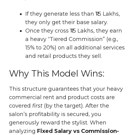
If they generate less than ₹1.5 Lakhs,
they only get their base salary.
Once they cross ₹1.5 Lakhs, they earn
a heavy “Tiered Commission” (e.g.,
15% to 20%) on all additional services
and retail products they sell.
Why This Model Wins:
This structure guarantees that your heavy
commercial rent and product costs are
covered
first
(by the target). After the
salon’s profitability is secured, you
generously reward the stylist. When
analyzing
Fixed Salary vs Commission-