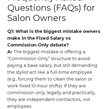
Questions (FAQs) for
Salon Owners
Q1: What is the biggest mistake owners
make in the Fixed Salary vs
Commission-Only debate?
A:
The biggest mistake is offering a
“Commission-Only” structure to avoid
paying a base salary, but still demanding
the stylist act like a full-time employee
(e.g., forcing them to clean the salon or
work fixed 10-hour shifts). If they are
commission-only, legally and practically,
they are independent contractors, not
employees.