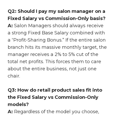
Q2: Should I pay my salon manager on a
Fixed Salary vs Commission-Only basis?
A:
Salon Managers should always receive
a strong Fixed Base Salary combined with
a “Profit-Sharing Bonus.” If the entire salon
branch hits its massive monthly target, the
manager receives a 2% to 5% cut of the
total net profits. This forces them to care
about the entire business, not just one
chair.
Q3: How do retail product sales fit into
the Fixed Salary vs Commission-Only
models?
A:
Regardless of the model you choose,