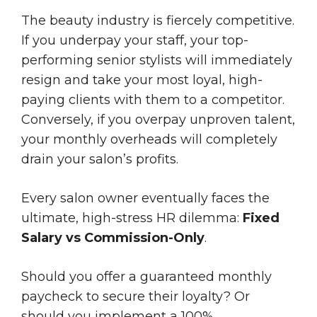
The beauty industry is fiercely competitive.
If you underpay your staff, your top-
performing senior stylists will immediately
resign and take your most loyal, high-
paying clients with them to a competitor.
Conversely, if you overpay unproven talent,
your monthly overheads will completely
drain your salon’s profits.
Every salon owner eventually faces the
ultimate, high-stress HR dilemma:
Fixed
Salary vs Commission-Only
.
Should you offer a guaranteed monthly
paycheck to secure their loyalty? Or
should you implement a 100%