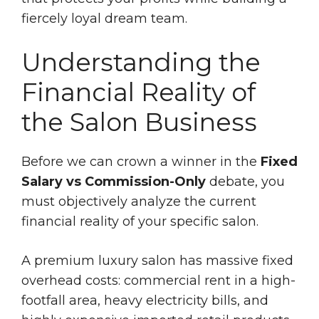
fiercely loyal dream team.
Understanding the
Financial Reality of
the Salon Business
Before we can crown a winner in the
Fixed
Salary vs Commission-Only
debate, you
must objectively analyze the current
financial reality of your specific salon.
A premium luxury salon has massive fixed
overhead costs: commercial rent in a high-
footfall area, heavy electricity bills, and