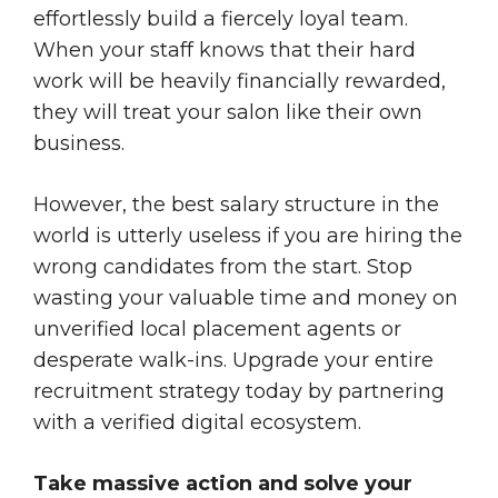
effortlessly build a fiercely loyal team.
When your staff knows that their hard
work will be heavily financially rewarded,
they will treat your salon like their own
business.
However, the best salary structure in the
world is utterly useless if you are hiring the
wrong candidates from the start. Stop
wasting your valuable time and money on
unverified local placement agents or
desperate walk-ins. Upgrade your entire
recruitment strategy today by partnering
with a verified digital ecosystem.
Take massive action and solve your