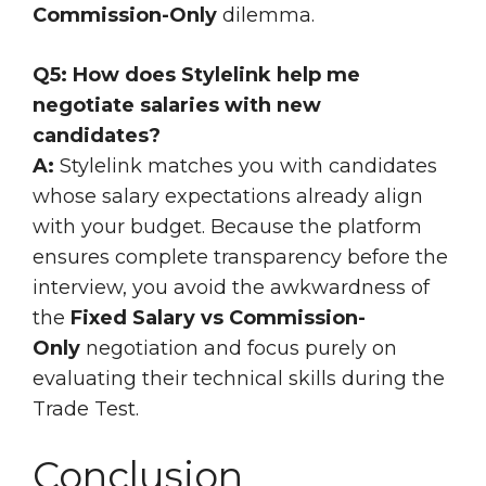
Commission-Only
dilemma.
Q5: How does Stylelink help me
negotiate salaries with new
candidates?
A:
Stylelink matches you with candidates
whose salary expectations already align
with your budget. Because the platform
ensures complete transparency before the
interview, you avoid the awkwardness of
the
Fixed Salary vs Commission-
Only
negotiation and focus purely on
evaluating their technical skills during the
Trade Test.
Conclusion