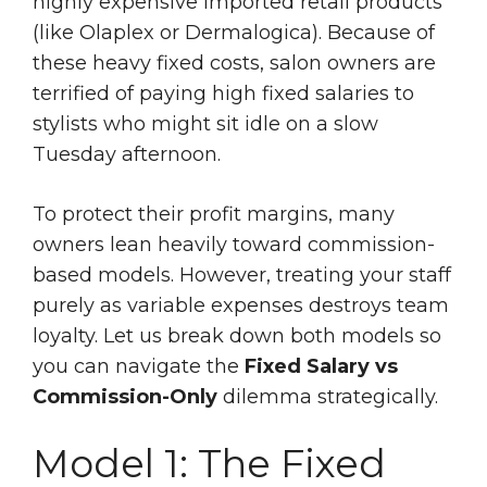
highly expensive imported retail products
(like Olaplex or Dermalogica). Because of
these heavy fixed costs, salon owners are
terrified of paying high fixed salaries to
stylists who might sit idle on a slow
Tuesday afternoon.
To protect their profit margins, many
owners lean heavily toward commission-
based models. However, treating your staff
purely as variable expenses destroys team
loyalty. Let us break down both models so
you can navigate the
Fixed Salary vs
Commission-Only
dilemma strategically.
Model 1: The Fixed