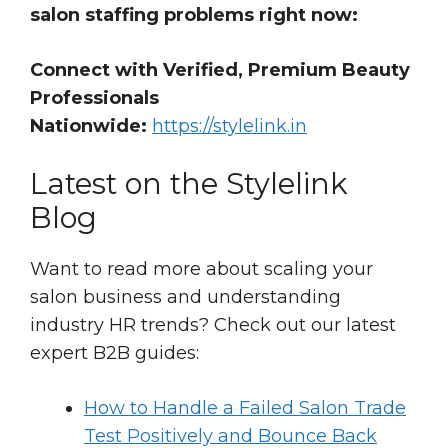
salon staffing problems right now:
Connect with Verified, Premium Beauty
Professionals
Nationwide:
https://stylelink.in
Latest on the Stylelink
Blog
Want to read more about scaling your
salon business and understanding
industry HR trends? Check out our latest
expert B2B guides:
How to Handle a Failed Salon Trade
Test Positively and Bounce Back