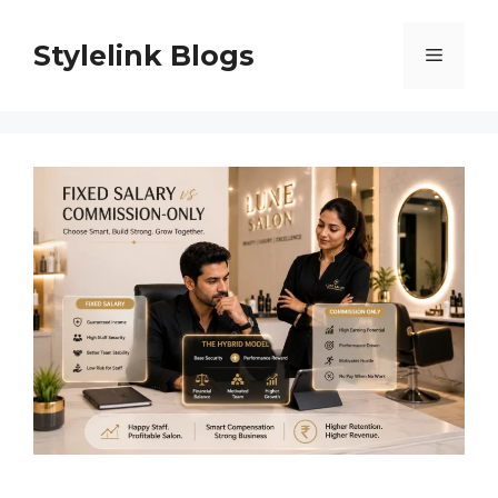
Skip
to
Stylelink Blogs
Menu
content