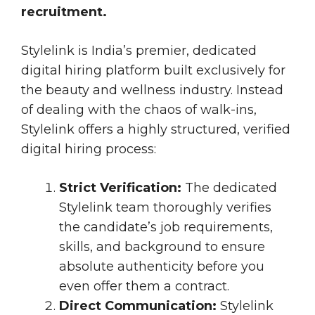
recruitment.
Stylelink is India’s premier, dedicated
digital hiring platform built exclusively for
the beauty and wellness industry. Instead
of dealing with the chaos of walk-ins,
Stylelink offers a highly structured, verified
digital hiring process:
Strict Verification:
The dedicated
Stylelink team thoroughly verifies
the candidate’s job requirements,
skills, and background to ensure
absolute authenticity before you
even offer them a contract.
Direct Communication:
Stylelink