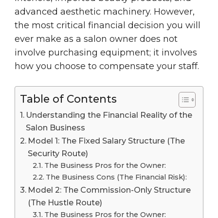
advanced aesthetic machinery. However,
the most critical financial decision you will
ever make as a salon owner does not
involve purchasing equipment; it involves
how you choose to compensate your staff.
Table of Contents
Understanding the Financial Reality of the
Salon Business
Model 1: The Fixed Salary Structure (The
Security Route)
The Business Pros for the Owner:
The Business Cons (The Financial Risk):
Model 2: The Commission-Only Structure
(The Hustle Route)
The Business Pros for the Owner: