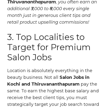
Thiruvananthapuram
, you often earn an
additional ₹3,000 to ₹8,000 every single
month just in generous client tips and
retail product upselling commissions!
3. Top Localities to
Target for Premium
Salon Jobs
Location is absolutely everything in the
beauty business. Not all
Salon Jobs in
Kochi and Thiruvananthapuram
pay the
same. To earn the highest base salary and
receive the best client tips, you must
strategically target your job search toward