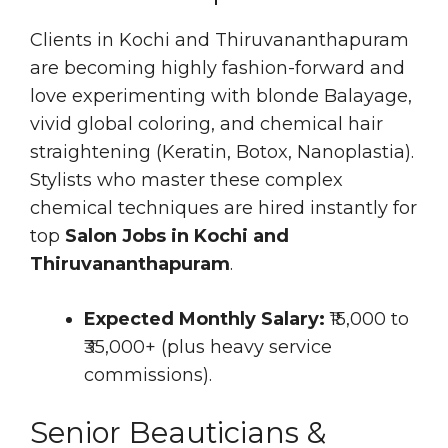
Clients in Kochi and Thiruvananthapuram
are becoming highly fashion-forward and
love experimenting with blonde Balayage,
vivid global coloring, and chemical hair
straightening (Keratin, Botox, Nanoplastia).
Stylists who master these complex
chemical techniques are hired instantly for
top
Salon Jobs in Kochi and
Thiruvananthapuram
.
Expected Monthly Salary:
₹15,000 to
₹35,000+ (plus heavy service
commissions).
Senior Beauticians &