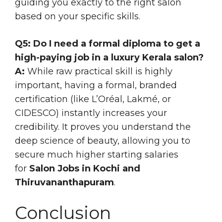
guiding you exactly to the right salon
based on your specific skills.
Q5: Do I need a formal diploma to get a
high-paying job in a luxury Kerala salon?
A:
While raw practical skill is highly
important, having a formal, branded
certification (like L’Oréal, Lakmé, or
CIDESCO) instantly increases your
credibility. It proves you understand the
deep science of beauty, allowing you to
secure much higher starting salaries
for
Salon Jobs in Kochi and
Thiruvananthapuram
.
Conclusion