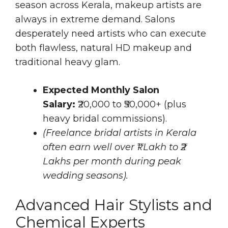
season across Kerala, makeup artists are
always in extreme demand. Salons
desperately need artists who can execute
both flawless, natural HD makeup and
traditional heavy glam.
Expected Monthly Salon
Salary:
₹20,000 to ₹50,000+ (plus
heavy bridal commissions).
(Freelance bridal artists in Kerala
often earn well over ₹1 Lakh to ₹2
Lakhs per month during peak
wedding seasons).
Advanced Hair Stylists and
Chemical Experts