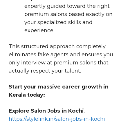
expertly guided toward the right
premium salons based exactly on
your specialized skills and
experience.
This structured approach completely
eliminates fake agents and ensures you
only interview at premium salons that
actually respect your talent.
Start your massive career growth in
Kerala today:
Explore Salon Jobs in Kochi
:
https://stylelink.in/salon-jobs-in-kochi