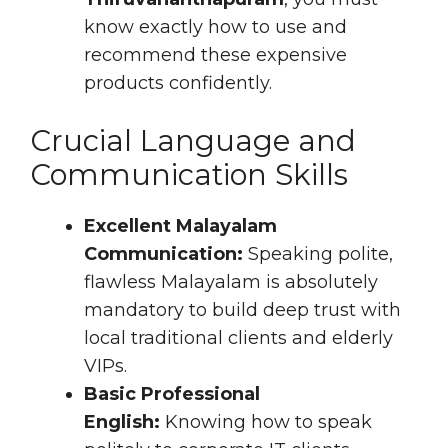
know exactly how to use and
recommend these expensive
products confidently.
Crucial Language and
Communication Skills
Excellent Malayalam
Communication:
Speaking polite,
flawless Malayalam is absolutely
mandatory to build deep trust with
local traditional clients and elderly
VIPs.
Basic Professional
English:
Knowing how to speak