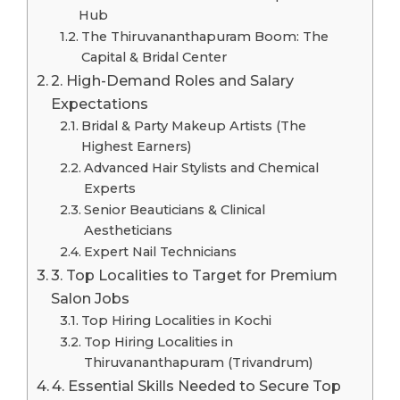
Hub
The Thiruvananthapuram Boom: The
Capital & Bridal Center
2. High-Demand Roles and Salary
Expectations
Bridal & Party Makeup Artists (The
Highest Earners)
Advanced Hair Stylists and Chemical
Experts
Senior Beauticians & Clinical
Aestheticians
Expert Nail Technicians
3. Top Localities to Target for Premium
Salon Jobs
Top Hiring Localities in Kochi
Top Hiring Localities in
Thiruvananthapuram (Trivandrum)
4. Essential Skills Needed to Secure Top