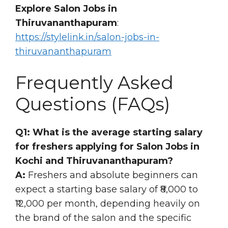
Explore Salon Jobs in
Thiruvananthapuram
:
https://stylelink.in/salon-jobs-in-
thiruvananthapuram
Frequently Asked
Questions (FAQs)
Q1: What is the average starting salary
for freshers applying for Salon Jobs in
Kochi and Thiruvananthapuram?
A:
Freshers and absolute beginners can
expect a starting base salary of ₹8,000 to
₹12,000 per month, depending heavily on
the brand of the salon and the specific