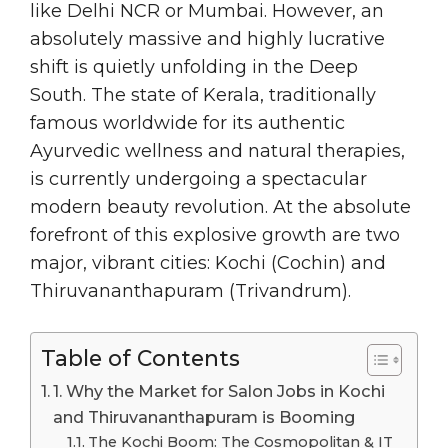
like Delhi NCR or Mumbai. However, an
absolutely massive and highly lucrative
shift is quietly unfolding in the Deep
South. The state of Kerala, traditionally
famous worldwide for its authentic
Ayurvedic wellness and natural therapies,
is currently undergoing a spectacular
modern beauty revolution. At the absolute
forefront of this explosive growth are two
major, vibrant cities: Kochi (Cochin) and
Thiruvananthapuram (Trivandrum).
Table of Contents
1. Why the Market for Salon Jobs in Kochi
and Thiruvananthapuram is Booming
The Kochi Boom: The Cosmopolitan & IT