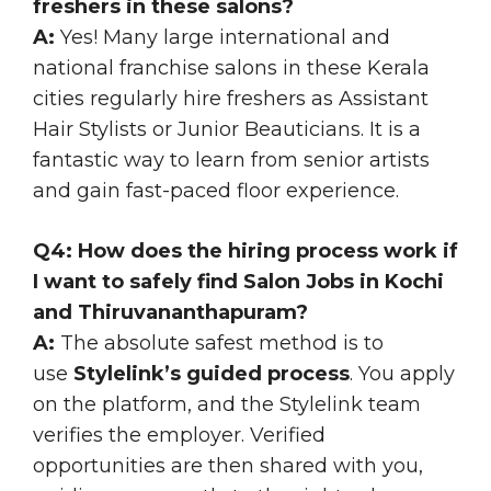
freshers in these salons?
A:
Yes! Many large international and
national franchise salons in these Kerala
cities regularly hire freshers as Assistant
Hair Stylists or Junior Beauticians. It is a
fantastic way to learn from senior artists
and gain fast-paced floor experience.
Q4: How does the hiring process work if
I want to safely find Salon Jobs in Kochi
and Thiruvananthapuram?
A:
The absolute safest method is to
use
Stylelink’s guided process
. You apply
on the platform, and the Stylelink team
verifies the employer. Verified
opportunities are then shared with you,