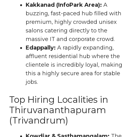
Kakkanad (InfoPark Area):
A
buzzing, fast-paced hub filled with
premium, highly crowded unisex
salons catering directly to the
massive IT and corporate crowd.
Edappally:
A rapidly expanding,
affluent residential hub where the
clientele is incredibly loyal, making
this a highly secure area for stable
jobs.
Top Hiring Localities in
Thiruvananthapuram
(Trivandrum)
Kowdiar & Sasthamangalam:
The