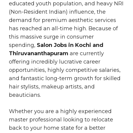
educated youth population, and heavy NRI
(Non-Resident Indian) influence, the
demand for premium aesthetic services
has reached an all-time high. Because of
this massive surge in consumer
spending,
Salon Jobs in Kochi and
Thiruvananthapuram
are currently
offering incredibly lucrative career
opportunities, highly competitive salaries,
and fantastic long-term growth for skilled
hair stylists, makeup artists, and
beauticians.
Whether you are a highly experienced
master professional looking to relocate
back to your home state for a better