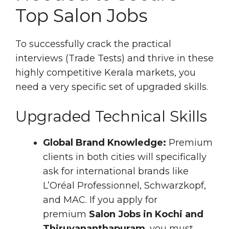
Top Salon Jobs
To successfully crack the practical
interviews (Trade Tests) and thrive in these
highly competitive Kerala markets, you
need a very specific set of upgraded skills.
Upgraded Technical Skills
Global Brand Knowledge:
Premium
clients in both cities will specifically
ask for international brands like
L’Oréal Professionnel, Schwarzkopf,
and MAC. If you apply for
premium
Salon Jobs in Kochi and
Thiruvananthapuram
, you must