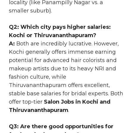
locality (like Panampilly Nagar vs. a
smaller suburb).
Q2: Which city pays higher salaries:
Kochi or Thiruvananthapuram?
A:
Both are incredibly lucrative. However,
Kochi generally offers immense earning
potential for advanced hair colorists and
makeup artists due to its heavy NRI and
fashion culture, while
Thiruvananthapuram offers excellent,
stable base salaries for bridal experts. Both
offer top-tier
Salon Jobs in Kochi and
Thiruvananthapuram
.
Q3: Are there good opportunities for