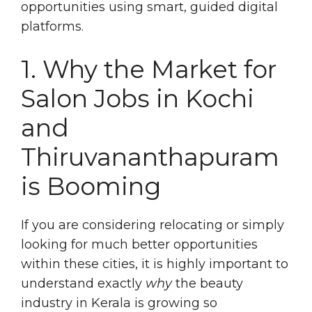
opportunities using smart, guided digital
platforms.
1. Why the Market for
Salon Jobs in Kochi
and
Thiruvananthapuram
is Booming
If you are considering relocating or simply
looking for much better opportunities
within these cities, it is highly important to
understand exactly
why
the beauty
industry in Kerala is growing so