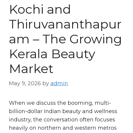
Kochi and
Thiruvananthapur
am – The Growing
Kerala Beauty
Market
May 9, 2026
by
admin
When we discuss the booming, multi-
billion-dollar Indian beauty and wellness
industry, the conversation often focuses
heavily on northern and western metros