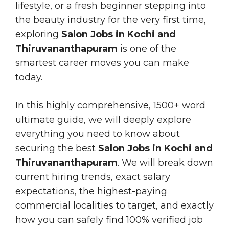
lifestyle, or a fresh beginner stepping into
the beauty industry for the very first time,
exploring
Salon Jobs in Kochi and
Thiruvananthapuram
is one of the
smartest career moves you can make
today.
In this highly comprehensive, 1500+ word
ultimate guide, we will deeply explore
everything you need to know about
securing the best
Salon Jobs in Kochi and
Thiruvananthapuram
. We will break down
current hiring trends, exact salary
expectations, the highest-paying
commercial localities to target, and exactly
how you can safely find 100% verified job