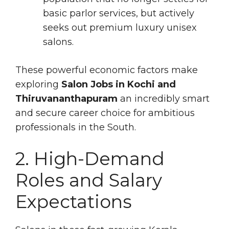
basic parlor services, but actively
seeks out premium luxury unisex
salons.
These powerful economic factors make
exploring
Salon Jobs in Kochi and
Thiruvananthapuram
an incredibly smart
and secure career choice for ambitious
professionals in the South.
2. High-Demand
Roles and Salary
Expectations