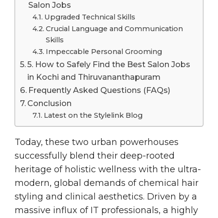
Salon Jobs
Upgraded Technical Skills
Crucial Language and Communication
Skills
Impeccable Personal Grooming
5. How to Safely Find the Best Salon Jobs
in Kochi and Thiruvananthapuram
Frequently Asked Questions (FAQs)
Conclusion
Latest on the Stylelink Blog
Today, these two urban powerhouses
successfully blend their deep-rooted
heritage of holistic wellness with the ultra-
modern, global demands of chemical hair
styling and clinical aesthetics. Driven by a
massive influx of IT professionals, a highly