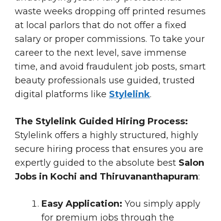
waste weeks dropping off printed resumes
at local parlors that do not offer a fixed
salary or proper commissions. To take your
career to the next level, save immense
time, and avoid fraudulent job posts, smart
beauty professionals use guided, trusted
digital platforms like
Stylelink
.
The Stylelink Guided Hiring Process:
Stylelink offers a highly structured, highly
secure hiring process that ensures you are
expertly guided to the absolute best
Salon
Jobs in Kochi and Thiruvananthapuram
:
Easy Application:
You simply apply
for premium jobs through the