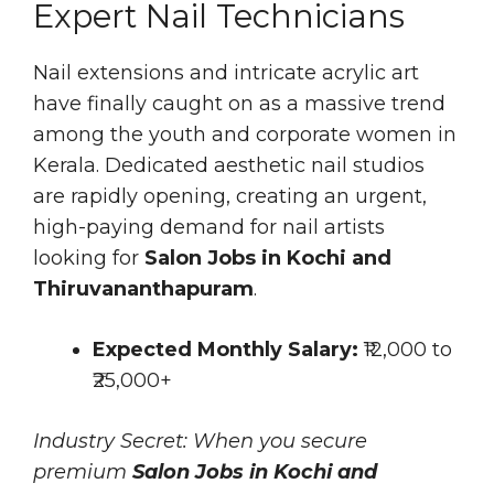
Expert Nail Technicians
Nail extensions and intricate acrylic art
have finally caught on as a massive trend
among the youth and corporate women in
Kerala. Dedicated aesthetic nail studios
are rapidly opening, creating an urgent,
high-paying demand for nail artists
looking for
Salon Jobs in Kochi and
Thiruvananthapuram
.
Expected Monthly Salary:
₹12,000 to
₹25,000+
Industry Secret: When you secure
premium
Salon Jobs in Kochi and