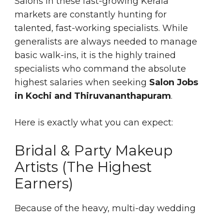
Salons in these fast-growing Kerala
markets are constantly hunting for
talented, fast-working specialists. While
generalists are always needed to manage
basic walk-ins, it is the highly trained
specialists who command the absolute
highest salaries when seeking
Salon Jobs
in Kochi and Thiruvananthapuram
.
Here is exactly what you can expect:
Bridal & Party Makeup
Artists (The Highest
Earners)
Because of the heavy, multi-day wedding