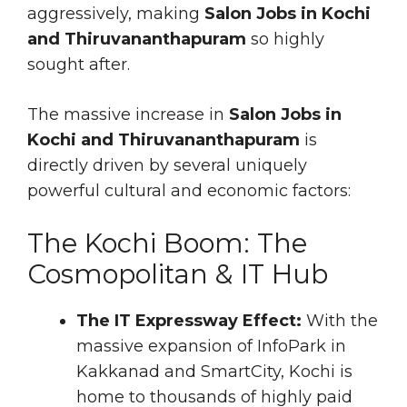
aggressively, making
Salon Jobs in Kochi
and Thiruvananthapuram
so highly
sought after.
The massive increase in
Salon Jobs in
Kochi and Thiruvananthapuram
is
directly driven by several uniquely
powerful cultural and economic factors:
The Kochi Boom: The
Cosmopolitan & IT Hub
The IT Expressway Effect:
With the
massive expansion of InfoPark in
Kakkanad and SmartCity, Kochi is
home to thousands of highly paid