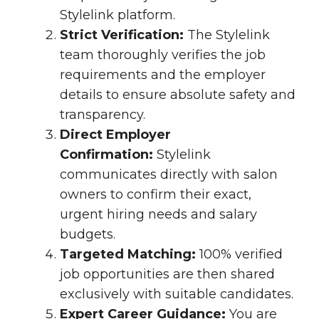
Stylelink platform.
Strict Verification:
The Stylelink
team thoroughly verifies the job
requirements and the employer
details to ensure absolute safety and
transparency.
Direct Employer
Confirmation:
Stylelink
communicates directly with salon
owners to confirm their exact,
urgent hiring needs and salary
budgets.
Targeted Matching:
100% verified
job opportunities are then shared
exclusively with suitable candidates.
Expert Career Guidance:
You are