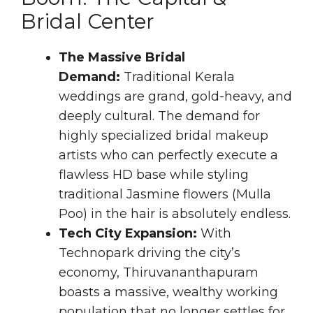
Bridal Center
The Massive Bridal
Demand:
Traditional Kerala
weddings are grand, gold-heavy, and
deeply cultural. The demand for
highly specialized bridal makeup
artists who can perfectly execute a
flawless HD base while styling
traditional Jasmine flowers (Mulla
Poo) in the hair is absolutely endless.
Tech City Expansion:
With
Technopark driving the city’s
economy, Thiruvananthapuram
boasts a massive, wealthy working
population that no longer settles for