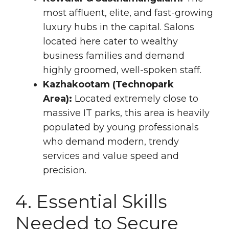
most affluent, elite, and fast-growing
luxury hubs in the capital. Salons
located here cater to wealthy
business families and demand
highly groomed, well-spoken staff.
Kazhakootam (Technopark
Area):
Located extremely close to
massive IT parks, this area is heavily
populated by young professionals
who demand modern, trendy
services and value speed and
precision.
4. Essential Skills
Needed to Secure