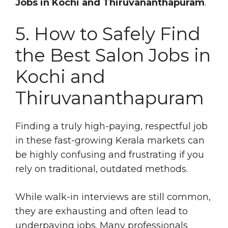
Jobs in Kochi and Thiruvananthapuram
.
5. How to Safely Find
the Best Salon Jobs in
Kochi and
Thiruvananthapuram
Finding a truly high-paying, respectful job
in these fast-growing Kerala markets can
be highly confusing and frustrating if you
rely on traditional, outdated methods.
While walk-in interviews are still common,
they are exhausting and often lead to
underpaying jobs. Many professionals