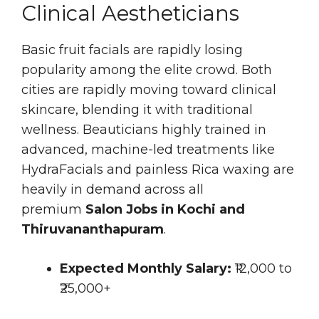
Clinical Aestheticians
Basic fruit facials are rapidly losing
popularity among the elite crowd. Both
cities are rapidly moving toward clinical
skincare, blending it with traditional
wellness. Beauticians highly trained in
advanced, machine-led treatments like
HydraFacials and painless Rica waxing are
heavily in demand across all
premium
Salon Jobs in Kochi and
Thiruvananthapuram
.
Expected Monthly Salary:
₹12,000 to
₹25,000+