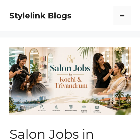
Skip
to
Stylelink Blogs
Menu
content
Salon Jobs in