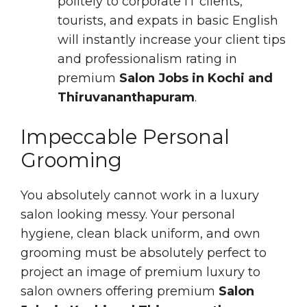
politely to corporate IT clients,
tourists, and expats in basic English
will instantly increase your client tips
and professionalism rating in
premium
Salon Jobs in Kochi and
Thiruvananthapuram
.
Impeccable Personal
Grooming
You absolutely cannot work in a luxury
salon looking messy. Your personal
hygiene, clean black uniform, and own
grooming must be absolutely perfect to
project an image of premium luxury to
salon owners offering premium
Salon