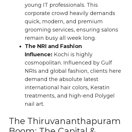
young IT professionals. This
corporate crowd heavily demands
quick, modern, and premium
grooming services, ensuring salons
remain busy all week long.
The NRI and Fashion
Influence:
Kochi is highly
cosmopolitan. Influenced by Gulf
NRIs and global fashion, clients here
demand the absolute latest
international hair colors, Keratin
treatments, and high-end Polygel
nail art.
The Thiruvananthapuram
Boom: The Capital &