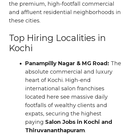
the premium, high-footfall commercial
and affluent residential neighborhoods in
these cities.
Top Hiring Localities in
Kochi
Panampilly Nagar & MG Road:
The
absolute commercial and luxury
heart of Kochi. High-end
international salon franchises
located here see massive daily
footfalls of wealthy clients and
expats, securing the highest
paying
Salon Jobs in Kochi and
Thiruvananthapuram
.