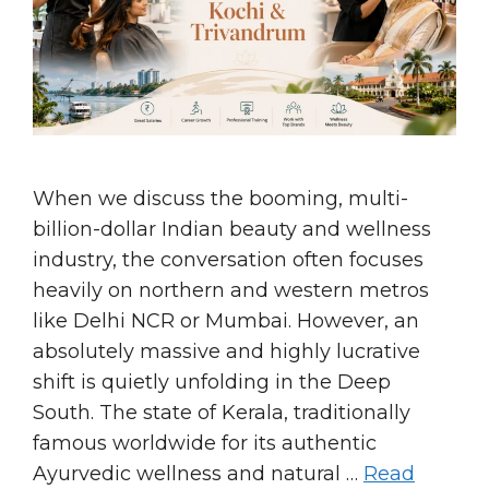
When we discuss the booming, multi-
billion-dollar Indian beauty and wellness
industry, the conversation often focuses
heavily on northern and western metros
like Delhi NCR or Mumbai. However, an
absolutely massive and highly lucrative
shift is quietly unfolding in the Deep
South. The state of Kerala, traditionally
famous worldwide for its authentic
Ayurvedic wellness and natural …
Read