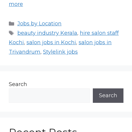
more
Categories
Jobs by Location
Tags
beauty industry Kerala
,
hire salon staff
Kochi
,
salon jobs in Kochi
,
salon jobs in
Trivandrum
,
Stylelink jobs
Search
Search