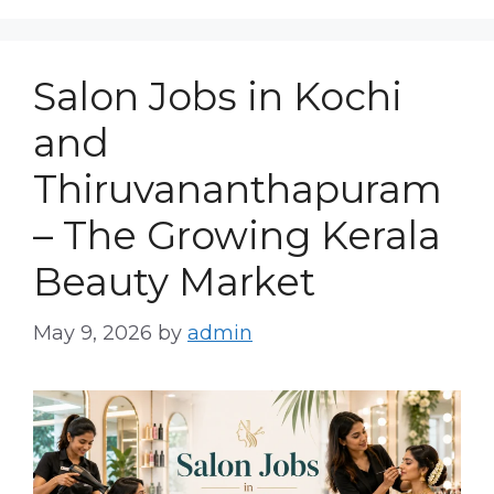
Salon Jobs in Kochi
and
Thiruvananthapuram
– The Growing Kerala
Beauty Market
May 9, 2026
by
admin