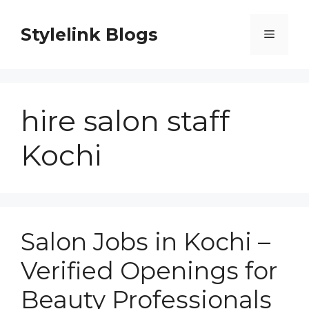
Skip
to
Stylelink Blogs
Menu
content
hire salon staff
Kochi
Salon Jobs in Kochi –
Verified Openings for
Beauty Professionals