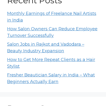
Recent Posts
Monthly Earnings of Freelance Nail Artists
in India
How Salon Owners Can Reduce Employee
Turnover Successfully
Salon Jobs in Rajkot and Vadodara –
Beauty Industry Expansion
How to Get More Repeat Clients as a Hair
Stylist
Fresher Beautician Salary in India – What
Beginners Actually Earn