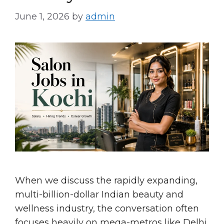
June 1, 2026
by
admin
When we discuss the rapidly expanding,
multi-billion-dollar Indian beauty and
wellness industry, the conversation often
focuses heavily on mega-metros like Delhi