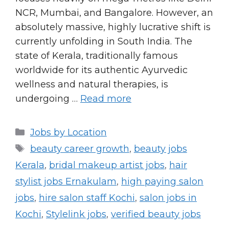
NCR, Mumbai, and Bangalore. However, an
absolutely massive, highly lucrative shift is
currently unfolding in South India. The
state of Kerala, traditionally famous
worldwide for its authentic Ayurvedic
wellness and natural therapies, is
undergoing …
Read more
Categories
Jobs by Location
Tags
beauty career growth
,
beauty jobs
Kerala
,
bridal makeup artist jobs
,
hair
stylist jobs Ernakulam
,
high paying salon
jobs
,
hire salon staff Kochi
,
salon jobs in
Kochi
,
Stylelink jobs
,
verified beauty jobs