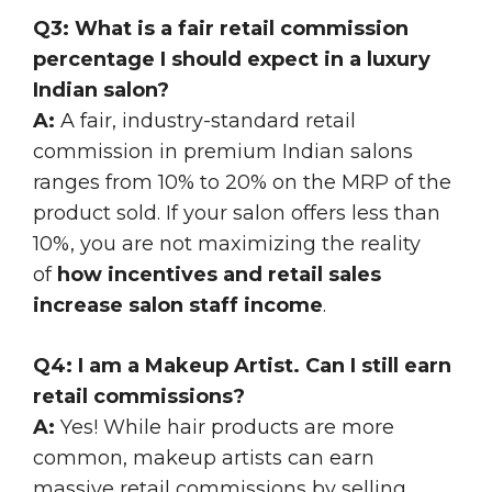
Q3: What is a fair retail commission
percentage I should expect in a luxury
Indian salon?
A:
A fair, industry-standard retail
commission in premium Indian salons
ranges from 10% to 20% on the MRP of the
product sold. If your salon offers less than
10%, you are not maximizing the reality
of
how incentives and retail sales
increase salon staff income
.
Q4: I am a Makeup Artist. Can I still earn
retail commissions?
A:
Yes! While hair products are more
common, makeup artists can earn
massive retail commissions by selling