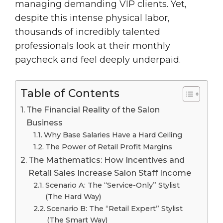
managing demanding VIP clients. Yet,
despite this intense physical labor,
thousands of incredibly talented
professionals look at their monthly
paycheck and feel deeply underpaid.
Table of Contents
The Financial Reality of the Salon
Business
Why Base Salaries Have a Hard Ceiling
The Power of Retail Profit Margins
The Mathematics: How Incentives and
Retail Sales Increase Salon Staff Income
Scenario A: The “Service-Only” Stylist
(The Hard Way)
Scenario B: The “Retail Expert” Stylist
(The Smart Way)