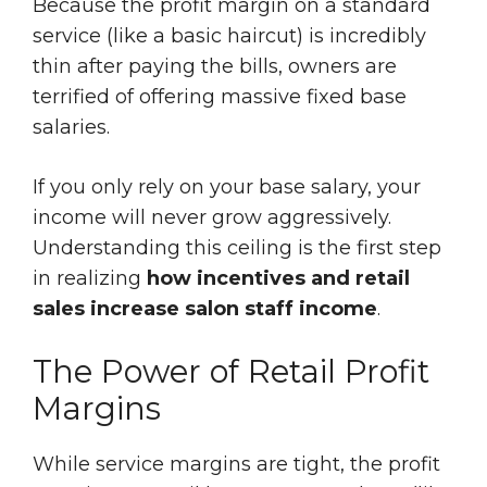
Because the profit margin on a standard
service (like a basic haircut) is incredibly
thin after paying the bills, owners are
terrified of offering massive fixed base
salaries.
If you only rely on your base salary, your
income will never grow aggressively.
Understanding this ceiling is the first step
in realizing
how incentives and retail
sales increase salon staff income
.
The Power of Retail Profit
Margins
While service margins are tight, the profit