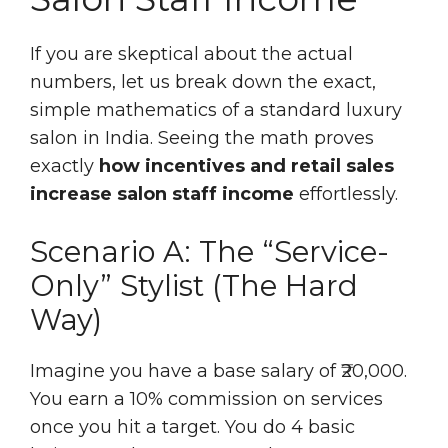
If you are skeptical about the actual
numbers, let us break down the exact,
simple mathematics of a standard luxury
salon in India. Seeing the math proves
exactly
how incentives and retail sales
increase salon staff income
effortlessly.
Scenario A: The “Service-
Only” Stylist (The Hard
Way)
Imagine you have a base salary of ₹20,000.
You earn a 10% commission on services
once you hit a target. You do 4 basic