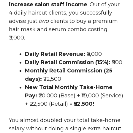
increase salon staff income
. Out of your
4 daily haircut clients, you successfully
advise just
two
clients to buy a premium
hair mask and serum combo costing
₹3,000.
Daily Retail Revenue:
₹6,000
Daily Retail Commission (15%):
₹900
Monthly Retail Commission (25
days):
₹22,500
New Total Monthly Take-Home
Pay:
₹20,000 (Base) + ₹10,000 (Service)
+ ₹22,500 (Retail) =
₹52,500!
You almost doubled your total take-home
salary without doing a single extra haircut.