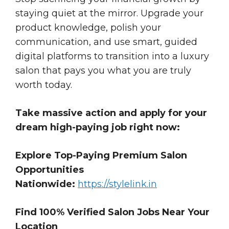
staying quiet at the mirror. Upgrade your
product knowledge, polish your
communication, and use smart, guided
digital platforms to transition into a luxury
salon that pays you what you are truly
worth today.
Take massive action and apply for your
dream high-paying job right now:
Explore Top-Paying Premium Salon
Opportunities
Nationwide:
https://stylelink.in
Find 100% Verified Salon Jobs Near Your
Location