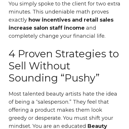
You simply spoke to the client for two extra
minutes. This undeniable math proves
exactly
how incentives and retail sales
increase salon staff income
and
completely change your financial life.
4 Proven Strategies to
Sell Without
Sounding “Pushy”
Most talented beauty artists hate the idea
of being a “salesperson.” They feel that
offering a product makes them look
greedy or desperate. You must shift your
mindset. You are an educated
Beauty