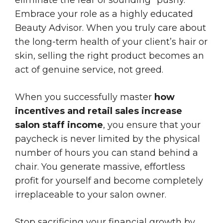
Embrace your role as a highly educated
Beauty Advisor. When you truly care about
the long-term health of your client’s hair or
skin, selling the right product becomes an
act of genuine service, not greed.
When you successfully master
how
incentives and retail sales increase
salon staff income
, you ensure that your
paycheck is never limited by the physical
number of hours you can stand behind a
chair. You generate massive, effortless
profit for yourself and become completely
irreplaceable to your salon owner.
Stop sacrificing your financial growth by