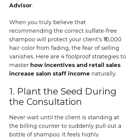
Advisor
.
When you truly believe that
recommending the correct sulfate-free
shampoo will protect your client’s ₹10,000
hair color from fading, the fear of selling
vanishes. Here are 4 foolproof strategies to
master
how incentives and retail sales
increase salon staff income
naturally.
1. Plant the Seed During
the Consultation
Never wait until the client is standing at
the billing counter to suddenly pull out a
bottle of shampoo. It feels highly