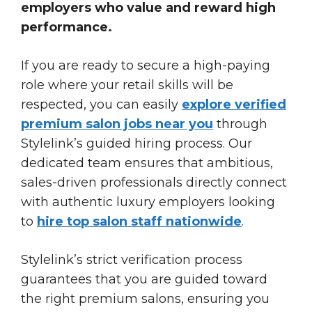
employers who value and reward high
performance.
If you are ready to secure a high-paying
role where your retail skills will be
respected, you can easily
explore verified
premium salon jobs near you
through
Stylelink’s guided hiring process. Our
dedicated team ensures that ambitious,
sales-driven professionals directly connect
with authentic luxury employers looking
to
hire top salon staff nationwide
.
Stylelink’s strict verification process
guarantees that you are guided toward
the right premium salons, ensuring you