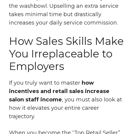
the washbowl. Upselling an extra service
takes minimal time but drastically
increases your daily service commission.
How Sales Skills Make
You Irreplaceable to
Employers
If you truly want to master
how
incentives and retail sales increase
salon staff income
, you must also look at
how it elevates your entire career
trajectory.
When you become the “Top Retail Seller”