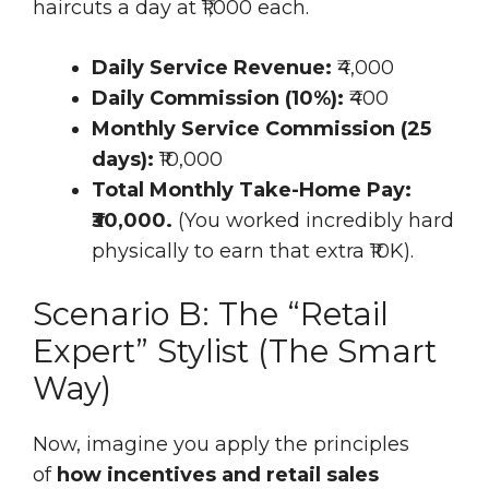
haircuts a day at ₹1,000 each.
Daily Service Revenue:
₹4,000
Daily Commission (10%):
₹400
Monthly Service Commission (25
days):
₹10,000
Total Monthly Take-Home Pay:
₹30,000.
(You worked incredibly hard
physically to earn that extra ₹10K).
Scenario B: The “Retail
Expert” Stylist (The Smart
Way)
Now, imagine you apply the principles
of
how incentives and retail sales