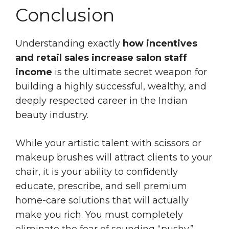
Conclusion
Understanding exactly
how incentives
and retail sales increase salon staff
income
is the ultimate secret weapon for
building a highly successful, wealthy, and
deeply respected career in the Indian
beauty industry.
While your artistic talent with scissors or
makeup brushes will attract clients to your
chair, it is your ability to confidently
educate, prescribe, and sell premium
home-care solutions that will actually
make you rich. You must completely
eliminate the fear of sounding “pushy.”