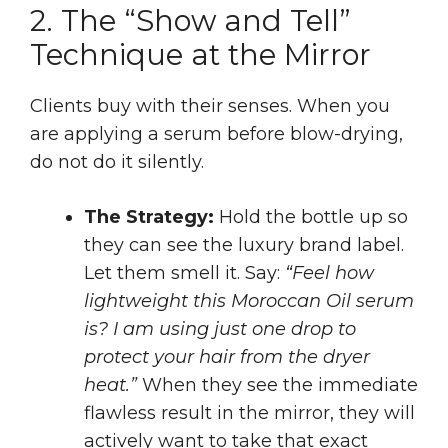
2. The “Show and Tell”
Technique at the Mirror
Clients buy with their senses. When you
are applying a serum before blow-drying,
do not do it silently.
The Strategy:
Hold the bottle up so
they can see the luxury brand label.
Let them smell it. Say:
“Feel how
lightweight this Moroccan Oil serum
is? I am using just one drop to
protect your hair from the dryer
heat.”
When they see the immediate
flawless result in the mirror, they will
actively want to take that exact