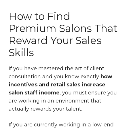
How to Find
Premium Salons That
Reward Your Sales
Skills
If you have mastered the art of client
consultation and you know exactly
how
incentives and retail sales increase
salon staff income
, you must ensure you
are working in an environment that
actually rewards your talent.
If you are currently working in a low-end