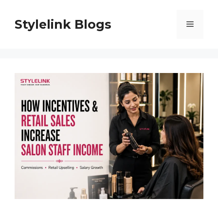
Skip
to
Stylelink Blogs
Menu
content