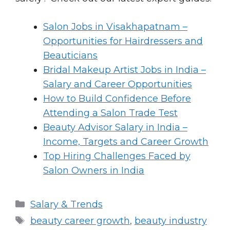
Salon Jobs in Visakhapatnam –
Opportunities for Hairdressers and
Beauticians
Bridal Makeup Artist Jobs in India –
Salary and Career Opportunities
How to Build Confidence Before
Attending a Salon Trade Test
Beauty Advisor Salary in India –
Income, Targets and Career Growth
Top Hiring Challenges Faced by
Salon Owners in India
Categories
Salary & Trends
Tags
beauty career growth
,
beauty industry