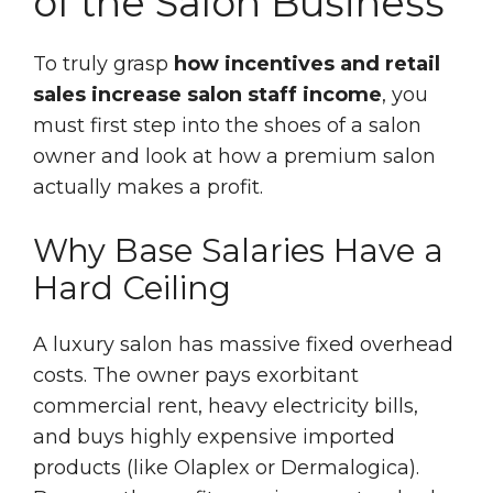
of the Salon Business
To truly grasp
how incentives and retail
sales increase salon staff income
, you
must first step into the shoes of a salon
owner and look at how a premium salon
actually makes a profit.
Why Base Salaries Have a
Hard Ceiling
A luxury salon has massive fixed overhead
costs. The owner pays exorbitant
commercial rent, heavy electricity bills,
and buys highly expensive imported
products (like Olaplex or Dermalogica).