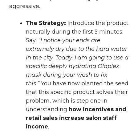
aggressive.
The Strategy:
Introduce the product
naturally during the first 5 minutes.
Say:
“I notice your ends are
extremely dry due to the hard water
in the city. Today, I am going to use a
specific deeply hydrating Olaplex
mask during your wash to fix
this.”
You have now planted the seed
that this specific product solves their
problem, which is step one in
understanding
how incentives and
retail sales increase salon staff
income
.