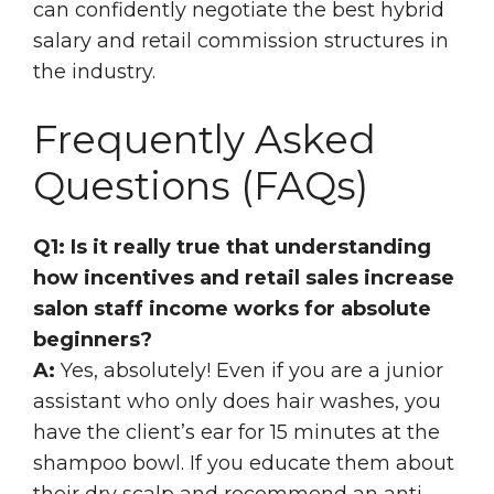
can confidently negotiate the best hybrid
salary and retail commission structures in
the industry.
Frequently Asked
Questions (FAQs)
Q1: Is it really true that understanding
how incentives and retail sales increase
salon staff income works for absolute
beginners?
A:
Yes, absolutely! Even if you are a junior
assistant who only does hair washes, you
have the client’s ear for 15 minutes at the
shampoo bowl. If you educate them about
their dry scalp and recommend an anti-