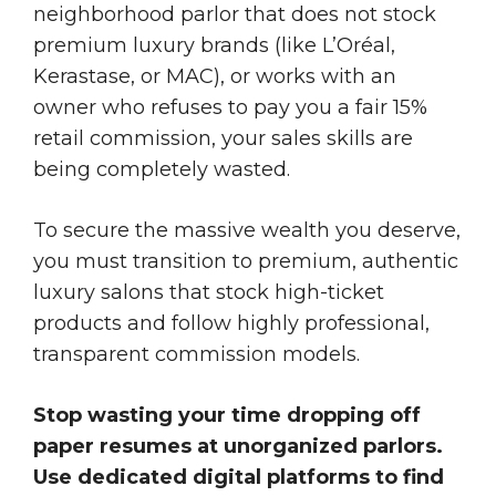
neighborhood parlor that does not stock
premium luxury brands (like L’Oréal,
Kerastase, or MAC), or works with an
owner who refuses to pay you a fair 15%
retail commission, your sales skills are
being completely wasted.
To secure the massive wealth you deserve,
you must transition to premium, authentic
luxury salons that stock high-ticket
products and follow highly professional,
transparent commission models.
Stop wasting your time dropping off
paper resumes at unorganized parlors.
Use dedicated digital platforms to find