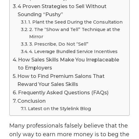
4 Proven Strategies to Sell Without
Sounding “Pushy”
1. Plant the Seed During the Consultation
2. The “Show and Tell” Technique at the
Mirror
3. Prescribe, Do Not “Sell”
4. Leverage Bundled Service Incentives
How Sales Skills Make You Irreplaceable
to Employers
How to Find Premium Salons That
Reward Your Sales Skills
Frequently Asked Questions (FAQs)
Conclusion
Latest on the Stylelink Blog
Many professionals falsely believe that the
only way to earn more money is to beg the