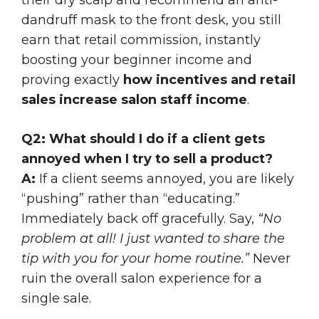
dandruff mask to the front desk, you still
earn that retail commission, instantly
boosting your beginner income and
proving exactly
how incentives and retail
sales increase salon staff income
.
Q2: What should I do if a client gets
annoyed when I try to sell a product?
A:
If a client seems annoyed, you are likely
“pushing” rather than “educating.”
Immediately back off gracefully. Say,
“No
problem at all! I just wanted to share the
tip with you for your home routine.”
Never
ruin the overall salon experience for a
single sale.