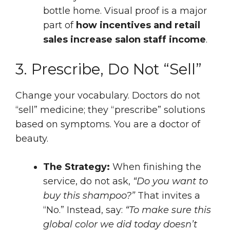
bottle home. Visual proof is a major
part of
how incentives and retail
sales increase salon staff income
.
3. Prescribe, Do Not “Sell”
Change your vocabulary. Doctors do not
“sell” medicine; they “prescribe” solutions
based on symptoms. You are a doctor of
beauty.
The Strategy:
When finishing the
service, do not ask,
“Do you want to
buy this shampoo?”
That invites a
“No.” Instead, say:
“To make sure this
global color we did today doesn’t