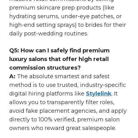
premium skincare prep products (like
hydrating serums, under-eye patches, or
high-end setting sprays) to brides for their
daily post-wedding routines.
Q5: How can I safely find premium
luxury salons that offer high retail
commission structures?
A:
The absolute smartest and safest
method is to use trusted, industry-specific
digital hiring platforms like
Stylelink
. It
allows you to transparently filter roles,
avoid fake placement agencies, and apply
directly to 100% verified, premium salon
owners who reward great salespeople.