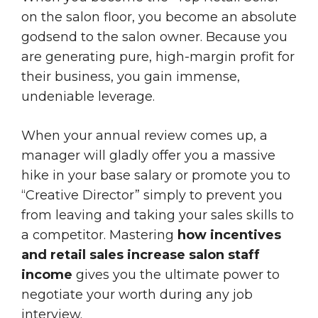
on the salon floor, you become an absolute
godsend to the salon owner. Because you
are generating pure, high-margin profit for
their business, you gain immense,
undeniable leverage.
When your annual review comes up, a
manager will gladly offer you a massive
hike in your base salary or promote you to
“Creative Director” simply to prevent you
from leaving and taking your sales skills to
a competitor. Mastering
how incentives
and retail sales increase salon staff
income
gives you the ultimate power to
negotiate your worth during any job
interview.