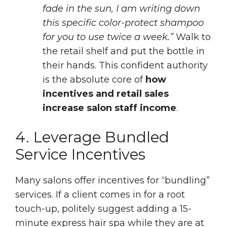
fade in the sun, I am writing down
this specific color-protect shampoo
for you to use twice a week.”
Walk to
the retail shelf and put the bottle in
their hands. This confident authority
is the absolute core of
how
incentives and retail sales
increase salon staff income
.
4. Leverage Bundled
Service Incentives
Many salons offer incentives for “bundling”
services. If a client comes in for a root
touch-up, politely suggest adding a 15-
minute express hair spa while they are at