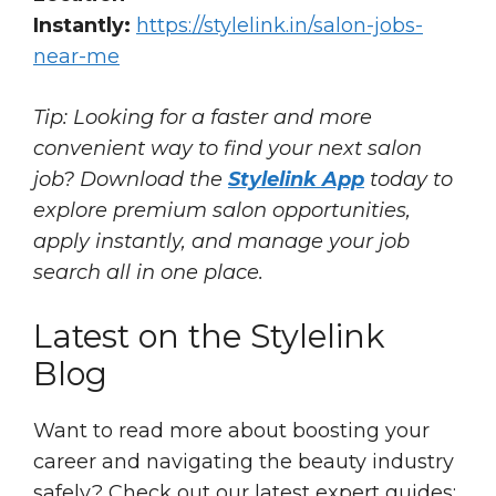
Instantly:
https://stylelink.in/salon-jobs-
near-me
Tip: Looking for a faster and more
convenient way to find your next salon
job? Download the
Stylelink App
today to
explore premium salon opportunities,
apply instantly, and manage your job
search all in one place.
Latest on the Stylelink
Blog
Want to read more about boosting your
career and navigating the beauty industry
safely? Check out our latest expert guides: