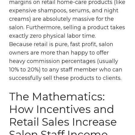
margins on retail home-care products (like
expensive shampoos, serums, and night
creams) are absolutely massive for the
salon. Furthermore, selling a product takes
exactly zero physical labor time.
Because retail is pure, fast profit, salon
owners are more than happy to offer
heavy commission percentages (usually
10% to 20%) to any staff member who can
successfully sell these products to clients.
The Mathematics:
How Incentives and
Retail Sales Increase
Salon Staff Income