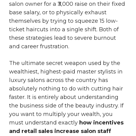
salon owner for a ₹3,000 raise on their fixed
base salary, or to physically exhaust
themselves by trying to squeeze 15 low-
ticket haircuts into a single shift. Both of
these strategies lead to severe burnout
and career frustration.
The ultimate secret weapon used by the
wealthiest, highest-paid master stylists in
luxury salons across the country has
absolutely nothing to do with cutting hair
faster. It is entirely about understanding
the business side of the beauty industry. If
you want to multiply your wealth, you
must understand exactly
how incentives
and retail sales increase salon staff