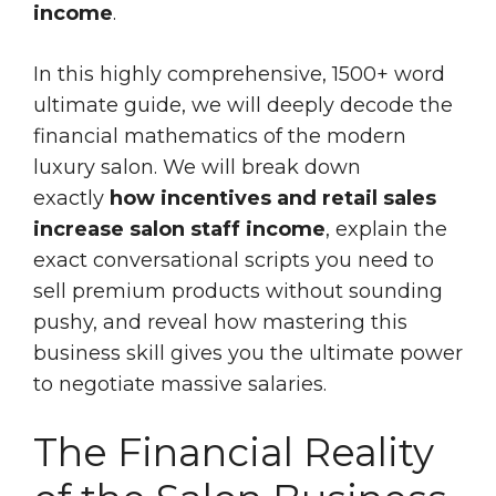
income
.
In this highly comprehensive, 1500+ word
ultimate guide, we will deeply decode the
financial mathematics of the modern
luxury salon. We will break down
exactly
how incentives and retail sales
increase salon staff income
, explain the
exact conversational scripts you need to
sell premium products without sounding
pushy, and reveal how mastering this
business skill gives you the ultimate power
to negotiate massive salaries.
The Financial Reality