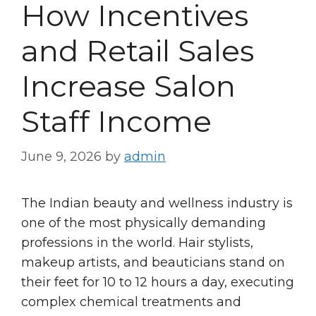
How Incentives
and Retail Sales
Increase Salon
Staff Income
June 9, 2026
by
admin
The Indian beauty and wellness industry is
one of the most physically demanding
professions in the world. Hair stylists,
makeup artists, and beauticians stand on
their feet for 10 to 12 hours a day, executing
complex chemical treatments and