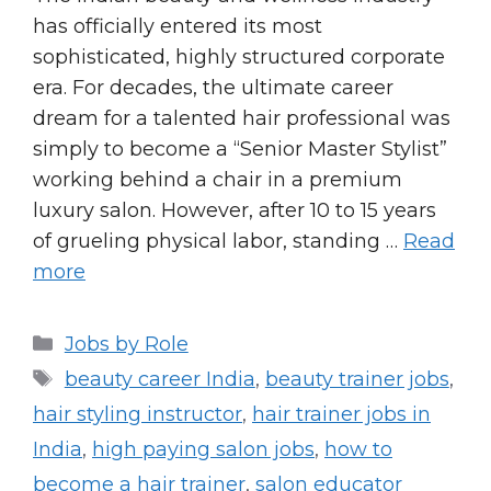
has officially entered its most
sophisticated, highly structured corporate
era. For decades, the ultimate career
dream for a talented hair professional was
simply to become a “Senior Master Stylist”
working behind a chair in a premium
luxury salon. However, after 10 to 15 years
of grueling physical labor, standing …
Read
more
Categories
Jobs by Role
Tags
beauty career India
,
beauty trainer jobs
,
hair styling instructor
,
hair trainer jobs in
India
,
high paying salon jobs
,
how to
become a hair trainer
,
salon educator