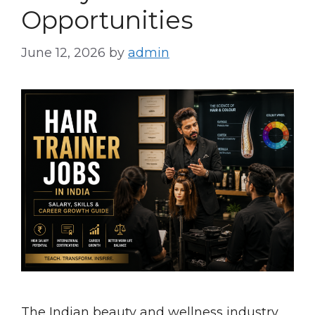
Opportunities
June 12, 2026
by
admin
The Indian beauty and wellness industry