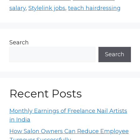
salary
,
Stylelink jobs
,
teach hairdressing
Search
Search
Recent Posts
Monthly Earnings of Freelance Nail Artists
in India
How Salon Owners Can Reduce Employee
Turnover Successfully