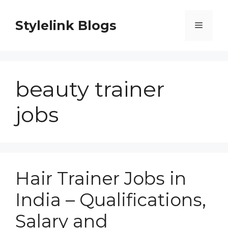
Skip
to
Stylelink Blogs
Menu
content
beauty trainer
jobs
Hair Trainer Jobs in
India – Qualifications,
Salary and