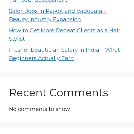
Salon Jobs in Rajkot and Vadodara –
Beauty Industry Expansion
How to Get More Repeat Clients as a Hair
Stylist
Fresher Beautician Salary in India – What
Beginners Actually Earn
Recent Comments
No comments to show.