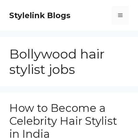
Skip
to
Stylelink Blogs
Menu
content
Bollywood hair
stylist jobs
How to Become a
Celebrity Hair Stylist
in India