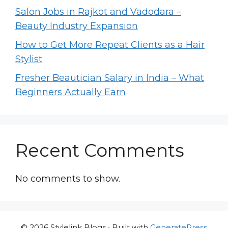
Salon Jobs in Rajkot and Vadodara –
Beauty Industry Expansion
How to Get More Repeat Clients as a Hair
Stylist
Fresher Beautician Salary in India – What
Beginners Actually Earn
Recent Comments
No comments to show.
© 2026 Stylelink Blogs
• Built with
GeneratePress