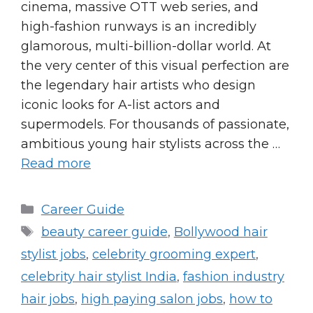
cinema, massive OTT web series, and
high-fashion runways is an incredibly
glamorous, multi-billion-dollar world. At
the very center of this visual perfection are
the legendary hair artists who design
iconic looks for A-list actors and
supermodels. For thousands of passionate,
ambitious young hair stylists across the …
Read more
Categories
Career Guide
Tags
beauty career guide
,
Bollywood hair
stylist jobs
,
celebrity grooming expert
,
celebrity hair stylist India
,
fashion industry
hair jobs
,
high paying salon jobs
,
how to