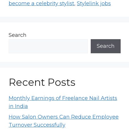
become a celebrity stylist
,
Stylelink jobs
Search
Search
Recent Posts
Monthly Earnings of Freelance Nail Artists
in India
How Salon Owners Can Reduce Employee
Turnover Successfully