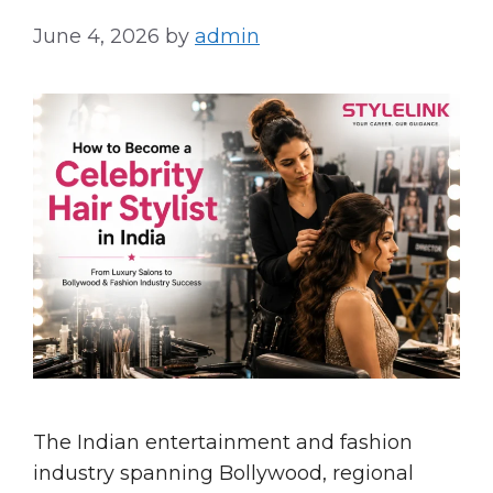
June 4, 2026
by
admin
The Indian entertainment and fashion
industry spanning Bollywood, regional