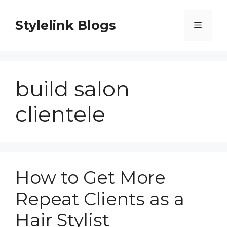
Skip
to
Stylelink Blogs
Menu
content
build salon
clientele
How to Get More
Repeat Clients as a
Hair Stylist