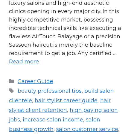
luxury salons and high-end aesthetic
clinics opening in every major city. In this
highly competitive market, possessing
incredible technical skills like executing a
flawless AirTouch Balayage or a precision
Sassoon haircut is merely the baseline
requirement to get a job. Any certified …
Read more
Categories
Career Guide
Tags
beauty professional tips
,
build salon
clientele
,
hair stylist career guide
,
hair
stylist client retention
,
high paying salon
jobs
,
increase salon income
,
salon
business growth
,
salon customer service
,