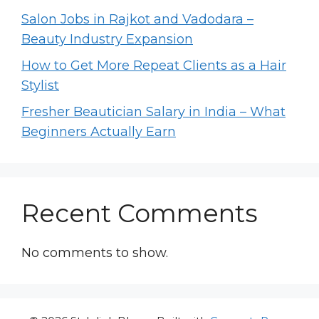
Salon Jobs in Rajkot and Vadodara –
Beauty Industry Expansion
How to Get More Repeat Clients as a Hair
Stylist
Fresher Beautician Salary in India – What
Beginners Actually Earn
Recent Comments
No comments to show.