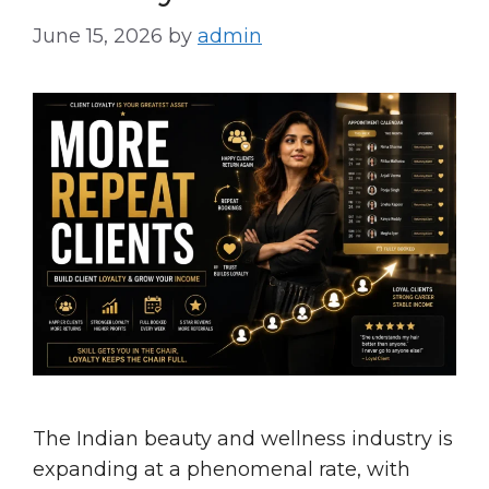
June 15, 2026
by
admin
The Indian beauty and wellness industry is
expanding at a phenomenal rate, with