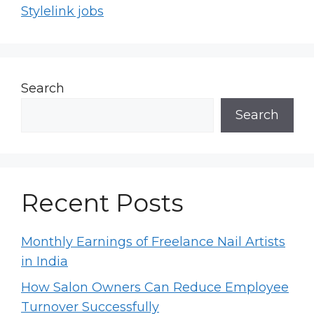
Stylelink jobs
Search
Search
Recent Posts
Monthly Earnings of Freelance Nail Artists
in India
How Salon Owners Can Reduce Employee
Turnover Successfully