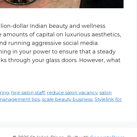
illion-dollar Indian beauty and wellness
 amounts of capital on luxurious aesthetics,
and running aggressive social media
ing in your power to ensure that a steady
lks through your glass doors. However, what
iring
,
hire salon staff
,
reduce salon vacancy
,
salon
 management tips
,
scale beauty business
,
Stylelink for