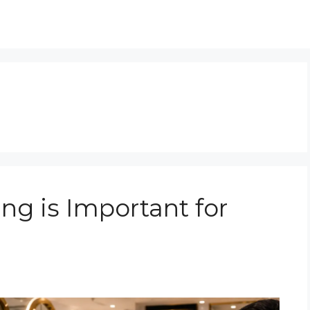
ng is Important for