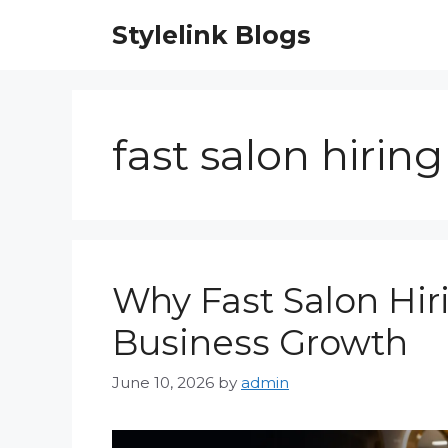
Skip
Stylelink Blogs
to
content
fast salon hiring
Why Fast Salon Hiri
Business Growth
June 10, 2026
by
admin