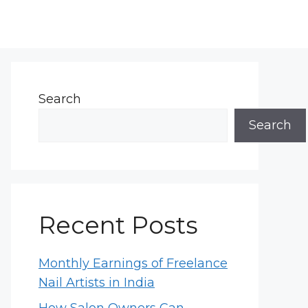
Search
Search
Recent Posts
Monthly Earnings of Freelance
Nail Artists in India