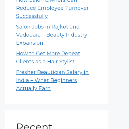
How Salon Owners Can
Reduce Employee Turnover
Successfully
Salon Jobs in Rajkot and
Vadodara – Beauty Industry
Expansion
How to Get More Repeat
Clients as a Hair Stylist
Fresher Beautician Salary in
India – What Beginners
Actually Earn
Recent