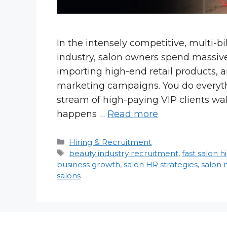
In the intensely competitive, multi-b
industry, salon owners spend massive
importing high-end retail products, 
marketing campaigns. You do everyth
stream of high-paying VIP clients wa
happens …
Read more
Categories
Hiring & Recruitment
Tags
beauty industry recruitment
,
fast salon h
business growth
,
salon HR strategies
,
salon
salons