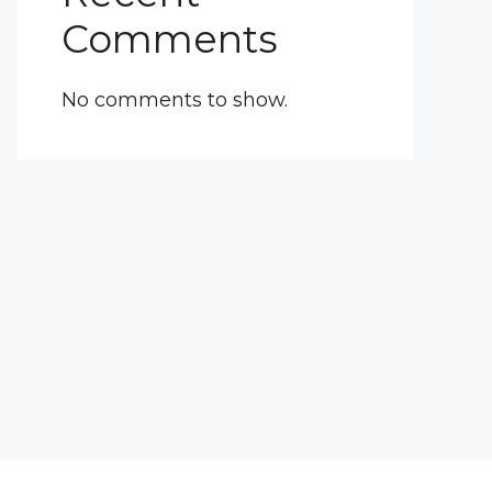
Comments
No comments to show.