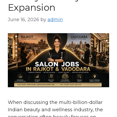
Expansion
June 16, 2026
by
admin
When discussing the multi-billion-dollar
Indian beauty and wellness industry, the