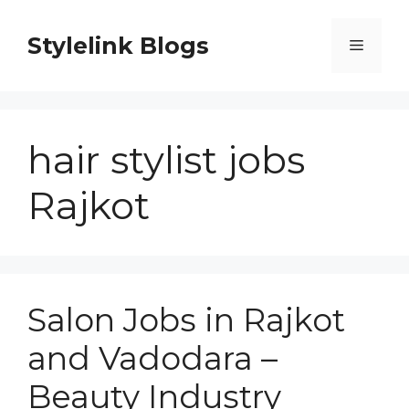
Skip
to
Stylelink Blogs
Menu
content
hair stylist jobs
Rajkot
Salon Jobs in Rajkot
and Vadodara –
Beauty Industry