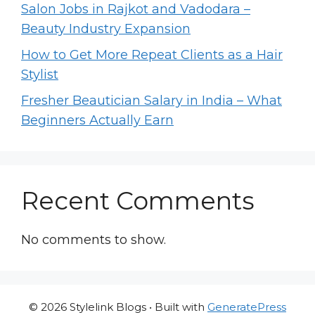
Salon Jobs in Rajkot and Vadodara –
Beauty Industry Expansion
How to Get More Repeat Clients as a Hair
Stylist
Fresher Beautician Salary in India – What
Beginners Actually Earn
Recent Comments
No comments to show.
© 2026 Stylelink Blogs
• Built with
GeneratePress