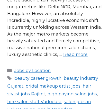
conversation often heavily focuses on
mega-metros like Delhi NCR, Mumbai, and
Bangalore. However, an absolutely
incredible, highly lucrative economic shift
is currently unfolding across Western India.
As the major metro markets become
heavily saturated and fiercely competitive,
massive national premium salon chains,
luxury aesthetic clinics, …
Read more
Categories
Jobs by Location
Tags
beauty career growth
,
beauty industry
Gujarat
,
bridal makeup artist jobs
,
hair
stylist jobs Rajkot
,
high paying salon jobs
,
hire salon staff Vadodara
,
salon jobs in