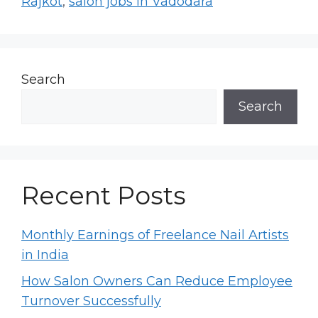
Rajkot
,
salon jobs in Vadodara
Search
Search
Recent Posts
Monthly Earnings of Freelance Nail Artists
in India
How Salon Owners Can Reduce Employee
Turnover Successfully