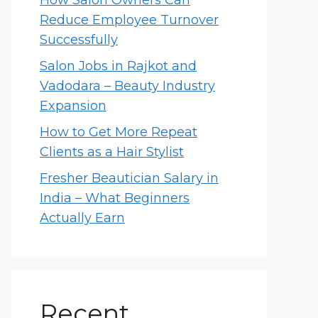
How Salon Owners Can
Reduce Employee Turnover
Successfully
Salon Jobs in Rajkot and
Vadodara – Beauty Industry
Expansion
How to Get More Repeat
Clients as a Hair Stylist
Fresher Beautician Salary in
India – What Beginners
Actually Earn
Recent