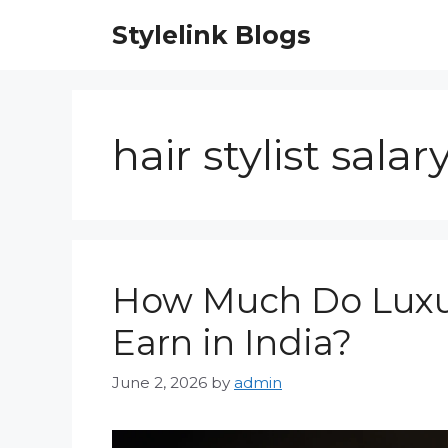
Skip
Stylelink Blogs
to
content
hair stylist salar
How Much Do Luxury
Earn in India?
June 2, 2026
by
admin