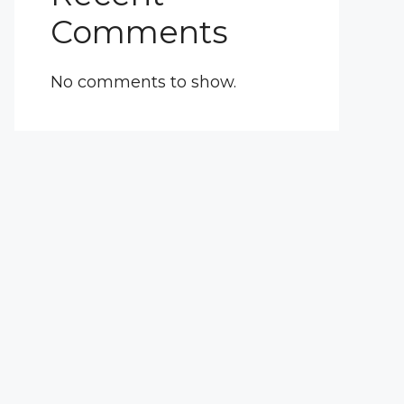
Comments
No comments to show.