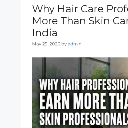
Why Hair Care Prof
More Than Skin Car
India
May 25, 2026
by
admin