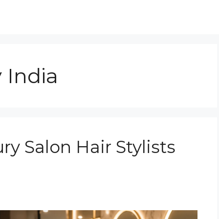
y India
 Salon Hair Stylists