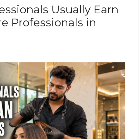
essionals Usually Earn
e Professionals in