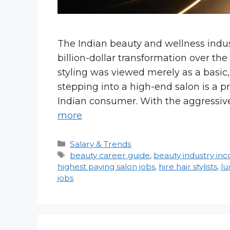
The Indian beauty and wellness indu
billion-dollar transformation over th
styling was viewed merely as a basic
stepping into a high-end salon is a p
Indian consumer. With the aggressive
more
Categories
Salary & Trends
Tags
beauty career guide
,
beauty industry in
highest paying salon jobs
,
hire hair stylists
,
lu
jobs