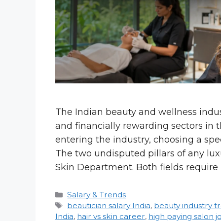
The Indian beauty and wellness indust
and financially rewarding sectors in t
entering the industry, choosing a spec
The two undisputed pillars of any lu
Skin Department. Both fields require
Categories
Salary & Trends
Tags
beautician salary India
,
beauty industry t
India
,
hair vs skin career
,
high paying salon j