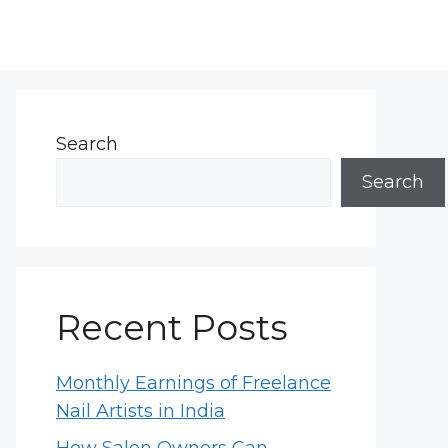
Search
Search
Recent Posts
Monthly Earnings of Freelance
Nail Artists in India