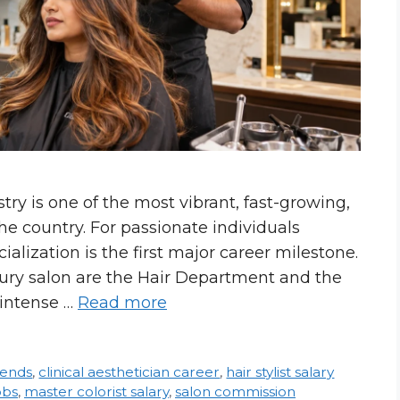
ry is one of the most vibrant, fast-growing,
he country. For passionate individuals
ialization is the first major career milestone.
xury salon are the Hair Department and the
 intense …
Read more
rends
,
clinical aesthetician career
,
hair stylist salary
obs
,
master colorist salary
,
salon commission