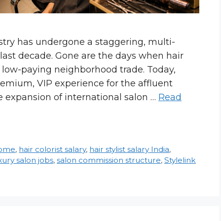
stry has undergone a staggering, multi-
e last decade. Gone are the days when hair
, low-paying neighborhood trade. Today,
remium, VIP experience for the affluent
 expansion of international salon …
Read
come
,
hair colorist salary
,
hair stylist salary India
,
xury salon jobs
,
salon commission structure
,
Stylelink