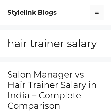
Skip
to
Stylelink Blogs
Menu
content
hair trainer salary
Salon Manager vs
Hair Trainer Salary in
India – Complete
Comparison