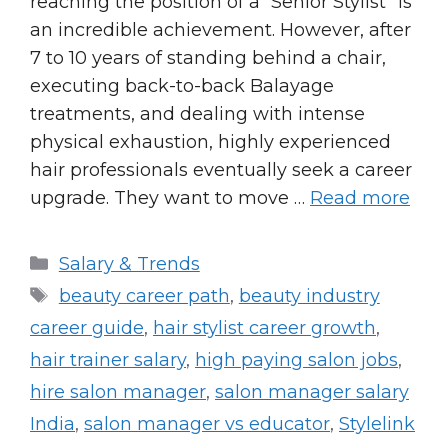
reaching the position of a “Senior Stylist” is
an incredible achievement. However, after
7 to 10 years of standing behind a chair,
executing back-to-back Balayage
treatments, and dealing with intense
physical exhaustion, highly experienced
hair professionals eventually seek a career
upgrade. They want to move …
Read more
Categories
Salary & Trends
Tags
beauty career path
,
beauty industry
career guide
,
hair stylist career growth
,
hair trainer salary
,
high paying salon jobs
,
hire salon manager
,
salon manager salary
India
,
salon manager vs educator
,
Stylelink