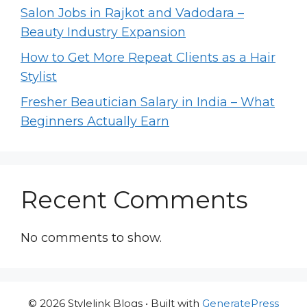
Salon Jobs in Rajkot and Vadodara –
Beauty Industry Expansion
How to Get More Repeat Clients as a Hair
Stylist
Fresher Beautician Salary in India – What
Beginners Actually Earn
Recent Comments
No comments to show.
© 2026 Stylelink Blogs
• Built with
GeneratePress