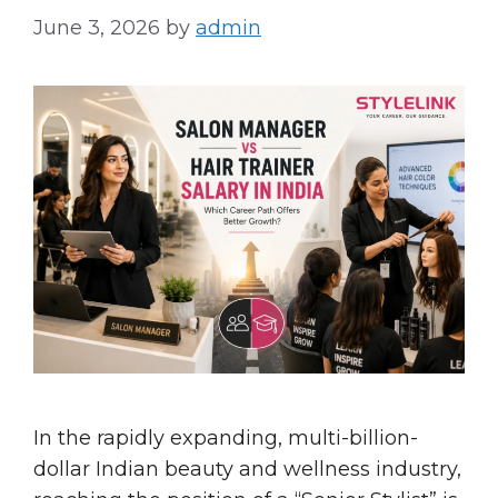
June 3, 2026
by
admin
In the rapidly expanding, multi-billion-
dollar Indian beauty and wellness industry,