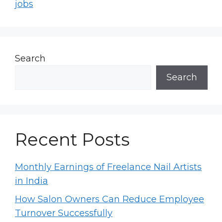
jobs
Search
Search
Recent Posts
Monthly Earnings of Freelance Nail Artists
in India
How Salon Owners Can Reduce Employee
Turnover Successfully