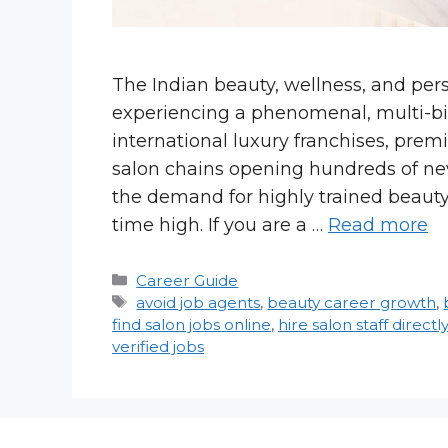
The Indian beauty, wellness, and per
experiencing a phenomenal, multi-bi
international luxury franchises, prem
salon chains opening hundreds of ne
the demand for highly trained beauty
time high. If you are a …
Read more
Categories
Career Guide
Tags
avoid job agents
,
beauty career growth
,
find salon jobs online
,
hire salon staff directly
verified jobs