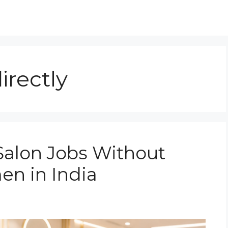
directly
Salon Jobs Without
en in India