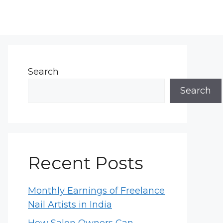
Search
Search
Recent Posts
Monthly Earnings of Freelance
Nail Artists in India