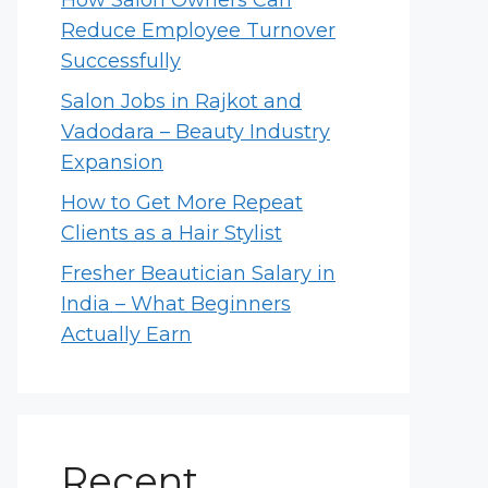
How Salon Owners Can
Reduce Employee Turnover
Successfully
Salon Jobs in Rajkot and
Vadodara – Beauty Industry
Expansion
How to Get More Repeat
Clients as a Hair Stylist
Fresher Beautician Salary in
India – What Beginners
Actually Earn
Recent