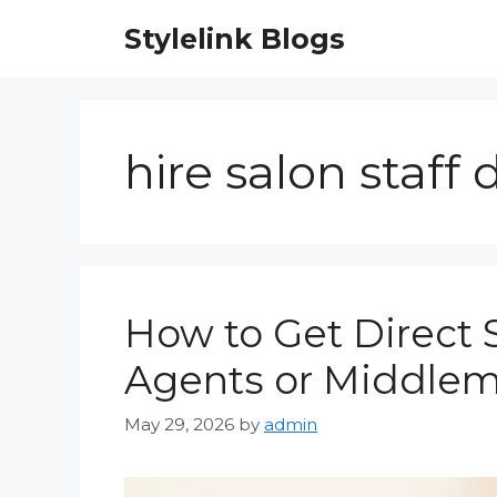
Skip
Stylelink Blogs
to
content
hire salon staff 
How to Get Direct 
Agents or Middlem
May 29, 2026
by
admin