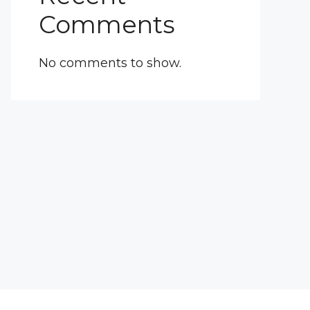
Comments
No comments to show.