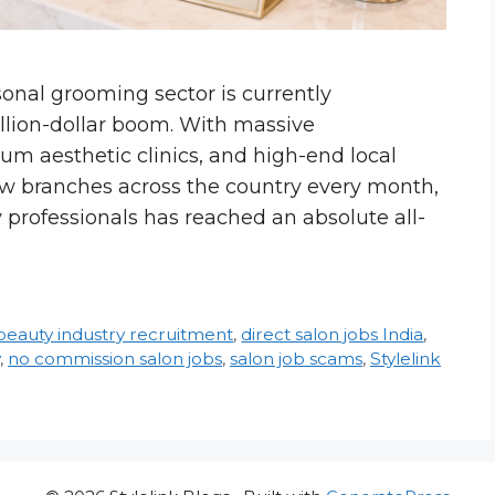
sonal grooming sector is currently
llion-dollar boom. With massive
ium aesthetic clinics, and high-end local
w branches across the country every month,
 professionals has reached an absolute all-
beauty industry recruitment
,
direct salon jobs India
,
,
no commission salon jobs
,
salon job scams
,
Stylelink