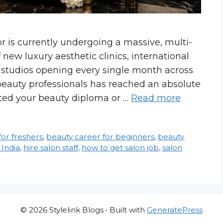
r is currently undergoing a massive, multi-
new luxury aesthetic clinics, international
l studios opening every single month across
beauty professionals has reached an absolute
eted your beauty diploma or …
Read more
for freshers
,
beauty career for beginners
,
beauty
 India
,
hire salon staff
,
how to get salon job
,
salon
© 2026 Stylelink Blogs
• Built with
GeneratePress