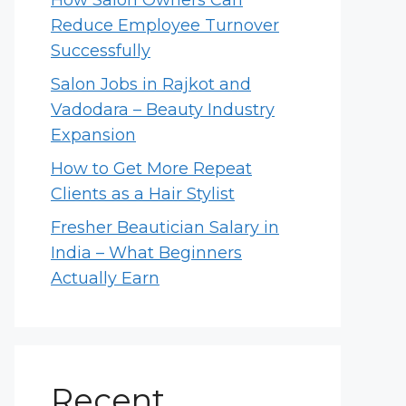
How Salon Owners Can
Reduce Employee Turnover
Successfully
Salon Jobs in Rajkot and
Vadodara – Beauty Industry
Expansion
How to Get More Repeat
Clients as a Hair Stylist
Fresher Beautician Salary in
India – What Beginners
Actually Earn
Recent