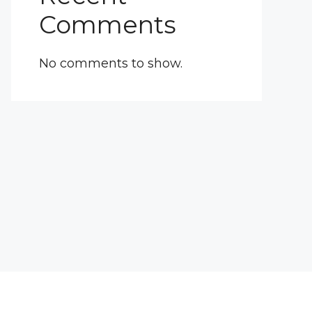
Comments
No comments to show.