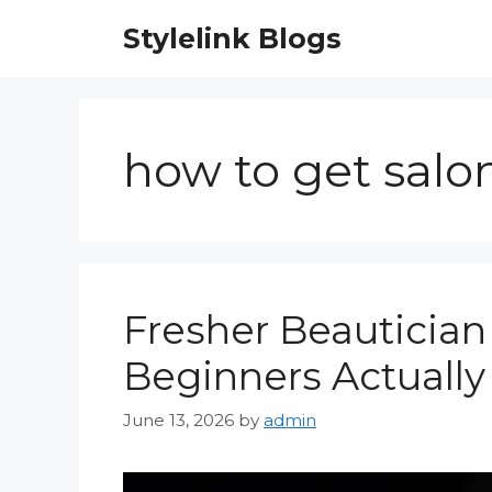
Skip
Stylelink Blogs
to
content
how to get salo
Fresher Beautician 
Beginners Actually
June 13, 2026
by
admin