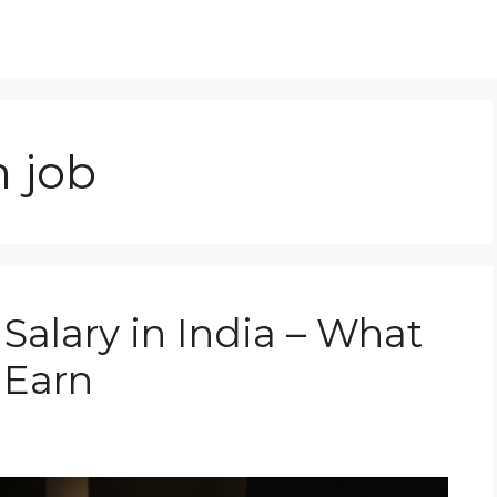
n job
Salary in India – What
 Earn