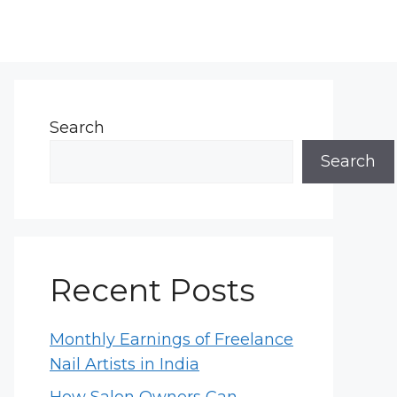
Search
Search
Recent Posts
Monthly Earnings of Freelance
Nail Artists in India