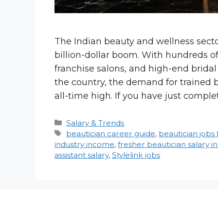
The Indian beauty and wellness secto
billion-dollar boom. With hundreds of 
franchise salons, and high-end brida
the country, the demand for trained 
all-time high. If you have just compl
Categories
Salary & Trends
Tags
beautician career guide
,
beautician jobs 
industry income
,
fresher beautician salary in
assistant salary
,
Stylelink jobs