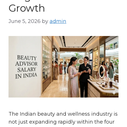
Growth
June 5, 2026
by
admin
The Indian beauty and wellness industry is
not just expanding rapidly within the four