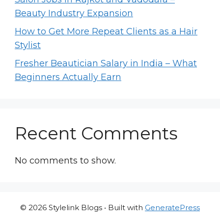
Beauty Industry Expansion
How to Get More Repeat Clients as a Hair
Stylist
Fresher Beautician Salary in India – What
Beginners Actually Earn
Recent Comments
No comments to show.
© 2026 Stylelink Blogs
• Built with
GeneratePress