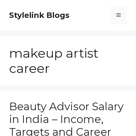
Skip
to
Stylelink Blogs
Menu
content
makeup artist
career
Beauty Advisor Salary
in India – Income,
Targets and Career