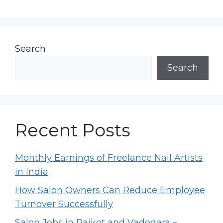
Search
Search
Recent Posts
Monthly Earnings of Freelance Nail Artists
in India
How Salon Owners Can Reduce Employee
Turnover Successfully
Salon Jobs in Rajkot and Vadodara –