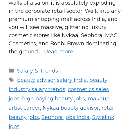
walls of a salon; it is absolutely exploding
in the corporate retail sector. Walk into any
premium shopping mall across India, and
you will see massive, glittering luxury
cosmetic stores like Nykaa, Sephora, MAC
Cosmetics, and Bobbi Brown dominating
the ground …
Read more
Categories
Salary & Trends
Tags
beauty advisor salary India
,
beauty
industry salary trends
,
cosmetics sales
jobs
,
high paying beauty jobs
,
makeup
artist career
,
Nykaa beauty advisor
,
retail
beauty jobs
,
Sephora jobs India
,
Stylelink
jobs