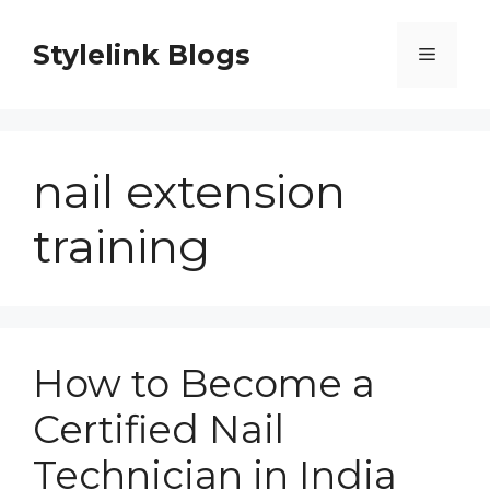
Skip
to
Stylelink Blogs
Menu
content
nail extension
training
How to Become a
Certified Nail
Technician in India