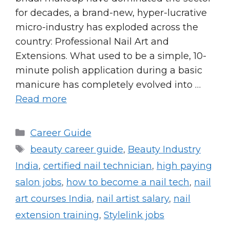
for decades, a brand-new, hyper-lucrative
micro-industry has exploded across the
country: Professional Nail Art and
Extensions. What used to be a simple, 10-
minute polish application during a basic
manicure has completely evolved into …
Read more
Categories
Career Guide
Tags
beauty career guide
,
Beauty Industry
India
,
certified nail technician
,
high paying
salon jobs
,
how to become a nail tech
,
nail
art courses India
,
nail artist salary
,
nail
extension training
,
Stylelink jobs