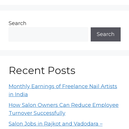
Search
Search
Recent Posts
Monthly Earnings of Freelance Nail Artists
in India
How Salon Owners Can Reduce Employee
Turnover Successfully
Salon Jobs in Rajkot and Vadodara –