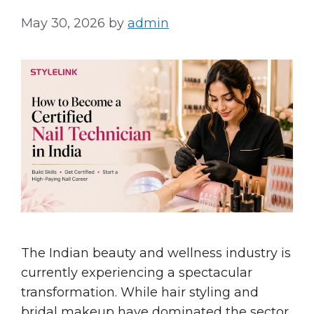
May 30, 2026
by
admin
The Indian beauty and wellness industry is
currently experiencing a spectacular
transformation. While hair styling and
bridal makeup have dominated the sector