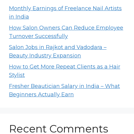
Monthly Earnings of Freelance Nail Artists
in India
How Salon Owners Can Reduce Employee
Turnover Successfully
Salon Jobs in Rajkot and Vadodara –
Beauty Industry Expansion
How to Get More Repeat Clients as a Hair
Stylist
Fresher Beautician Salary in India – What
Beginners Actually Earn
Recent Comments