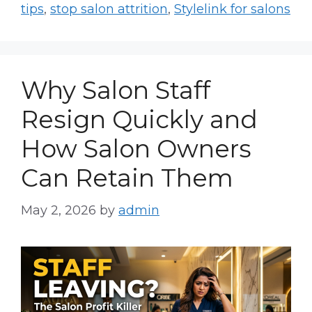
tips
,
stop salon attrition
,
Stylelink for salons
Why Salon Staff
Resign Quickly and
How Salon Owners
Can Retain Them
May 2, 2026
by
admin