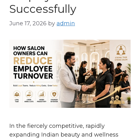
Successfully
June 17, 2026
by
admin
In the fiercely competitive, rapidly
expanding Indian beauty and wellness