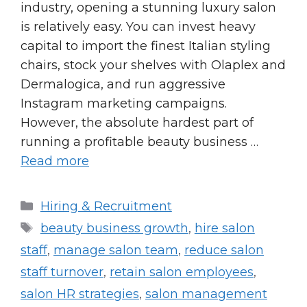
industry, opening a stunning luxury salon
is relatively easy. You can invest heavy
capital to import the finest Italian styling
chairs, stock your shelves with Olaplex and
Dermalogica, and run aggressive
Instagram marketing campaigns.
However, the absolute hardest part of
running a profitable beauty business …
Read more
Categories
Hiring & Recruitment
Tags
beauty business growth
,
hire salon
staff
,
manage salon team
,
reduce salon
staff turnover
,
retain salon employees
,
salon HR strategies
,
salon management