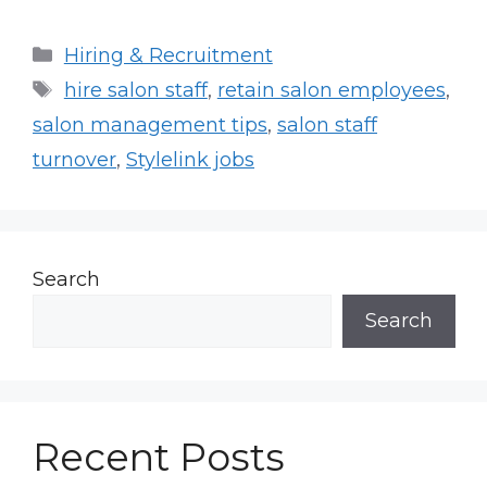
Categories
Hiring & Recruitment
Tags
hire salon staff
,
retain salon employees
,
salon management tips
,
salon staff
turnover
,
Stylelink jobs
Search
Search
Recent Posts