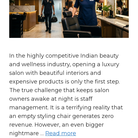
In the highly competitive Indian beauty
and wellness industry, opening a luxury
salon with beautiful interiors and
expensive products is only the first step.
The true challenge that keeps salon
owners awake at night is staff
management. It is a terrifying reality that
an empty styling chair generates zero
revenue. However, an even bigger
nightmare …
Read more