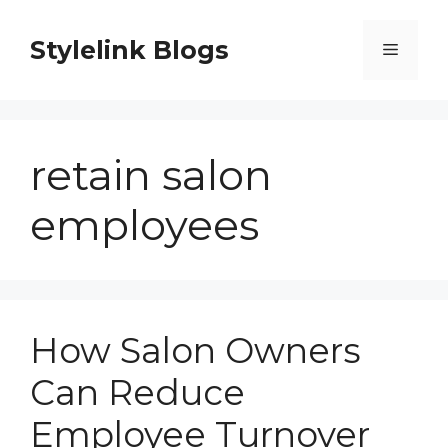
Skip
to
Stylelink Blogs
Menu
content
retain salon
employees
How Salon Owners
Can Reduce
Employee Turnover