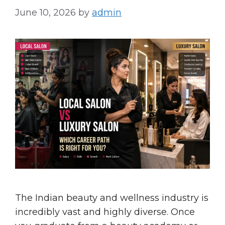
June 10, 2026
by
admin
The Indian beauty and wellness industry is
incredibly vast and highly diverse. Once