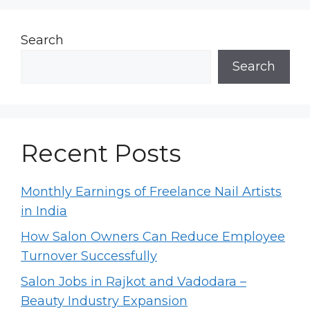
Search
Search
Recent Posts
Monthly Earnings of Freelance Nail Artists
in India
How Salon Owners Can Reduce Employee
Turnover Successfully
Salon Jobs in Rajkot and Vadodara –
Beauty Industry Expansion