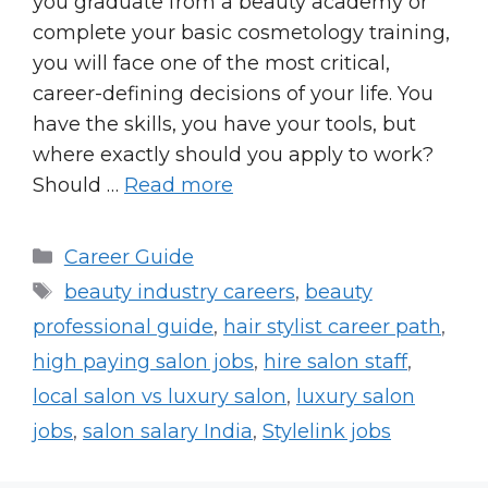
you graduate from a beauty academy or
complete your basic cosmetology training,
you will face one of the most critical,
career-defining decisions of your life. You
have the skills, you have your tools, but
where exactly should you apply to work?
Should …
Read more
Categories
Career Guide
Tags
beauty industry careers
,
beauty
professional guide
,
hair stylist career path
,
high paying salon jobs
,
hire salon staff
,
local salon vs luxury salon
,
luxury salon
jobs
,
salon salary India
,
Stylelink jobs