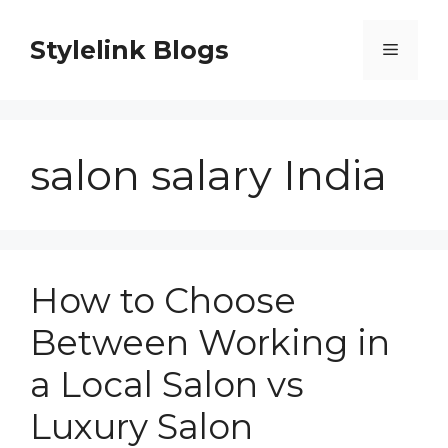
Skip
to
Stylelink Blogs
Menu
content
salon salary India
How to Choose
Between Working in
a Local Salon vs
Luxury Salon