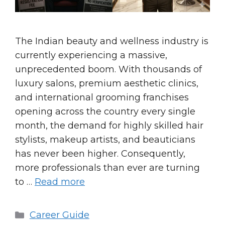
The Indian beauty and wellness industry is
currently experiencing a massive,
unprecedented boom. With thousands of
luxury salons, premium aesthetic clinics,
and international grooming franchises
opening across the country every single
month, the demand for highly skilled hair
stylists, makeup artists, and beauticians
has never been higher. Consequently,
more professionals than ever are turning
to …
Read more
Categories
Career Guide