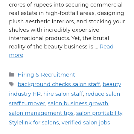
crores of rupees into securing commercial
real estate in high-footfall areas, designing
plush aesthetic interiors, and stocking your
shelves with incredibly expensive
international products. Yet, the brutal
reality of the beauty business is …
Read
more
Categories
Hiring & Recruitment
Tags
background checks salon staff
,
beauty
industry HR
,
hire salon staff
,
reduce salon
staff turnover
,
salon business growth
,
salon management tips
,
salon profitability
,
Stylelink for salons
,
verified salon jobs