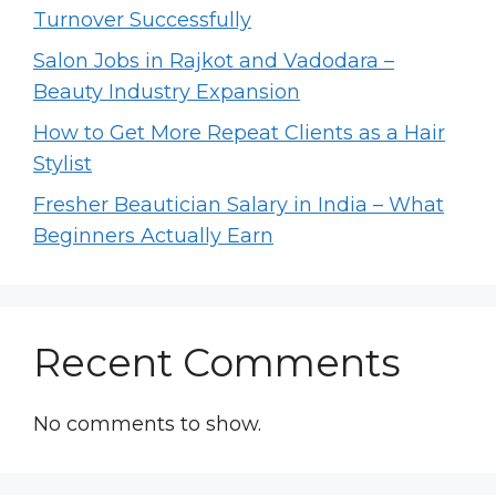
Turnover Successfully
Salon Jobs in Rajkot and Vadodara –
Beauty Industry Expansion
How to Get More Repeat Clients as a Hair
Stylist
Fresher Beautician Salary in India – What
Beginners Actually Earn
Recent Comments
No comments to show.