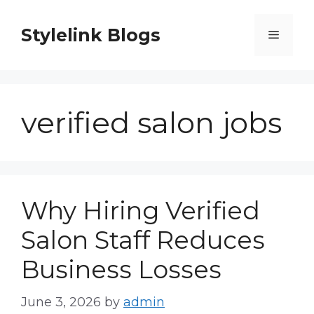
Skip
to
Stylelink Blogs
Menu
content
verified salon jobs
Why Hiring Verified
Salon Staff Reduces
Business Losses
June 3, 2026
by
admin