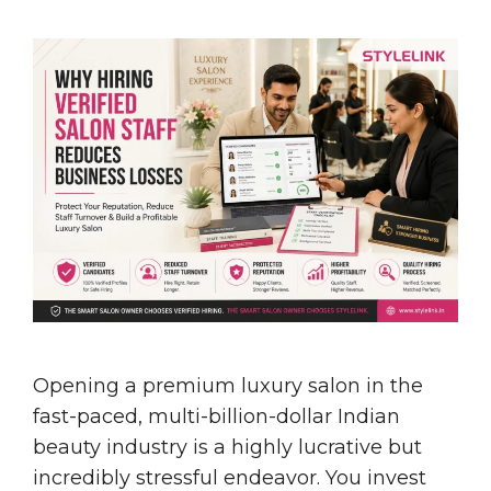
Opening a premium luxury salon in the
fast-paced, multi-billion-dollar Indian
beauty industry is a highly lucrative but
incredibly stressful endeavor. You invest