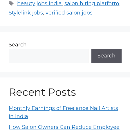
Tags
beauty jobs India
,
salon hiring platform
,
Stylelink jobs
,
verified salon jobs
Search
Search
Recent Posts
Monthly Earnings of Freelance Nail Artists
in India
How Salon Owners Can Reduce Employee