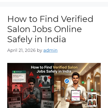
How to Find Verified
Salon Jobs Online
Safely in India
April 21, 2026
by
admin