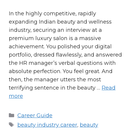
In the highly competitive, rapidly
expanding Indian beauty and wellness
industry, securing an interview at a
premium luxury salon is a massive
achievement. You polished your digital
portfolio, dressed flawlessly, and answered
the HR manager’s verbal questions with
absolute perfection. You feel great. And
then, the manager utters the most
terrifying sentence in the beauty …
Read
more
Categories
Career Guide
Tags
beauty industry career
,
beauty