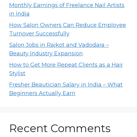
Monthly Earnings of Freelance Nail Artists
in India
How Salon Owners Can Reduce Employee
Turnover Successfully
Salon Jobs in Rajkot and Vadodara –
Beauty Industry Expansion
How to Get More Repeat Clients as a Hair
Stylist
Fresher Beautician Salary in India – What
Beginners Actually Earn
Recent Comments