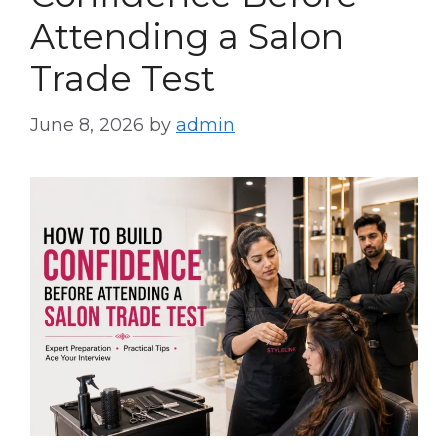
Attending a Salon
Trade Test
June 8, 2026
by
admin