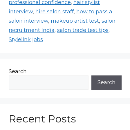
professional confidence
,
hair stylist
interview
,
hire salon staff
,
how to pass a
salon interview
,
makeup artist test
,
salon
recruitment India
,
salon trade test tips
,
Stylelink jobs
Search
Search
Recent Posts