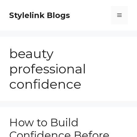
Skip
to
Stylelink Blogs
Menu
content
beauty
professional
confidence
How to Build
Confidence Before