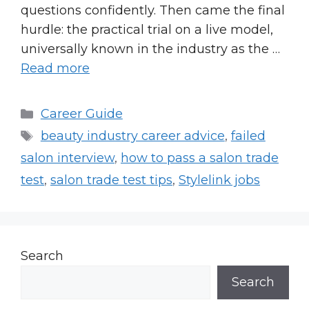
questions confidently. Then came the final
hurdle: the practical trial on a live model,
universally known in the industry as the …
Read more
Categories
Career Guide
Tags
beauty industry career advice
,
failed
salon interview
,
how to pass a salon trade
test
,
salon trade test tips
,
Stylelink jobs
Search
Search