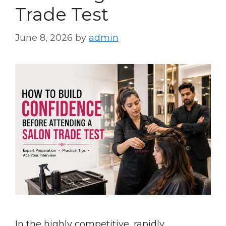
Trade Test
June 8, 2026
by
admin
In the highly competitive, rapidly