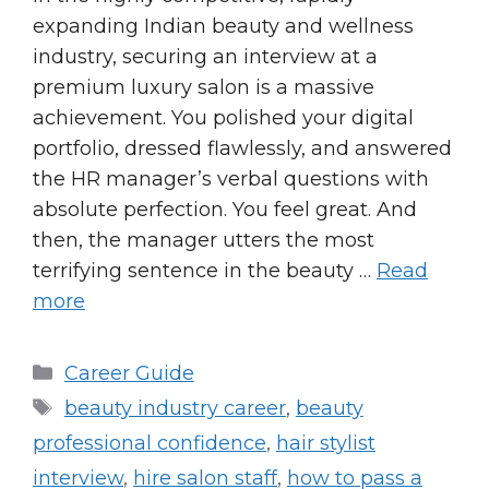
expanding Indian beauty and wellness
industry, securing an interview at a
premium luxury salon is a massive
achievement. You polished your digital
portfolio, dressed flawlessly, and answered
the HR manager’s verbal questions with
absolute perfection. You feel great. And
then, the manager utters the most
terrifying sentence in the beauty …
Read
more
Categories
Career Guide
Tags
beauty industry career
,
beauty
professional confidence
,
hair stylist
interview
,
hire salon staff
,
how to pass a