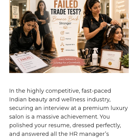
In the highly competitive, fast-paced
Indian beauty and wellness industry,
securing an interview at a premium luxury
salon is a massive achievement. You
polished your resume, dressed perfectly,
and answered all the HR manager’s