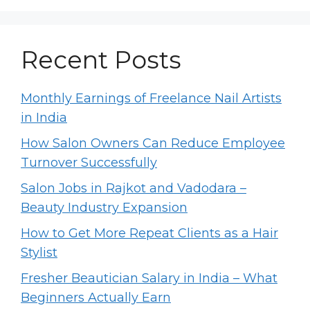
Recent Posts
Monthly Earnings of Freelance Nail Artists
in India
How Salon Owners Can Reduce Employee
Turnover Successfully
Salon Jobs in Rajkot and Vadodara –
Beauty Industry Expansion
How to Get More Repeat Clients as a Hair
Stylist
Fresher Beautician Salary in India – What
Beginners Actually Earn