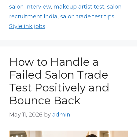
salon interview
,
makeup artist test
,
salon
recruitment India
,
salon trade test tips
,
Stylelink jobs
How to Handle a
Failed Salon Trade
Test Positively and
Bounce Back
May 11, 2026
by
admin