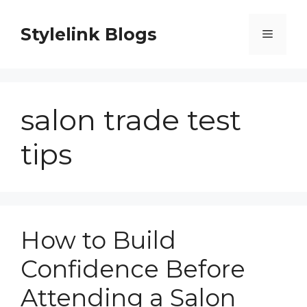
Skip
to
Stylelink Blogs
Menu
content
salon trade test
tips
How to Build
Confidence Before
Attending a Salon